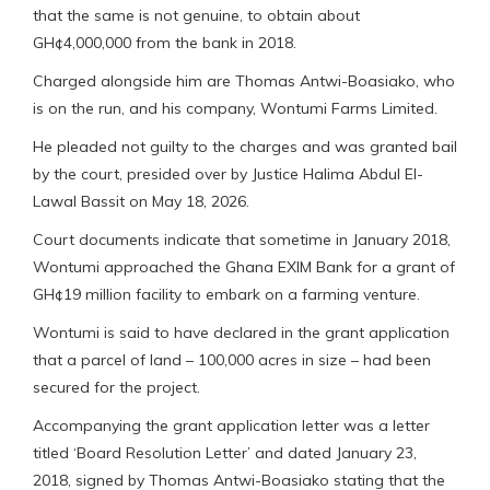
that the same is not genuine, to obtain about
GH¢4,000,000 from the bank in 2018.
Charged alongside him are Thomas Antwi-Boasiako, who
is on the run, and his company, Wontumi Farms Limited.
He pleaded not guilty to the charges and was granted bail
by the court, presided over by Justice Halima Abdul El-
Lawal Bassit on May 18, 2026.
Court documents indicate that sometime in January 2018,
Wontumi approached the Ghana EXIM Bank for a grant of
GH¢19 million facility to embark on a farming venture.
Wontumi is said to have declared in the grant application
that a parcel of land – 100,000 acres in size – had been
secured for the project.
Accompanying the grant application letter was a letter
titled ‘Board Resolution Letter’ and dated January 23,
2018, signed by Thomas Antwi-Boasiako stating that the