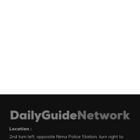
Location :
2nd turn left, opposite Nima Police Station, turn right to