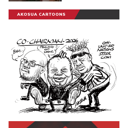
AKOSUA CARTOONS