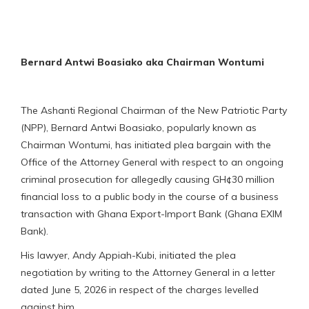
Bernard Antwi Boasiako aka Chairman Wontumi
The Ashanti Regional Chairman of the New Patriotic Party
(NPP), Bernard Antwi Boasiako, popularly known as
Chairman Wontumi, has initiated plea bargain with the
Office of the Attorney General with respect to an ongoing
criminal prosecution for allegedly causing GH¢30 million
financial loss to a public body in the course of a business
transaction with Ghana Export-Import Bank (Ghana EXIM
Bank).
His lawyer, Andy Appiah-Kubi, initiated the plea
negotiation by writing to the Attorney General in a letter
dated June 5, 2026 in respect of the charges levelled
against him.