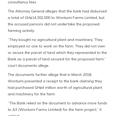
consultancy fees.
The Attorney General alleges that the bank had disbursed
a total of GH¢14,302,000 to Wontumi Farms Limited, but
the accused persons did not undertake the proposed
farming activity.
“They bought no agricultural plant and machinery. They
employed no one to work on the farm. They did not own
or secure the parcel of land which they represented to the
Bank as a parcel of land secured for the proposed farm,”
court documents allege.
The documents further allege that in March 2018,
Wontumi presented a receipt to the bank claiming they
had purchased GH¢4 million worth of agricultural plant
and machinery for the farm.
“The Bank relied on the document to advance more funds
to A3 (Wontumi Farms Limited) for the farm project,” it