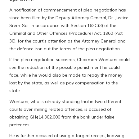
A notification of commencement of plea negotiation has
since been filed by the Deputy Attorney General, Dr. Justice
Srem-Sai, in accordance with Section 162C(3) of the
Criminal and Other Offences (Procedure) Act, 1960 (Act
30), for the court’s attention as the Attorney General and
the defence iron out the terms of the plea negotiation.
If the plea negotiation succeeds, Chairman Wontumi could
see the reduction of the possible punishment he could
face, while he would also be made to repay the money
lost by the state, as well as pay compensation to the
state.
Wontumi, who is already standing trial in two different
courts over mining related offences, is accused of
obtaining GH¢14,302,000 from the bank under false
pretences.
He is further accused of using a forged receipt, knowing