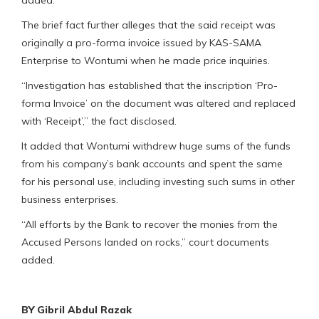
added.
The brief fact further alleges that the said receipt was
originally a pro-forma invoice issued by KAS-SAMA
Enterprise to Wontumi when he made price inquiries.
“Investigation has established that the inscription ‘Pro-
forma Invoice’ on the document was altered and replaced
with ‘Receipt’,” the fact disclosed.
It added that Wontumi withdrew huge sums of the funds
from his company’s bank accounts and spent the same
for his personal use, including investing such sums in other
business enterprises.
“All efforts by the Bank to recover the monies from the
Accused Persons landed on rocks,” court documents
added.
BY Gibril Abdul Razak