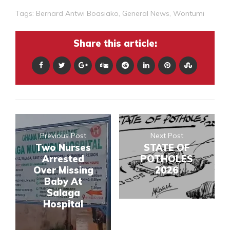
Tags:
Bernard Antwi Boasiako
,
General News
,
Wontumi
Share this article:
Previous Post
Next Post
Two Nurses
STATE OF
Arrested
POTHOLES
Over Missing
2026
Baby At
Salaga
Hospital