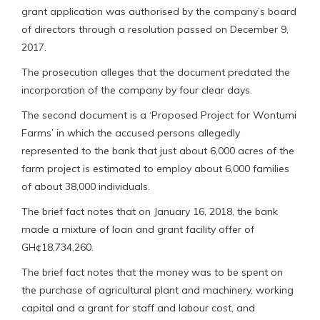
grant application was authorised by the company’s board
of directors through a resolution passed on December 9,
2017.
The prosecution alleges that the document predated the
incorporation of the company by four clear days.
The second document is a ‘Proposed Project for Wontumi
Farms’ in which the accused persons allegedly
represented to the bank that just about 6,000 acres of the
farm project is estimated to employ about 6,000 families
of about 38,000 individuals.
The brief fact notes that on January 16, 2018, the bank
made a mixture of loan and grant facility offer of
GH¢18,734,260.
The brief fact notes that the money was to be spent on
the purchase of agricultural plant and machinery, working
capital and a grant for staff and labour cost, and