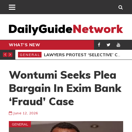
WHAT'S NEW
ION UNDER PROTEST
LAWYERS PROTEST ‘SELECTIVE’ COURT VACATION SITTING
GENERAL
GEN
Wontumi Seeks Plea
Bargain In Exim Bank
‘Fraud’ Case
June 12, 2026
GENERAL