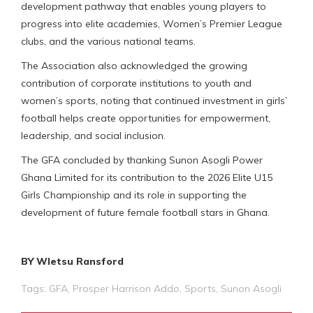
development pathway that enables young players to
progress into elite academies, Women’s Premier League
clubs, and the various national teams.
The Association also acknowledged the growing
contribution of corporate institutions to youth and
women’s sports, noting that continued investment in girls’
football helps create opportunities for empowerment,
leadership, and social inclusion.
The GFA concluded by thanking Sunon Asogli Power
Ghana Limited for its contribution to the 2026 Elite U15
Girls Championship and its role in supporting the
development of future female football stars in Ghana.
BY Wletsu Ransford
Tags:
GFA
,
Prosper Harrison Addo
,
Sports
,
Sunon Asogli