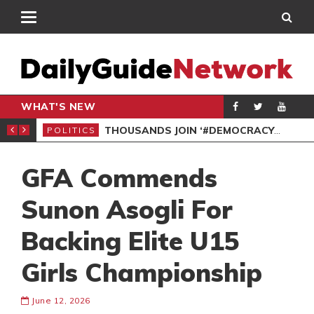
WHAT'S NEW
PP PETITION
THOUSANDS JOIN ‘#DEMOCRACYUNDERATTACK’ PROTEST
POLITICS
POL
GFA Commends
Sunon Asogli For
Backing Elite U15
Girls Championship
June 12, 2026