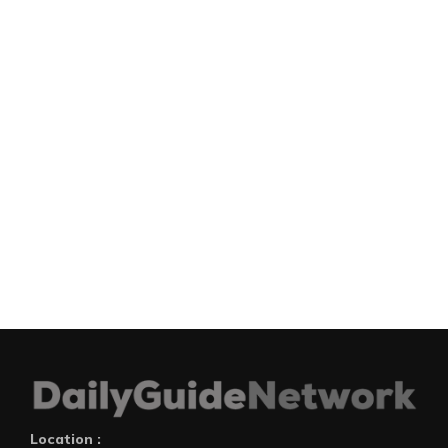
Location :