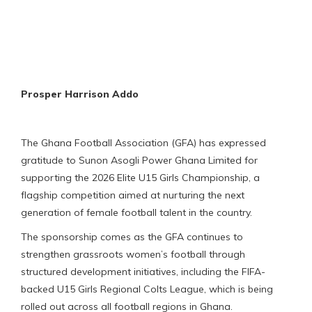
Prosper Harrison Addo
The Ghana Football Association (GFA) has expressed
gratitude to Sunon Asogli Power Ghana Limited for
supporting the 2026 Elite U15 Girls Championship, a
flagship competition aimed at nurturing the next
generation of female football talent in the country.
The sponsorship comes as the GFA continues to
strengthen grassroots women’s football through
structured development initiatives, including the FIFA-
backed U15 Girls Regional Colts League, which is being
rolled out across all football regions in Ghana.