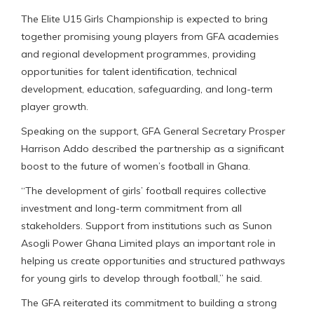
The Elite U15 Girls Championship is expected to bring
together promising young players from GFA academies
and regional development programmes, providing
opportunities for talent identification, technical
development, education, safeguarding, and long-term
player growth.
Speaking on the support, GFA General Secretary Prosper
Harrison Addo described the partnership as a significant
boost to the future of women’s football in Ghana.
“The development of girls’ football requires collective
investment and long-term commitment from all
stakeholders. Support from institutions such as Sunon
Asogli Power Ghana Limited plays an important role in
helping us create opportunities and structured pathways
for young girls to develop through football,” he said.
The GFA reiterated its commitment to building a strong