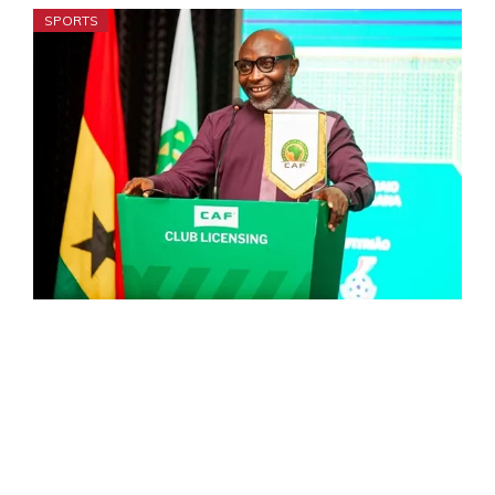
SPORTS