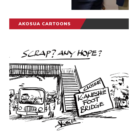
AKOSUA CARTOONS