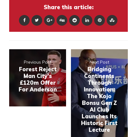
Share this article:
Previous Post
Next Post
Forest Reject
Bridging
Man City’s
Continents
£120m Offer
Through
For Anderson
Innovation:
The Kojo
Bonsu Gen Z
AI Club
Launches Its
Historic First
Lecture