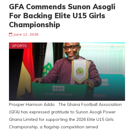
GFA Commends Sunon Asogli
For Backing Elite U15 Girls
Championship
June 12, 2026
SPORTS
Prosper Harrison Addo The Ghana Football Association
(GFA) has expressed gratitude to Sunon Asogli Power
Ghana Limited for supporting the 2026 Elite U15 Girls
Championship, a flagship competition aimed