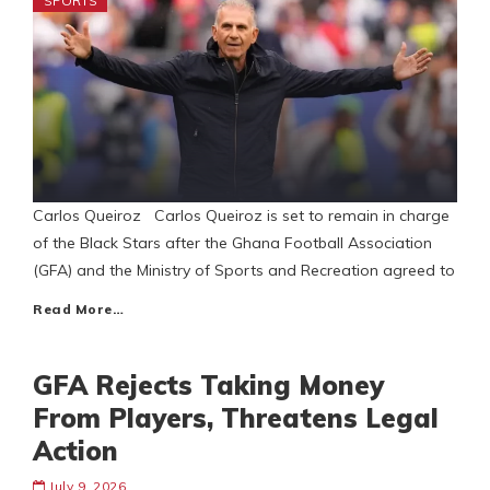
SPORTS
Carlos Queiroz Carlos Queiroz is set to remain in charge
of the Black Stars after the Ghana Football Association
(GFA) and the Ministry of Sports and Recreation agreed to
Read More…
GFA Rejects Taking Money
From Players, Threatens Legal
Action
July 9, 2026