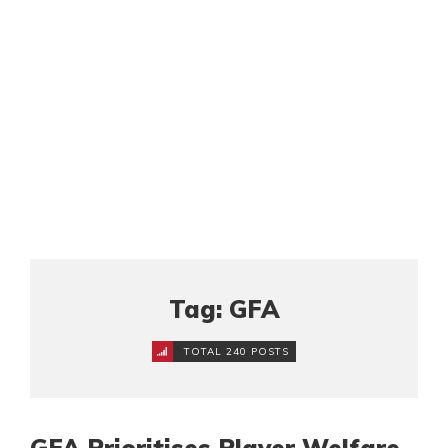
Tag: GFA
TOTAL 240 POSTS