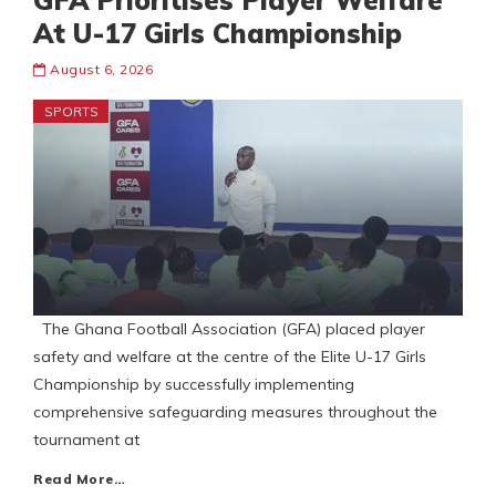
GFA Prioritises Player Welfare
At U-17 Girls Championship
August 6, 2026
SPORTS
The Ghana Football Association (GFA) placed player
safety and welfare at the centre of the Elite U-17 Girls
Championship by successfully implementing
comprehensive safeguarding measures throughout the
tournament at
Read More…