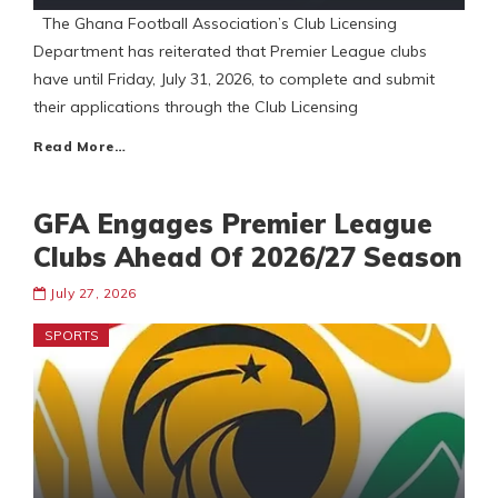
The Ghana Football Association’s Club Licensing
Department has reiterated that Premier League clubs
have until Friday, July 31, 2026, to complete and submit
their applications through the Club Licensing
Read More…
GFA Engages Premier League
Clubs Ahead Of 2026/27 Season
July 27, 2026
SPORTS