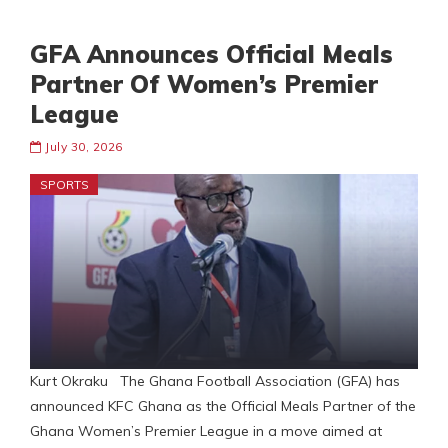
GFA Announces Official Meals
Partner Of Women’s Premier
League
July 30, 2026
SPORTS
Kurt Okraku The Ghana Football Association (GFA) has
announced KFC Ghana as the Official Meals Partner of the
Ghana Women’s Premier League in a move aimed at