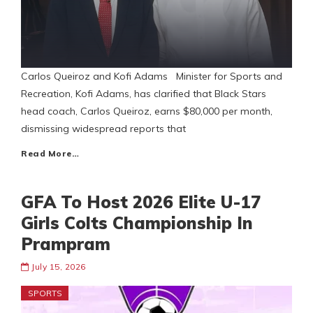
Carlos Queiroz and Kofi Adams Minister for Sports and
Recreation, Kofi Adams, has clarified that Black Stars
head coach, Carlos Queiroz, earns $80,000 per month,
dismissing widespread reports that
Read More…
GFA To Host 2026 Elite U-17
Girls Colts Championship In
Prampram
July 15, 2026
SPORTS