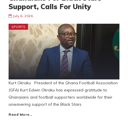
Support, Calls For Unity
July 6, 2026
SPORTS
Kurt Okraku President of the Ghana Football Association
(GFA) Kurt Edwin Okraku has expressed gratitude to
Ghanaians and football supporters worldwide for their
unwavering support of the Black Stars
Read More…