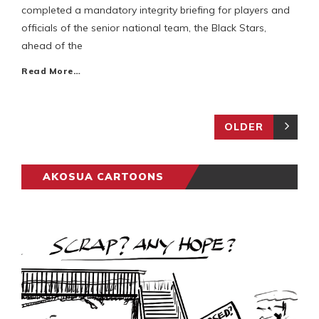
completed a mandatory integrity briefing for players and
officials of the senior national team, the Black Stars,
ahead of the
Read More…
OLDER
AKOSUA CARTOONS