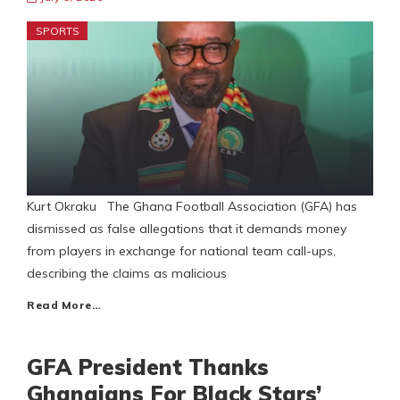
SPORTS
Kurt Okraku The Ghana Football Association (GFA) has
dismissed as false allegations that it demands money
from players in exchange for national team call-ups,
describing the claims as malicious
Read More…
GFA President Thanks
Ghanaians For Black Stars’