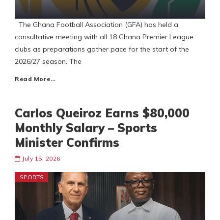
The Ghana Football Association (GFA) has held a
consultative meeting with all 18 Ghana Premier League
clubs as preparations gather pace for the start of the
2026/27 season. The
Read More…
Carlos Queiroz Earns $80,000
Monthly Salary – Sports
Minister Confirms
July 15, 2026
SPORTS