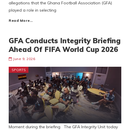
allegations that the Ghana Football Association (GFA)
played a role in selecting
Read More…
GFA Conducts Integrity Briefing
Ahead Of FIFA World Cup 2026
June 9, 2026
SPORTS
Moment during the briefing The GFA Integrity Unit today