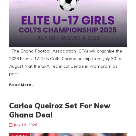
The Ghana Football Association (GFA) will organise the
2026 Elite U-17 Girls Colts Championship from July 30 to
August 4 at the GFA Technical Centre in Prampram as
part
Read More…
Carlos Queiroz Set For New
Ghana Deal
July 14, 2026