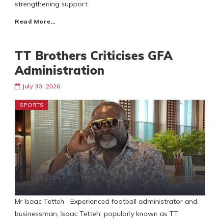
strengthening support
Read More…
TT Brothers Criticises GFA
Administration
July 30, 2026
SPORTS
Mr Isaac Tetteh Experienced football administrator and
businessman, Isaac Tetteh, popularly known as TT