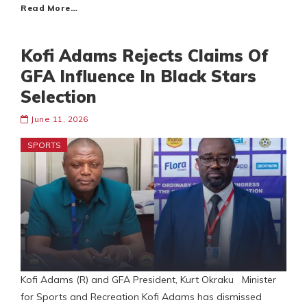
Read More…
Kofi Adams Rejects Claims Of
GFA Influence In Black Stars
Selection
June 11, 2026
SPORTS
Kofi Adams (R) and GFA President, Kurt Okraku Minister
for Sports and Recreation Kofi Adams has dismissed