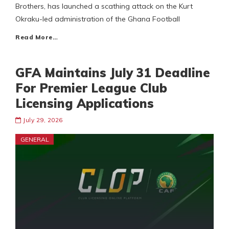
Brothers, has launched a scathing attack on the Kurt
Okraku-led administration of the Ghana Football
Read More…
GFA Maintains July 31 Deadline
For Premier League Club
Licensing Applications
July 29, 2026
GENERAL