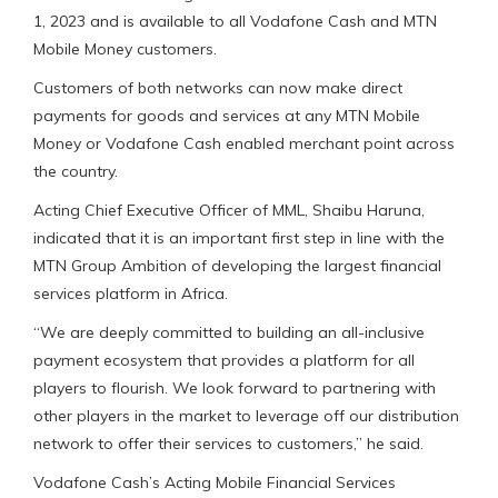
1, 2023 and is available to all Vodafone Cash and MTN
Mobile Money customers.
Customers of both networks can now make direct
payments for goods and services at any MTN Mobile
Money or Vodafone Cash enabled merchant point across
the country.
Acting Chief Executive Officer of MML, Shaibu Haruna,
indicated that it is an important first step in line with the
MTN Group Ambition of developing the largest financial
services platform in Africa.
“We are deeply committed to building an all-inclusive
payment ecosystem that provides a platform for all
players to flourish. We look forward to partnering with
other players in the market to leverage off our distribution
network to offer their services to customers,” he said.
Vodafone Cash’s Acting Mobile Financial Services