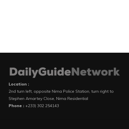
Location :
2nd turn left, opposite Nima Police Station, turn right to
Stephen Amartey Close, Nima Residential
Phone :
+233) 302 254143