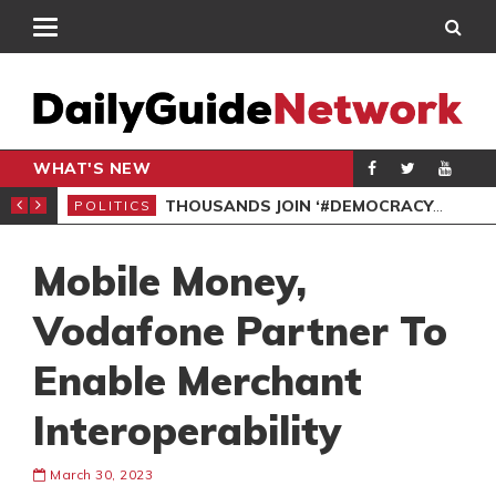
WHAT'S NEW
PP PETITION
THOUSANDS JOIN ‘#DEMOCRACYUNDERATTACK’ PROTEST
POLITICS
POL
Mobile Money,
Vodafone Partner To
Enable Merchant
Interoperability
March 30, 2023