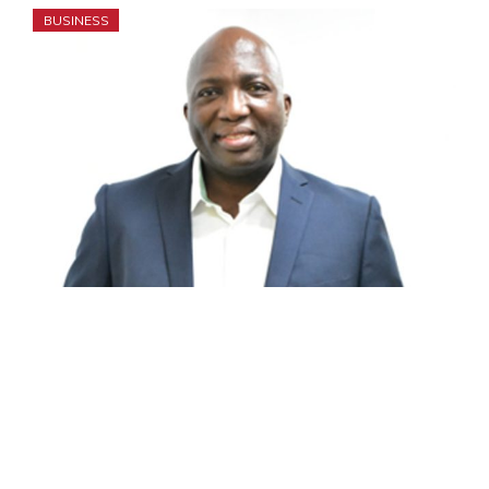
BUSINESS