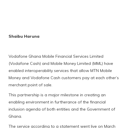
Shaibu Haruna
Vodafone Ghana Mobile Financial Services Limited
(Vodafone Cash) and Mobile Money Limited (MML) have
enabled interoperability services that allow MTN Mobile
Money and Vodafone Cash customers pay at each other’s
merchant point of sale.
This partnership is a major milestone in creating an
enabling environment in furtherance of the financial
inclusion agenda of both entities and the Government of
Ghana.
The service according to a statement went live on March