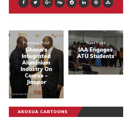
Previous Post
Next Post
Ghana’s
IAA Engages
Integrated
ATU Students
Aluminium
Industry On
Course –
Jinapor
AKOSUA CARTOONS