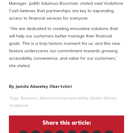
Manager, Judith Adumua-Bossman, stated said Vodafone
Cash believes that partnerships are key to expanding
access to financial services for everyone.
“We are dedicated to creating innovative solutions that
will help our customers better manage their financial
goals. This is a truly historic moment for us, and this new
feature underscores our commitment towards growing
accessibility, convenience, and value for our customers,”
she stated.
By Jamila Akweley Okertchiri
Tags:
Business
,
Merchant Interoperability
,
Mobile Money
,
Vodafone
Share this article: