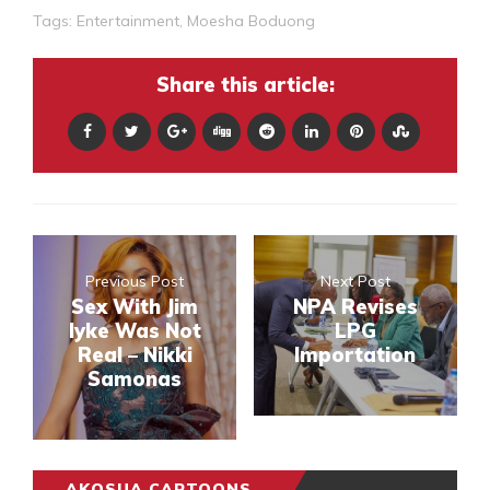
Tags:
Entertainment
,
Moesha Boduong
Share this article:
Previous Post
Next Post
Sex With Jim
NPA Revises
Iyke Was Not
LPG
Real – Nikki
Importation
Samonas
AKOSUA CARTOONS