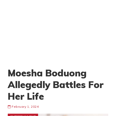
Moesha Boduong
Allegedly Battles For
Her Life
February 1, 2024