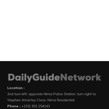
Location :
2nd turn left, opposite Nima Police Station, turn right to
Stephen Amartey Close, Nima Residential
Phone :
+233) 302 254143