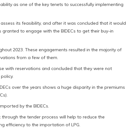
ability as one of the key tenets to successfully implementing
sess its feasibility, and after it was concluded that it would
 granted to engage with the BIDECs to get their buy-in
hout 2023. These engagements resulted in the majority of
vations from a few of them.
se with reservations and concluded that they were not
policy.
IDECs over the years shows a huge disparity in the premiums
Cs).
 imported by the BIDECs.
k through the tender process will help to reduce the
g efficiency to the importation of LPG.