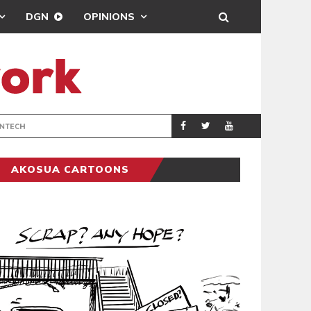
DGN
OPINIONS
ER, IN FINTECH
SOUTH EA
GENERAL NEWS
AKOSUA CARTOONS