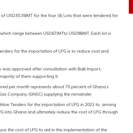
of USD30.39/MT for the four (4) Lots that were tendered for
ms which range between USD67/MTto USD98/MT. Each lot is
enders for the importation of LPG is to reduce cost and
rs was approved after consultation with Bulk Import,
ajority of them supporting it.
dered per month represents about 70 percent of Ghana’s
 Gas Company (GNGC) supplying the remainder.
tive Tenders for the importation of LPG in 2021 to, among
 LPG into Ghana and ultimately reduce the cost of LPG through
ce the cost of LPG to aid in the implementation of the