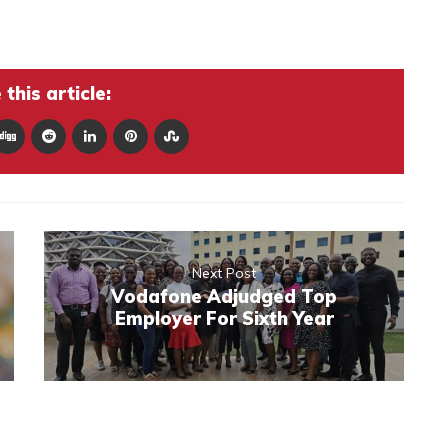
this article:
Next Post
Vodafone Adjudged Top
Employer For Sixth Year