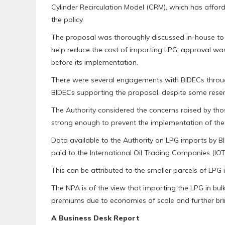
Cylinder Recirculation Model (CRM), which has afford
the policy.
The proposal was thoroughly discussed in-house to as
help reduce the cost of importing LPG, approval was
before its implementation.
There were several engagements with BIDECs throug
BIDECs supporting the proposal, despite some reser
The Authority considered the concerns raised by tho
strong enough to prevent the implementation of the 
Data available to the Authority on LPG imports by B
paid to the International Oil Trading Companies (IOT
This can be attributed to the smaller parcels of LPG
The NPA is of the view that importing the LPG in bul
premiums due to economies of scale and further brin
A Business Desk Report