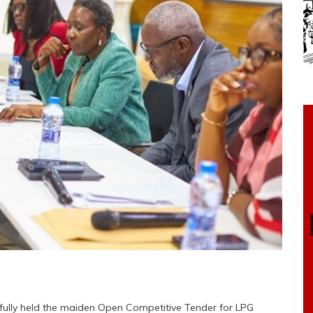
fully held the maiden Open Competitive Tender for LPG