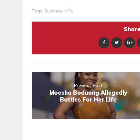
Tags:
Business
,
NPA
Share 
Previous Post
Moesha Boduong Allegedly
Battles For Her Life