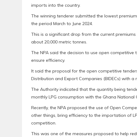
imports into the country.
The winning tenderer submitted the lowest premium 
the period March to June 2024.
This is a significant drop from the current premiu
about 20,000 metric tonnes.
The NPA said the decision to use open competitive t
ensure efficiency.
It said the proposal for the open competitive tende
Distribution and Export Companies (BIDECs) with a m
The Authority indicated that the quantity being ten
monthly LPG consumption with the Ghana National
Recently, the NPA proposed the use of Open Competi
other things, bring efficiency to the importation of
competition.
This was one of the measures proposed to help redu