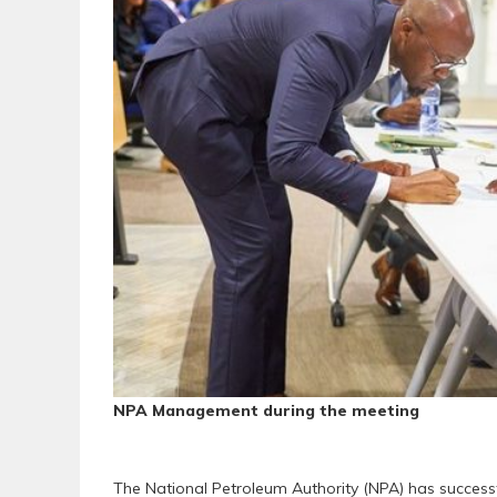
NPA Management during the meeting
The National Petroleum Authority (NPA) has success