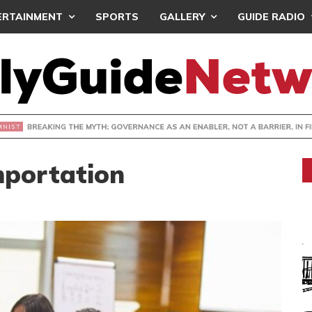
ERTAINMENT
SPORTS
GALLERY
GUIDE RADIO
KING THE MYTH: GOVERNANCE AS AN ENABLER, NOT A BARRI
mportation