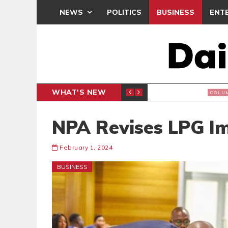
NEWS
POLITICS
BUSINESS
ENT
WHAT'S NEW
BREA
COLUMNIST
NPA Revises LPG I
February 1, 2024
BUSINESS