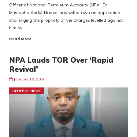
Officer of National Petroleum Authority (NPA), Dr.
Mustapha Abdul-Hamid, has withdrawn an application
challenging the propriety of the charges levelled against
him by
Read More…
NPA Lauds TOR Over ‘Rapid
Revival’
January 19, 2026
GENERAL NEWS