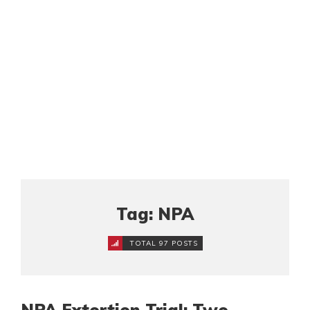
Tag: NPA
TOTAL 97 POSTS