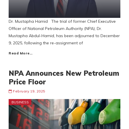
Dr. Mustapha Hamid The trial of former Chief Executive
Officer of National Petroleum Authority (NPA), Dr.
Mustapha Abdul-Hamid, has been adjourned to December
9, 2025, following the re-assignment of
Read More…
NPA Announces New Petroleum
Price Floor
February 19, 2025
BUSINESS