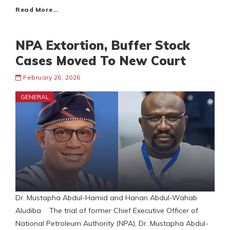
Read More…
NPA Extortion, Buffer Stock
Cases Moved To New Court
February 26, 2026
GENERAL
Dr. Mustapha Abdul-Hamid and Hanan Abdul-Wahab
Aludiba The trial of former Chief Executive Officer of
National Petroleum Authority (NPA), Dr. Mustapha Abdul-