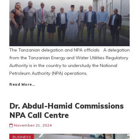
The Tanzanian delegation and NPA officials A delegation
from the Tanzanian Energy and Water Utilities Regulatory
Authority is in the country to understudy the National
Petroleum Authority (NPA) operations,
Read More…
Dr. Abdul-Hamid Commissions
NPA Call Centre
November 21, 2024
BUSINESS