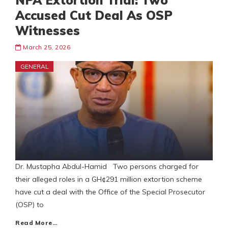
NPA Extortion Trial: Two
Accused Cut Deal As OSP
Witnesses
March 25, 2026
GENERAL
Dr. Mustapha Abdul-Hamid Two persons charged for
their alleged roles in a GH¢291 million extortion scheme
have cut a deal with the Office of the Special Prosecutor
(OSP) to
Read More…