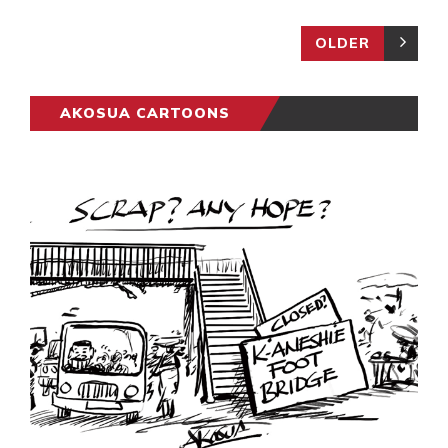
OLDER
AKOSUA CARTOONS