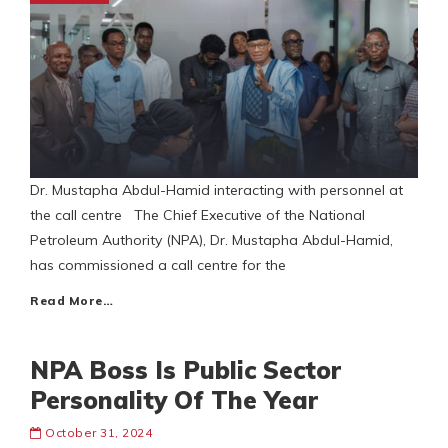
Dr. Mustapha Abdul-Hamid interacting with personnel at
the call centre The Chief Executive of the National
Petroleum Authority (NPA), Dr. Mustapha Abdul-Hamid,
has commissioned a call centre for the
Read More…
NPA Boss Is Public Sector
Personality Of The Year
October 31, 2024