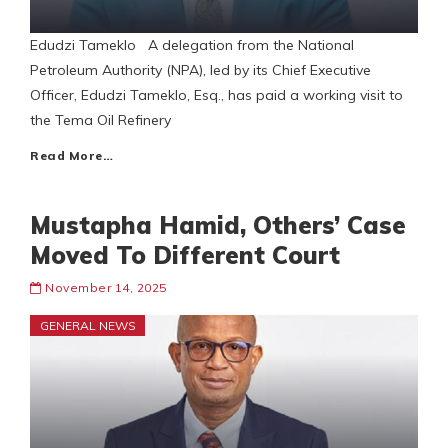
Edudzi Tameklo A delegation from the National
Petroleum Authority (NPA), led by its Chief Executive
Officer, Edudzi Tameklo, Esq., has paid a working visit to
the Tema Oil Refinery
Read More…
Mustapha Hamid, Others’ Case
Moved To Different Court
November 14, 2025
GENERAL NEWS