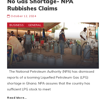
No Gas Shortage- NPA
Rubbishes Claims
October 12, 2024
BUSINESS
GENERAL
The National Petroleum Authority (NPA) has dismissed
reports of a looming Liquefied Petroleum Gas (LPG)
shortage in Ghana. NPA assures that the country has
sufficient LPG stock to meet
Read More…