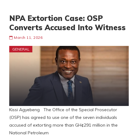
NPA Extortion Case: OSP
Converts Accused Into Witness
March 11, 2026
GENERAL
Kissi Agyebeng The Office of the Special Prosecutor
(OSP) has agreed to use one of the seven individuals
accused of extorting more than GH¢291 million in the
National Petroleum