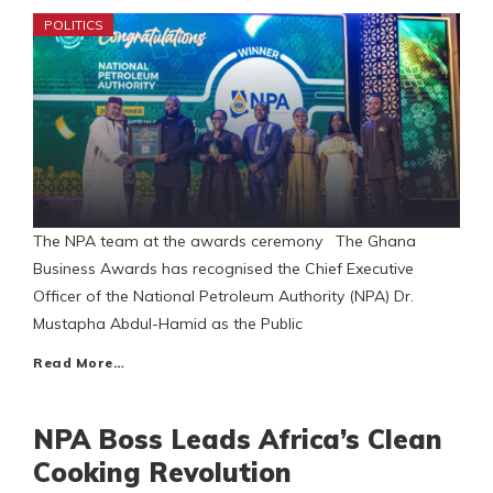
POLITICS
The NPA team at the awards ceremony The Ghana
Business Awards has recognised the Chief Executive
Officer of the National Petroleum Authority (NPA) Dr.
Mustapha Abdul-Hamid as the Public
Read More…
NPA Boss Leads Africa’s Clean
Cooking Revolution