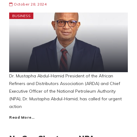
October 28, 2024
BUSINESS
Dr. Mustapha Abdul-Hamid President of the African
Refiners and Distributors Association (ARDA) and Chief
Executive Officer of the National Petroleum Authority
(NPA), Dr. Mustapha Abdul-Hamid, has called for urgent
action
Read More…