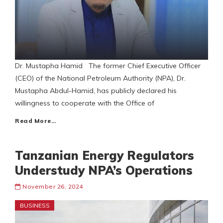
Dr. Mustapha Hamid The former Chief Executive Officer
(CEO) of the National Petroleum Authority (NPA), Dr.
Mustapha Abdul-Hamid, has publicly declared his
willingness to cooperate with the Office of
Read More…
Tanzanian Energy Regulators
Understudy NPA’s Operations
November 26, 2024
BUSINESS