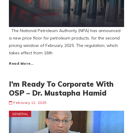
The National Petroleum Authority (NPA) has announced
a new price floor for petroleum products, for the second
pricing window of February, 2025. The regulation, which
takes effect from 16th
Read More…
I’m Ready To Corporate With
OSP – Dr. Mustapha Hamid
February 12, 2025
GENERAL