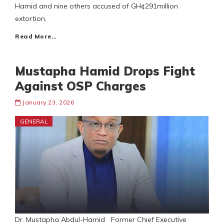
Hamid and nine others accused of GH¢291million
extortion,
Read More…
Mustapha Hamid Drops Fight
Against OSP Charges
January 23, 2026
GENERAL
Dr. Mustapha Abdul-Hamid Former Chief Executive