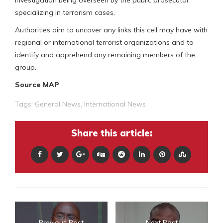
investigation being overseen by the public prosecutor
specializing in terrorism cases.
Authorities aim to uncover any links this cell may have with
regional or international terrorist organizations and to
identify and apprehend any remaining members of the
group.
Source MAP
Tags:
General News
,
International News
Share this article:
Previous Post
Next Post