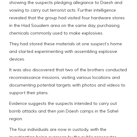
showing the suspects pledging allegiance to Daesh and
vowing to carry out terrorist acts. Further intelligence
revealed that the group had visited four hardware stores
in the Had Soualem area on the same day, purchasing
chemicals commonly used to make explosives.
They had stored these materials at one suspect’s home
and started experimenting with assembling explosive
devices.
It was also discovered that two of the brothers conducted
reconnaissance missions, visiting various locations and
documenting potential targets with photos and videos to
support their plans.
Evidence suggests the suspects intended to carry out
bomb attacks and then join Daesh camps in the Sahel
region.
The four individuals are now in custody, with the