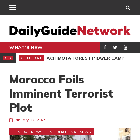
WHAT'S NEW
OPE?
ACHIMOTA FOREST PRAYER CAMP FEE INCREASED TO GH¢10
GENERAL
SPO
Morocco Foils
Imminent Terrorist
Plot
January 27, 2025
GENERAL NEWS
INTERNATIONAL NEWS