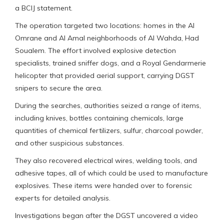
a BCIJ statement.
The operation targeted two locations: homes in the Al
Omrane and Al Amal neighborhoods of Al Wahda, Had
Soualem. The effort involved explosive detection
specialists, trained sniffer dogs, and a Royal Gendarmerie
helicopter that provided aerial support, carrying DGST
snipers to secure the area.
During the searches, authorities seized a range of items,
including knives, bottles containing chemicals, large
quantities of chemical fertilizers, sulfur, charcoal powder,
and other suspicious substances.
They also recovered electrical wires, welding tools, and
adhesive tapes, all of which could be used to manufacture
explosives. These items were handed over to forensic
experts for detailed analysis.
Investigations began after the DGST uncovered a video