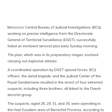
Morocco’s Central Bureau of Judicial Investigations (BCIJ),
working on precise intelligence from the Directorate
General of Territorial Surveillance (DGST), successfully
foiled an imminent terrorist plot early Sunday morning.
The plan, which was in its preparatory stages, involved
carrying out explosive attacks.
A coordinated operation by DGST special forces, BCIJ
officers, the aerial brigade, and the Judicial Center of the
Royal Gendarmerie resulted in the arrest of four extremist
suspects, including three brothers, all linked to the Daesh
terrorist group.
The suspects, aged 26, 29, 31, and 35, were operating in
the Had Soualem area of Berrechid Province, according to