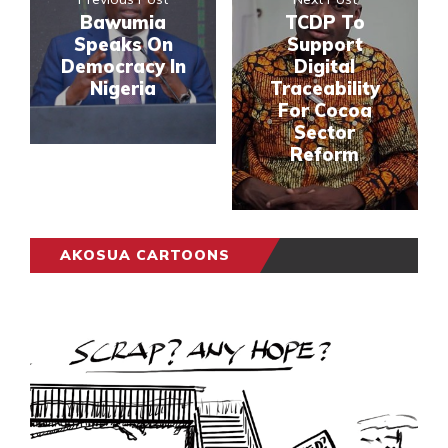
Bawumia
TCDP To
Speaks On
Support
Democracy In
Digital
Nigeria
Traceability
For Cocoa
Sector
Reform
AKOSUA CARTOONS