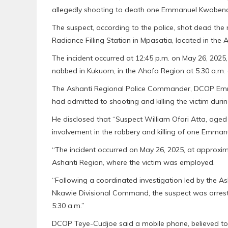
allegedly shooting to death one Emmanuel Kwaben
The suspect, according to the police, shot dead th
Radiance Filling Station in Mpasatia, located in the 
The incident occurred at 12:45 p.m. on May 26, 2025,
nabbed in Kukuom, in the Ahafo Region at 5:30 a.m. 
The Ashanti Regional Police Commander, DCOP Emma
had admitted to shooting and killing the victim durin
He disclosed that “Suspect William Ofori Atta, age
involvement in the robbery and killing of one Emm
“The incident occurred on May 26, 2025, at approxima
Ashanti Region, where the victim was employed.
“Following a coordinated investigation led by the A
Nkawie Divisional Command, the suspect was arreste
5:30 a.m.”
DCOP Teye-Cudjoe said a mobile phone, believed to