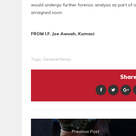
would undergo further forensic analysis as part of 
arraigned soon.
FROM I.F. Joe Awuah, Kumasi
Tags:
General News
Share 
Previous Post