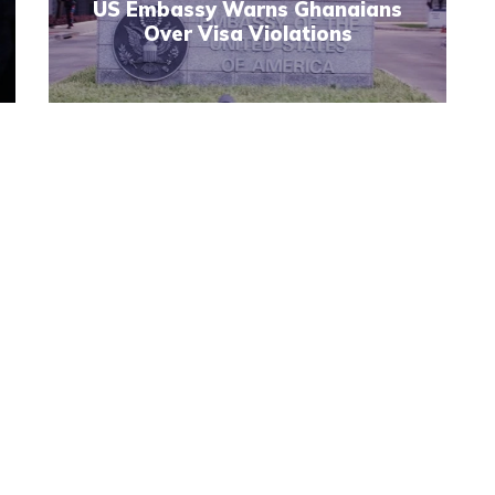
US Embassy Warns Ghanaians
Over Visa Violations