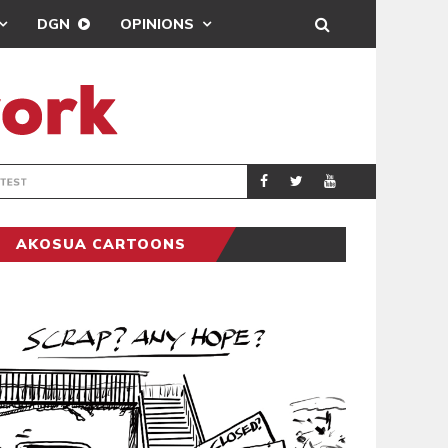
DGN
OPINIONS
DEMOCRACYUNDE
POLITICS
AKOSUA CARTOONS