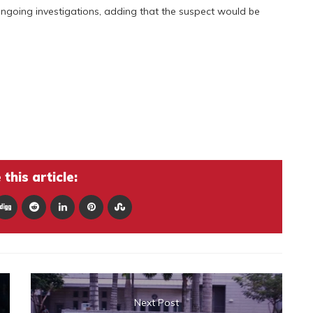
ongoing investigations, adding that the suspect would be
this article:
Next Post