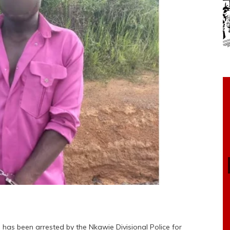
 has been arrested by the Nkawie Divisional Police for