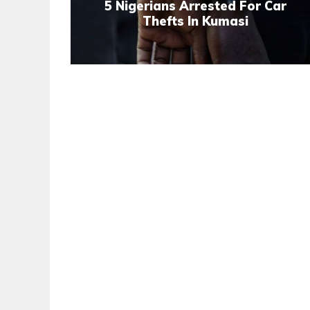
5 Nigerians Arrested For Car
Thefts In Kumasi