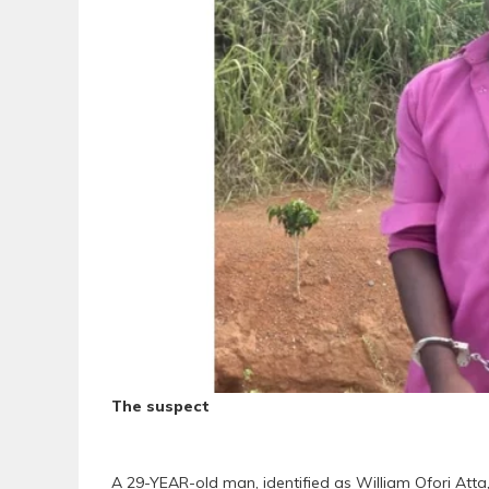
The suspect
A 29-YEAR-old man, identified as William Ofori Atta,