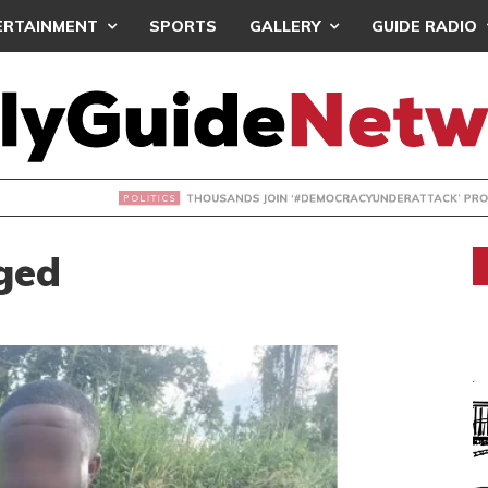
ERTAINMENT
SPORTS
GALLERY
GUIDE RADIO
NDS JOIN ‘#DEMOCRACYUNDERATTACK’ PROTEST
ged