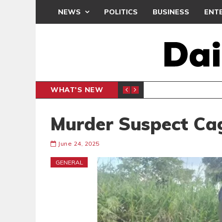
NEWS
POLITICS
BUSINESS
ENT
WHAT'S NEW
PP PETITION
THOUSA
POLITICS
Murder Suspect Ca
June 24, 2025
GENERAL