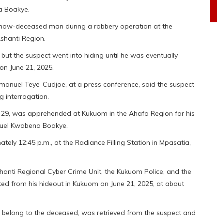
a Boakye.
e now-deceased man during a robbery operation at the
Ashanti Region.
 but the suspect went into hiding until he was eventually
on June 21, 2025.
nuel Teye-Cudjoe, at a press conference, said the suspect
g interrogation.
d 29, was apprehended at Kukuom in the Ahafo Region for his
anuel Kwabena Boakye.
tely 12:45 p.m., at the Radiance Filling Station in Mpasatia,
shanti Regional Cyber Crime Unit, the Kukuom Police, and the
d from his hideout in Kukuom on June 21, 2025, at about
 belong to the deceased, was retrieved from the suspect and