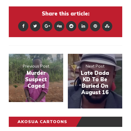
Share this article:
Previous Post
Next Post
Murder
Late Dada
Suspect
KD To Be
Caged
Buried On
August 16
AKOSUA CARTOONS