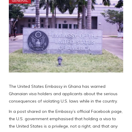
GENERAL
The United States Embassy in Ghana has warned
Ghanaian visa holders and applicants about the serious
consequences of violating U.S. laws while in the country.
In a post shared on the Embassy’s official Facebook page,
the U.S. government emphasised that holding a visa to
the United States is a privilege, not a right, and that any