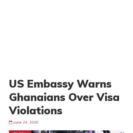
US Embassy Warns
Ghanaians Over Visa
Violations
June 24, 2025