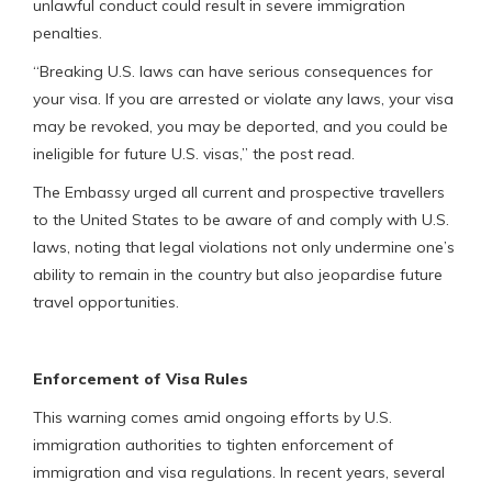
unlawful conduct could result in severe immigration
penalties.
“Breaking U.S. laws can have serious consequences for
your visa. If you are arrested or violate any laws, your visa
may be revoked, you may be deported, and you could be
ineligible for future U.S. visas,” the post read.
The Embassy urged all current and prospective travellers
to the United States to be aware of and comply with U.S.
laws, noting that legal violations not only undermine one’s
ability to remain in the country but also jeopardise future
travel opportunities.
Enforcement of Visa Rules
This warning comes amid ongoing efforts by U.S.
immigration authorities to tighten enforcement of
immigration and visa regulations. In recent years, several