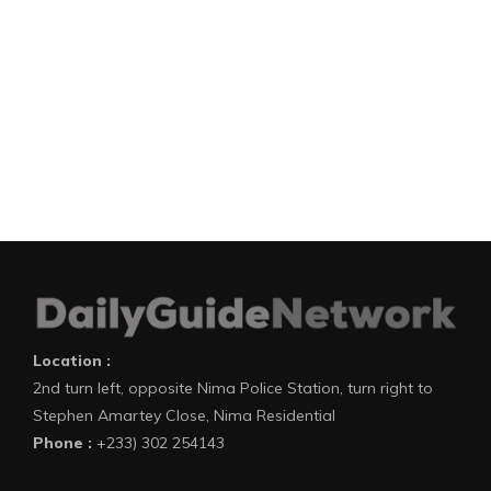
Location :
2nd turn left, opposite Nima Police Station, turn right to
Stephen Amartey Close, Nima Residential
Phone :
+233) 302 254143