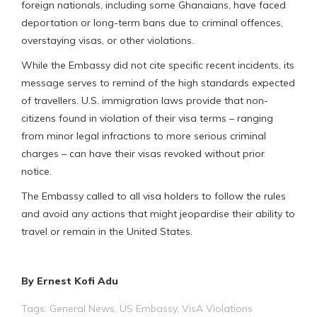
foreign nationals, including some Ghanaians, have faced
deportation or long-term bans due to criminal offences,
overstaying visas, or other violations.
While the Embassy did not cite specific recent incidents, its
message serves to remind of the high standards expected
of travellers. U.S. immigration laws provide that non-
citizens found in violation of their visa terms – ranging
from minor legal infractions to more serious criminal
charges – can have their visas revoked without prior
notice.
The Embassy called to all visa holders to follow the rules
and avoid any actions that might jeopardise their ability to
travel or remain in the United States.
By Ernest Kofi Adu
Tags:
General News
,
US Embassy
,
VisA Violations