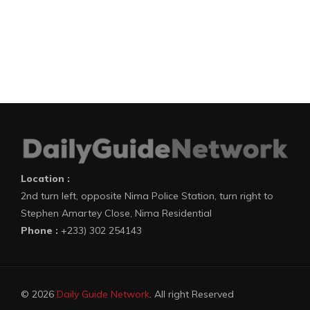
Location :
2nd turn left, opposite Nima Police Station, turn right to
Stephen Amartey Close, Nima Residential
Phone :
+233) 302 254143
© 2026
Daily Guide Network
. All right Reserved