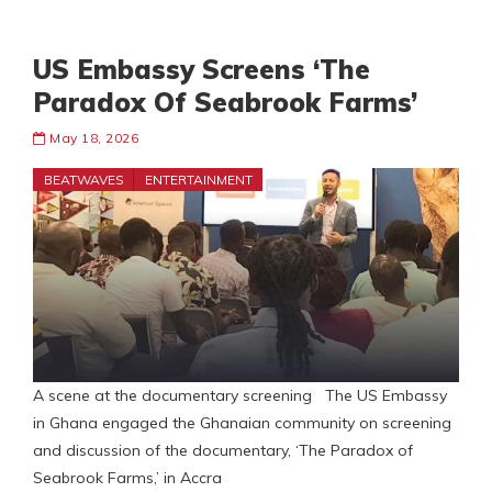
US Embassy Screens ‘The
Paradox Of Seabrook Farms’
May 18, 2026
BEATWAVES
ENTERTAINMENT
A scene at the documentary screening The US Embassy
in Ghana engaged the Ghanaian community on screening
and discussion of the documentary, ‘The Paradox of
Seabrook Farms,’ in Accra