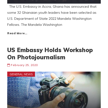
The U.S. Embassy in Accra, Ghana has announced that
some 32 Ghanaian youth leaders have been selected as
U.S. Department of State 2022 Mandela Washington
Fellows. The Mandela Washington
Read More…
US Embassy Holds Workshop
On Photojournalism
February 25, 2020
GENERAL NEWS