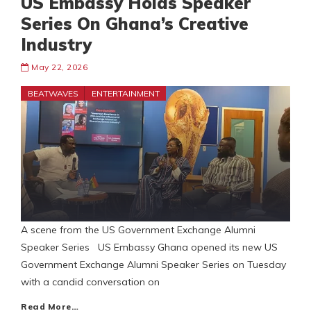
US Embassy Holds Speaker
Series On Ghana’s Creative
Industry
May 22, 2026
BEATWAVES
ENTERTAINMENT
A scene from the US Government Exchange Alumni
Speaker Series US Embassy Ghana opened its new US
Government Exchange Alumni Speaker Series on Tuesday
with a candid conversation on
Read More…