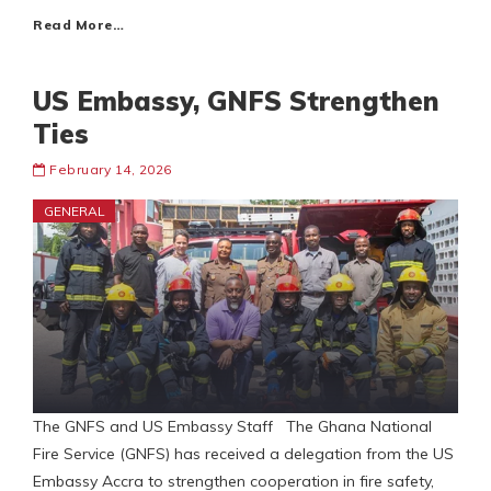
Read More…
US Embassy, GNFS Strengthen
Ties
February 14, 2026
GENERAL
The GNFS and US Embassy Staff The Ghana National
Fire Service (GNFS) has received a delegation from the US
Embassy Accra to strengthen cooperation in fire safety,