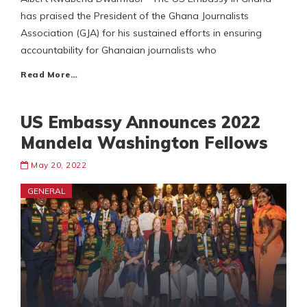
has praised the President of the Ghana Journalists
Association (GJA) for his sustained efforts in ensuring
accountability for Ghanaian journalists who
Read More…
US Embassy Announces 2022
Mandela Washington Fellows
May 20, 2022
GENERAL