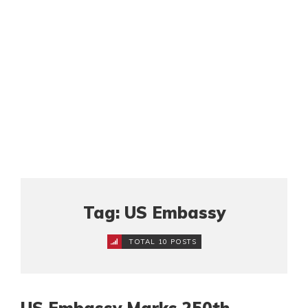
Tag: US Embassy
TOTAL 10 POSTS