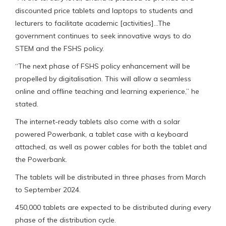
discounted price tablets and laptops to students and
lecturers to facilitate academic [activities]…The
government continues to seek innovative ways to do
STEM and the FSHS policy.
“The next phase of FSHS policy enhancement will be
propelled by digitalisation. This will allow a seamless
online and offline teaching and learning experience,” he
stated.
The internet-ready tablets also come with a solar
powered Powerbank, a tablet case with a keyboard
attached, as well as power cables for both the tablet and
the Powerbank.
The tablets will be distributed in three phases from March
to September 2024.
450,000 tablets are expected to be distributed during every
phase of the distribution cycle.