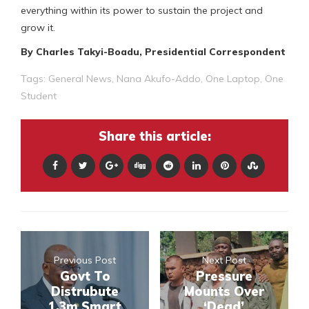
everything within its power to sustain the project and
grow it.
By Charles Takyi-Boadu, Presidential Correspondent
Tags:
General News
,
Nana Akufo-Addo
,
One Laptop
,
One
Student
Share this article:
Previous Post
Next Post
Govt To
Pressure
Distrubute
Mounts Over
1.3m Smart
‘Dead’