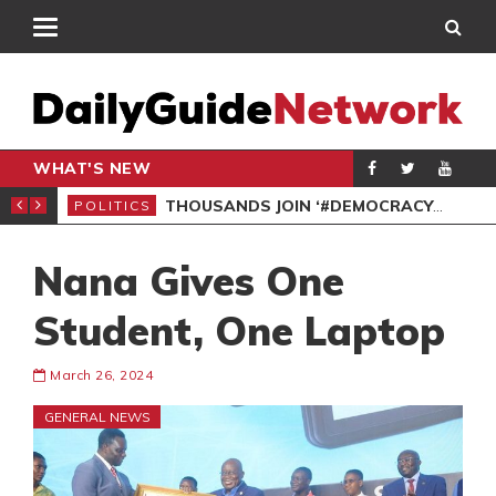
WHAT'S NEW
PP PETITION
THOUSANDS JOIN ‘#DEMOCRACYUNDERATTACK’ PROTEST
POLITICS
POL
Nana Gives One
Student, One Laptop
March 26, 2024
GENERAL NEWS