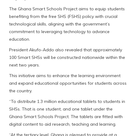
The Ghana Smart Schools Project aims to equip students
benefiting from the free SHS (FSHS) policy with crucial
technological skills, aligning with the government’s
commitment to leveraging technology to advance
education.
President Akufo-Addo also revealed that approximately
100 Smart SHSs will be constructed nationwide within the
next two years.
This initiative aims to enhance the learning environment
and expand educational opportunities for students across
the country.
“To distribute 1.3 million educational tablets to students in
SHSs. That is one student, and one tablet under the
Ghana Smart Schools Project. The tablets are fitted with
digital content to aid research, teaching and learning.
“At the tertiary level, Ghana is pleased to provide at a