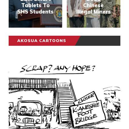
Tablets To
Chinese
SHS Students
Illegal Miners
AKOSUA CARTOONS