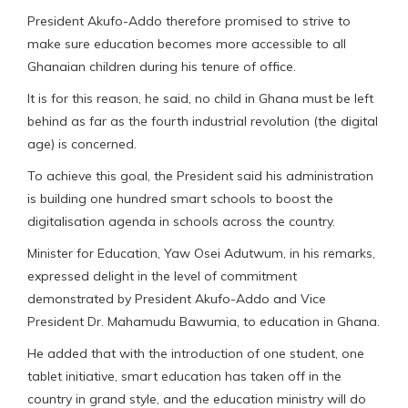
President Akufo-Addo therefore promised to strive to
make sure education becomes more accessible to all
Ghanaian children during his tenure of office.
It is for this reason, he said, no child in Ghana must be left
behind as far as the fourth industrial revolution (the digital
age) is concerned.
To achieve this goal, the President said his administration
is building one hundred smart schools to boost the
digitalisation agenda in schools across the country.
Minister for Education, Yaw Osei Adutwum, in his remarks,
expressed delight in the level of commitment
demonstrated by President Akufo-Addo and Vice
President Dr. Mahamudu Bawumia, to education in Ghana.
He added that with the introduction of one student, one
tablet initiative, smart education has taken off in the
country in grand style, and the education ministry will do