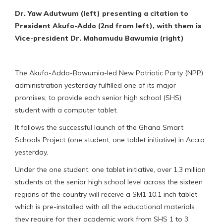
Dr. Yaw Adutwum (left) presenting a citation to
President Akufo-Addo (2nd from left), with them is
Vice-president Dr. Mahamudu Bawumia (right)
The Akufo-Addo-Bawumia-led New Patriotic Party (NPP)
administration yesterday fulfilled one of its major
promises; to provide each senior high school (SHS)
student with a computer tablet.
It follows the successful launch of the Ghana Smart
Schools Project (one student, one tablet initiative) in Accra
yesterday.
Under the one student, one tablet initiative, over 1.3 million
students at the senior high school level across the sixteen
regions of the country will receive a SM1 10.1 inch tablet
which is pre-installed with all the educational materials
they require for their academic work from SHS 1 to 3.