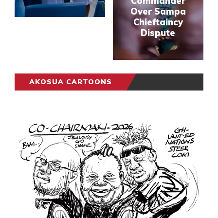
Commander
Over Sampa
Chieftaincy
Dispute
AKOSUA CARTOONS