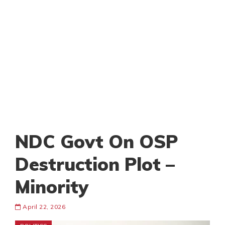
NDC Govt On OSP
Destruction Plot –
Minority
April 22, 2026