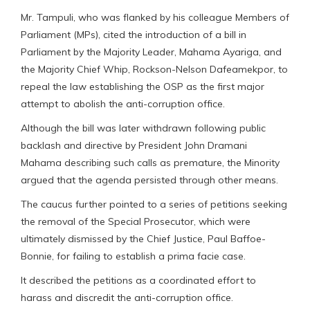
Mr. Tampuli, who was flanked by his colleague Members of
Parliament (MPs), cited the introduction of a bill in
Parliament by the Majority Leader, Mahama Ayariga, and
the Majority Chief Whip, Rockson-Nelson Dafeamekpor, to
repeal the law establishing the OSP as the first major
attempt to abolish the anti-corruption office.
Although the bill was later withdrawn following public
backlash and directive by President John Dramani
Mahama describing such calls as premature, the Minority
argued that the agenda persisted through other means.
The caucus further pointed to a series of petitions seeking
the removal of the Special Prosecutor, which were
ultimately dismissed by the Chief Justice, Paul Baffoe-
Bonnie, for failing to establish a prima facie case.
It described the petitions as a coordinated effort to
harass and discredit the anti-corruption office.