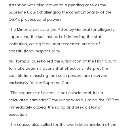
Attention was also drawn to a pending case at the
Supreme Court challenging the constitutionality of the
OSP’s prosecutorial powers.
The Minority criticised the Attorney General for allegedly
supporting the suit instead of defending the state
institution, calling it an unprecedented breach of
constitutional responsibility.
Mr. Tampuli questioned the jurisdiction of the High Court
to make determinations that effectively interpret the
constitution, insisting that such powers are reserved
exclusively for the Supreme Court.
“The sequence of events is not coincidental; it is a
calculated campaign,” the Minority said, urging the OSP to
immediately appeal the ruling and seek a stay of
execution.
The caucus also called for the swift determination of the