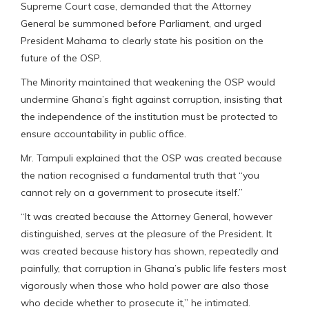
Supreme Court case, demanded that the Attorney
General be summoned before Parliament, and urged
President Mahama to clearly state his position on the
future of the OSP.
The Minority maintained that weakening the OSP would
undermine Ghana’s fight against corruption, insisting that
the independence of the institution must be protected to
ensure accountability in public office.
Mr. Tampuli explained that the OSP was created because
the nation recognised a fundamental truth that “you
cannot rely on a government to prosecute itself.”
“It was created because the Attorney General, however
distinguished, serves at the pleasure of the President. It
was created because history has shown, repeatedly and
painfully, that corruption in Ghana’s public life festers most
vigorously when those who hold power are also those
who decide whether to prosecute it,” he intimated.