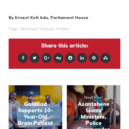
By Ernest Kofi Adu, Parliament House
Tags:
Alhassan Tampuli
,
Politics
Share this article:
Previous Post
Next Post
GoldBod
Asantehene
Supports 10-
Slams
Year-Old
Ministers,
Brain Patient
Police