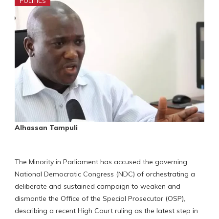
POLITICS
Alhassan Tampuli
The Minority in Parliament has accused the governing
National Democratic Congress (NDC) of orchestrating a
deliberate and sustained campaign to weaken and
dismantle the Office of the Special Prosecutor (OSP),
describing a recent High Court ruling as the latest step in