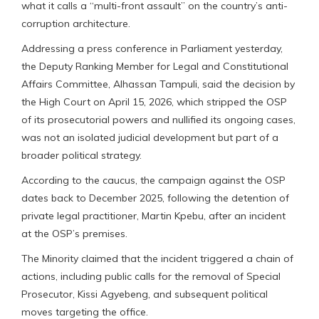
what it calls a “multi-front assault” on the country’s anti-
corruption architecture.
Addressing a press conference in Parliament yesterday,
the Deputy Ranking Member for Legal and Constitutional
Affairs Committee, Alhassan Tampuli, said the decision by
the High Court on April 15, 2026, which stripped the OSP
of its prosecutorial powers and nullified its ongoing cases,
was not an isolated judicial development but part of a
broader political strategy.
According to the caucus, the campaign against the OSP
dates back to December 2025, following the detention of
private legal practitioner, Martin Kpebu, after an incident
at the OSP’s premises.
The Minority claimed that the incident triggered a chain of
actions, including public calls for the removal of Special
Prosecutor, Kissi Agyebeng, and subsequent political
moves targeting the office.