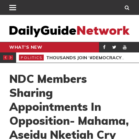
WHAT'S NEW
PP PETITION
THOUSANDS JOIN ‘#DEMOCRACYUNDERATTACK’ PROTEST
POLITICS
POL
NDC Members
Sharing
Appointments In
Opposition- Mahama,
Aseidu Nketiah Cry