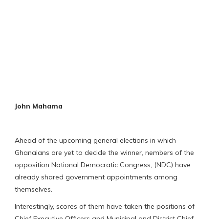
John Mahama
Ahead of the upcoming general elections in which
Ghanaians are yet to decide the winner, nembers of the
opposition National Democratic Congress, (NDC) have
already shared government appointments among
themselves.
Interestingly, scores of them have taken the positions of
Chief Executive Officers and Municipal and District Chief