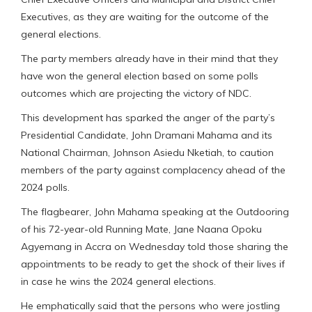
Executives, as they are waiting for the outcome of the
general elections.
The party members already have in their mind that they
have won the general election based on some polls
outcomes which are projecting the victory of NDC.
This development has sparked the anger of the party’s
Presidential Candidate, John Dramani Mahama and its
National Chairman, Johnson Asiedu Nketiah, to caution
members of the party against complacency ahead of the
2024 polls.
The flagbearer, John Mahama speaking at the Outdooring
of his 72-year-old Running Mate, Jane Naana Opoku
Agyemang in Accra on Wednesday told those sharing the
appointments to be ready to get the shock of their lives if
in case he wins the 2024 general elections.
He emphatically said that the persons who were jostling