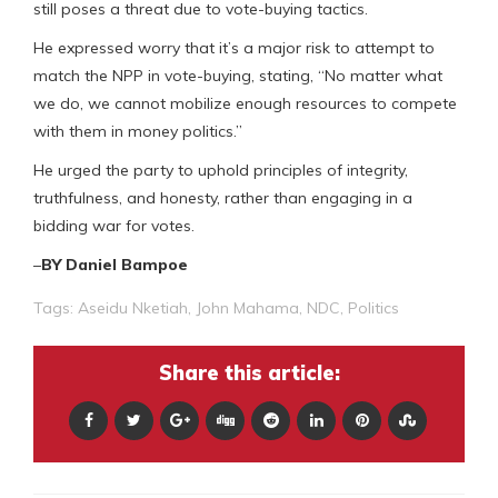
still poses a threat due to vote-buying tactics.
He expressed worry that it’s a major risk to attempt to
match the NPP in vote-buying, stating, “No matter what
we do, we cannot mobilize enough resources to compete
with them in money politics.”
He urged the party to uphold principles of integrity,
truthfulness, and honesty, rather than engaging in a
bidding war for votes.
–
BY Daniel Bampoe
Tags:
Aseidu Nketiah
,
John Mahama
,
NDC
,
Politics
Share this article: