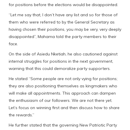
for positions before the elections would be disappointed.
“Let me say that, I don’t have any list and so for those of
them who were referred to by the General Secretary as
having chosen their positions, you may be very, very deeply
disappointed”, Mahama told the party members to their
face.
On the side of Asiedu Nketiah, he also cautioned against
internal struggles for positions in the next government,
warning that this could demoralize party supporters.
He stated “Some people are not only vying for positions;
they are also positioning themselves as kingmakers who
will make all appointments. This approach can dampen
the enthusiasm of our followers. We are not there yet.
Let’s focus on winning first and then discuss how to share
the rewards.”
He further stated that the governing New Patriotic Party