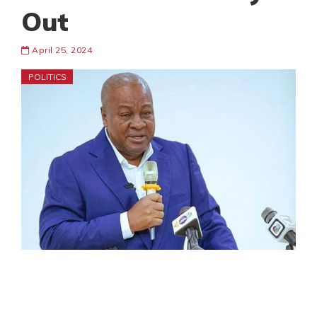
Out
April 25, 2024
POLITICS