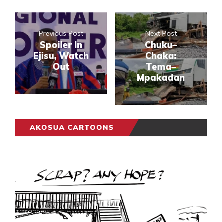
Previous Post
Next Post
Spoiler In
Chuku–
Ejisu, Watch
Chaka:
Out
Tema–
Mpakadan
AKOSUA CARTOONS