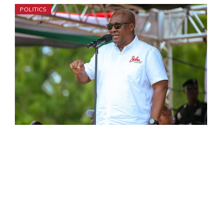
POLITICS