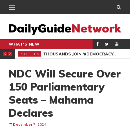
WHAT'S NEW
PP PETITION
THOUSANDS JOIN ‘#DEMOCRACYUNDERATTACK’ PROTEST
POLITICS
POL
NDC Will Secure Over
150 Parliamentary
Seats – Mahama
Declares
December 7, 2024