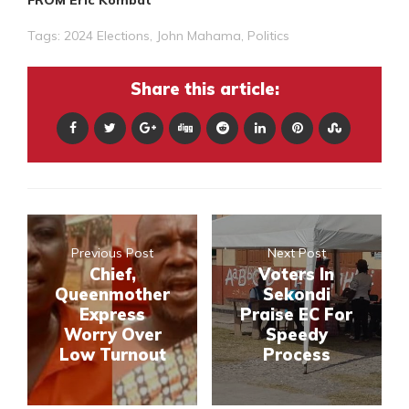
Tags:
2024 Elections
,
John Mahama
,
Politics
Share this article:
Previous Post
Next Post
Chief,
Voters In
Queenmother
Sekondi
Express
Praise EC For
Worry Over
Speedy
Low Turnout
Process