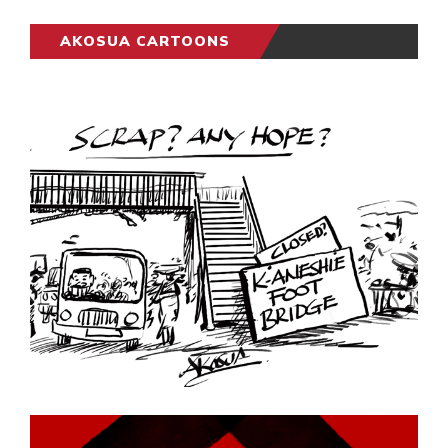
AKOSUA CARTOONS