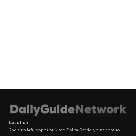
Location :
2nd turn left, opposite Nima Police Station, turn right to