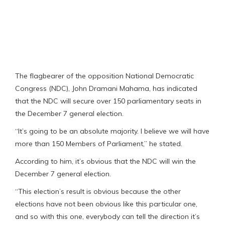
The flagbearer of the opposition National Democratic
Congress (NDC), John Dramani Mahama, has indicated
that the NDC will secure over 150 parliamentary seats in
the December 7 general election.
“It’s going to be an absolute majority. I believe we will have
more than 150 Members of Parliament,” he stated.
According to him, it’s obvious that the NDC will win the
December 7 general election.
“This election’s result is obvious because the other
elections have not been obvious like this particular one,
and so with this one, everybody can tell the direction it’s