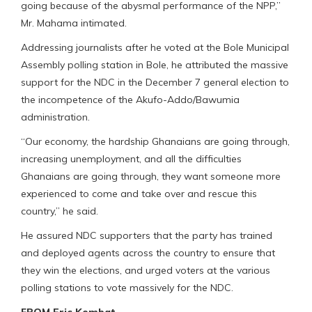
going because of the abysmal performance of the NPP,”
Mr. Mahama intimated.
Addressing journalists after he voted at the Bole Municipal
Assembly polling station in Bole, he attributed the massive
support for the NDC in the December 7 general election to
the incompetence of the Akufo-Addo/Bawumia
administration.
“Our economy, the hardship Ghanaians are going through,
increasing unemployment, and all the difficulties
Ghanaians are going through, they want someone more
experienced to come and take over and rescue this
country,” he said.
He assured NDC supporters that the party has trained
and deployed agents across the country to ensure that
they win the elections, and urged voters at the various
polling stations to vote massively for the NDC.
FROM Eric Kombat