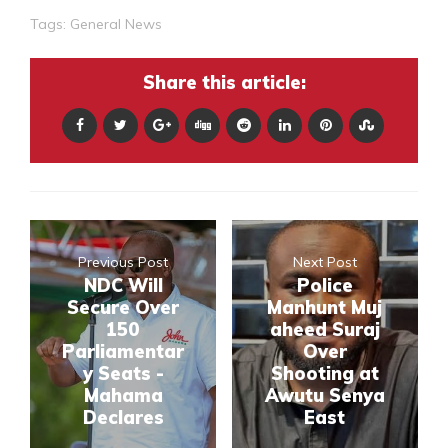
Tags:
General News
Share this article:
Previous Post
Next Post
NDC Will
Police
Secure Over
Manhunt Muj
150
aheed Suraj
Parliamentar
Over
y Seats -
Shooting at
Mahama
Awutu Senya
Declares
East