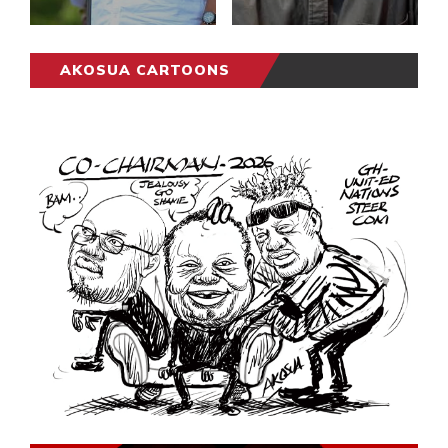
AKOSUA CARTOONS