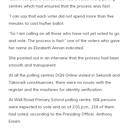
centres which had ensured that the process was fast.
“I can say that each voter did not spend more than five
minutes to cast his/her ballot.
“So I am calling on all those who have not yet voted to go
and vote. The process is fast,” one of the voters who gave
her name as Elizabeth Annan indicated.
She pointed out in an interview that the process had been
smooth and transparent.
At all the polling centres DGN Online visited in Sekondi and
Takoradi constituencies, there were no issues with the
register and the machines for identity verification.
At Well Road Primary School polling centre, 504 persons
were expected to vote and as of 2:01 p.m., 216 of them
had voted, according to the Presiding Officer, Anthony
Ennim.