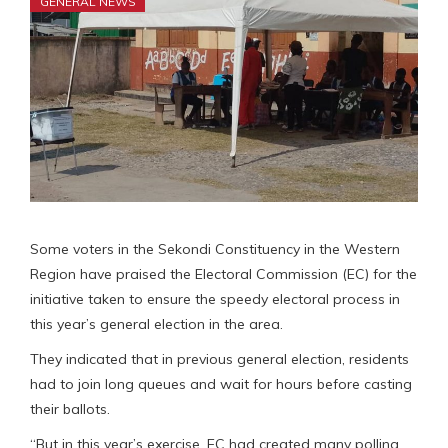
GENERAL NEWS
Some voters in the Sekondi Constituency in the Western
Region have praised the Electoral Commission (EC) for the
initiative taken to ensure the speedy electoral process in
this year’s general election in the area.
They indicated that in previous general election, residents
had to join long queues and wait for hours before casting
their ballots.
“But in this year’s exercise, EC had created many polling