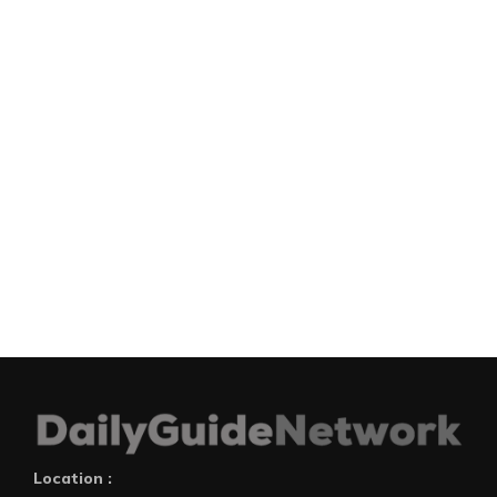
Location :