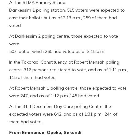
At the STMA Primary School
Dankessim 1 polling station, 515 voters were expected to
cast their ballots but as of 2:13 p.m., 259 of them had
voted.
At Dankessim 2 polling centre, those expected to vote
were
507, out of which 260 had voted as of 2:15 p.m.
In the Takoradi Constituency, at Robert Mensah polling
centre, 316 persons registered to vote, and as of 1:11 p.m.,
115 of them had voted.
At Robert Mensah 1 polling centre, those expected to vote
were 247, and as of 1:12 p.m.,145 had voted.
At the 31st December Day Care polling Centre, the
expected voters were 642, and as of 1:31 p.m., 244 of
them had voted.
From Emmanuel Opoku, Sekondi