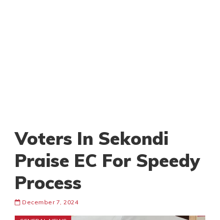
Voters In Sekondi
Praise EC For Speedy
Process
December 7, 2024