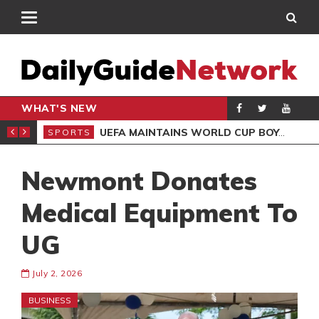
WHAT'S NEW
NTER-CLUB DRAW
UEFA MAINTAINS WORLD CUP BOYCOTT DESPITE INFANTINO’S APOLOGY
SPORTS
SPO
Newmont Donates
Medical Equipment To
UG
July 2, 2026
BUSINESS