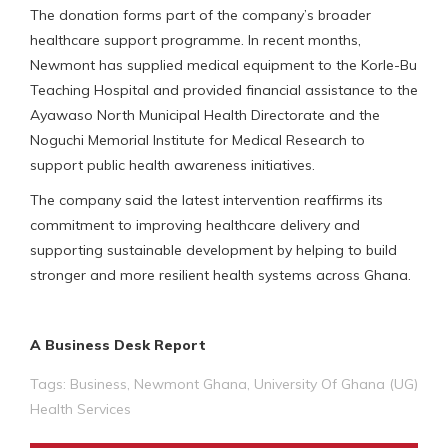
The donation forms part of the company’s broader
healthcare support programme. In recent months,
Newmont has supplied medical equipment to the Korle-Bu
Teaching Hospital and provided financial assistance to the
Ayawaso North Municipal Health Directorate and the
Noguchi Memorial Institute for Medical Research to
support public health awareness initiatives.
The company said the latest intervention reaffirms its
commitment to improving healthcare delivery and
supporting sustainable development by helping to build
stronger and more resilient health systems across Ghana.
A Business Desk Report
Tags:
Business
,
Newmont Ghana
,
University Of Ghana (UG)
Health Services