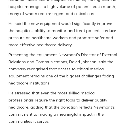
hospital manages a high volume of patients each month,
many of whom require urgent and critical care.
He said the new equipment would significantly improve
the hospital’s ability to monitor and treat patients, reduce
pressure on healthcare workers and promote safer and
more effective healthcare delivery.
Presenting the equipment, Newmont’s Director of External
Relations and Communications, David Johnson, said the
company recognised that access to critical medical
equipment remains one of the biggest challenges facing
healthcare institutions.
He stressed that even the most skilled medical
professionals require the right tools to deliver quality
healthcare, adding that the donation reflects Newmont’s
commitment to making a meaningful impact in the
communities it serves.