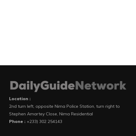
Location :
2nd turn left, opposite Nima Police Station, turn right to
Stephen Amartey Close, Nima Residential
Phone :
+233) 302 254143