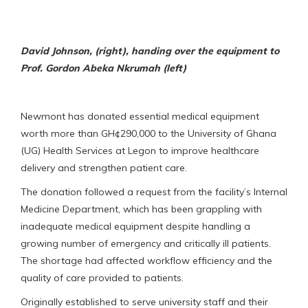
David Johnson, (right), handing over the equipment to
Prof. Gordon Abeka Nkrumah (left)
Newmont has donated essential medical equipment
worth more than GH¢290,000 to the University of Ghana
(UG) Health Services at Legon to improve healthcare
delivery and strengthen patient care.
The donation followed a request from the facility’s Internal
Medicine Department, which has been grappling with
inadequate medical equipment despite handling a
growing number of emergency and critically ill patients.
The shortage had affected workflow efficiency and the
quality of care provided to patients.
Originally established to serve university staff and their