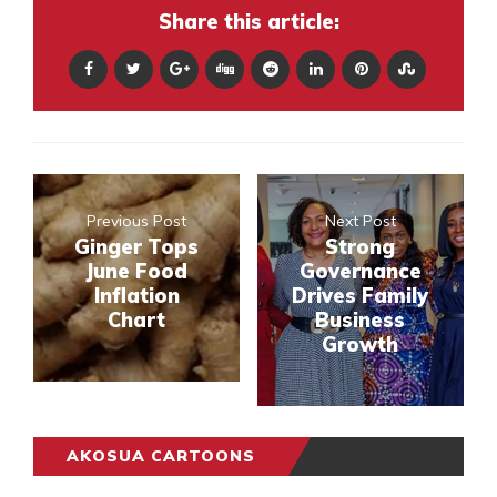
Share this article:
Previous Post
Next Post
Ginger Tops
Strong
June Food
Governance
Inflation
Drives Family
Chart
Business
Growth
AKOSUA CARTOONS