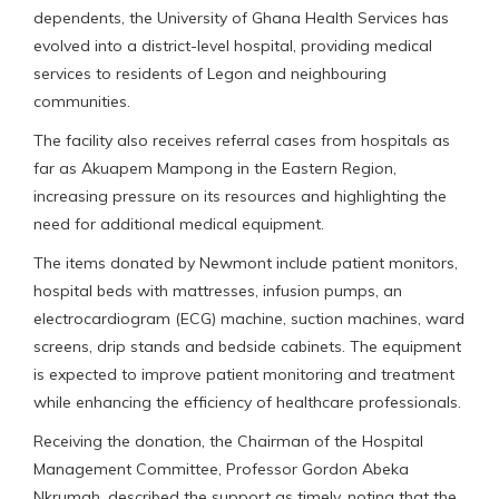
dependents, the University of Ghana Health Services has
evolved into a district-level hospital, providing medical
services to residents of Legon and neighbouring
communities.
The facility also receives referral cases from hospitals as
far as Akuapem Mampong in the Eastern Region,
increasing pressure on its resources and highlighting the
need for additional medical equipment.
The items donated by Newmont include patient monitors,
hospital beds with mattresses, infusion pumps, an
electrocardiogram (ECG) machine, suction machines, ward
screens, drip stands and bedside cabinets. The equipment
is expected to improve patient monitoring and treatment
while enhancing the efficiency of healthcare professionals.
Receiving the donation, the Chairman of the Hospital
Management Committee, Professor Gordon Abeka
Nkrumah, described the support as timely, noting that the