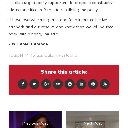
He also urged party supporters to propose constructive
ideas for critical reforms to rebuilding the party.
“I have overwhelming trust and faith in our collective
strength and our resolve and know that, we will bounce
back with a bang,” he said.
-BY Daniel Bampoe
Tags:
NPP
,
Politics
,
Salam Mustapha
Share this article:
Previous Post
Next Post