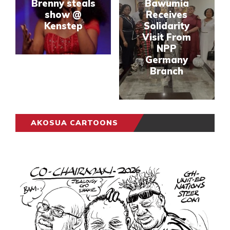
Brenny steals
Bawumia
show @
Receives
Kenstep
Solidarity
Visit From
NPP
Germany
Branch
AKOSUA CARTOONS