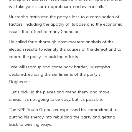
we take your scorn, opprobrium, and even insults.”
Mustapha attributed the party’s loss to a combination of
factors, including the apathy of its base and the economic
issues that affected many Ghanaians.
He called for a thorough post-mortem analysis of the
election results to identify the causes of the defeat and to
inform the party’s rebuilding efforts.
“We will regroup and come back harder,” Mustapha
declared, echoing the sentiments of the party’s
Flagbearer.
“Let’s pick up the pieces and mend them, and move
ahead. It’s not going to be easy, but it’s possible.”
The NPP Youth Organizer expressed his commitment to
putting his energy into rebuilding the party and getting
back to winning ways.