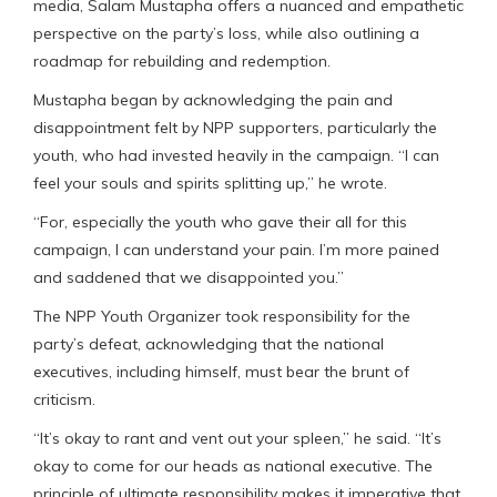
media, Salam Mustapha offers a nuanced and empathetic
perspective on the party’s loss, while also outlining a
roadmap for rebuilding and redemption.
Mustapha began by acknowledging the pain and
disappointment felt by NPP supporters, particularly the
youth, who had invested heavily in the campaign. “I can
feel your souls and spirits splitting up,” he wrote.
“For, especially the youth who gave their all for this
campaign, I can understand your pain. I’m more pained
and saddened that we disappointed you.”
The NPP Youth Organizer took responsibility for the
party’s defeat, acknowledging that the national
executives, including himself, must bear the brunt of
criticism.
“It’s okay to rant and vent out your spleen,” he said. “It’s
okay to come for our heads as national executive. The
principle of ultimate responsibility makes it imperative that