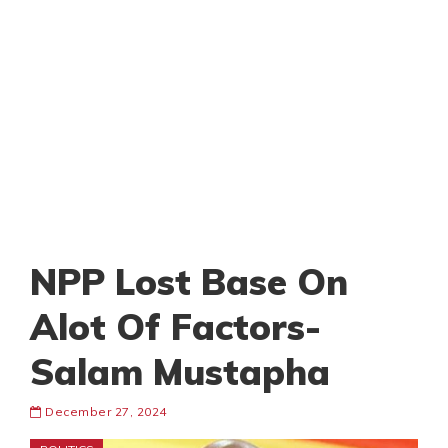
NPP Lost Base On
Alot Of Factors-
Salam Mustapha
December 27, 2024