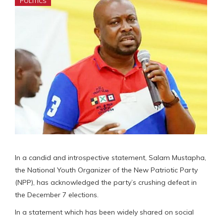
POLITICS
In a candid and introspective statement, Salam Mustapha,
the National Youth Organizer of the New Patriotic Party
(NPP), has acknowledged the party’s crushing defeat in
the December 7 elections.
In a statement which has been widely shared on social