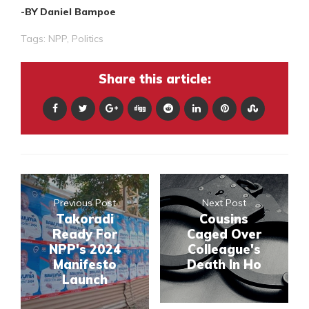
-BY Daniel Bampoe
Tags:
NPP
,
Politics
Share this article:
Previous Post
Next Post
Takoradi
Cousins
Ready For
Caged Over
NPP's 2024
Colleague's
Manifesto
Death In Ho
Launch