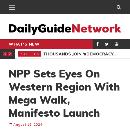
WHAT'S NEW
PP PETITION
THOUSANDS JOIN ‘#DEMOCRACYUNDERATTACK’ PROTEST
POLITICS
POL
NPP Sets Eyes On
Western Region With
Mega Walk,
Manifesto Launch
August 16, 2024