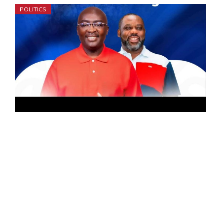
POLITICS