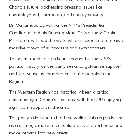
Ghana’s future, addressing pressing issues like
unemployment, corruption, and energy security.
Dr. Mahamudu Bawumia, the NPP’s Presidential
Candidate, and his Running Mate, Dr. Matthew Opoku
Prempreh, will lead the walk, which is expected to draw a
massive crowd of supporters and sympathizers.
The event marks a significant moment in the NPP’s
political history, as the party seeks to galvanize support
and showcase its commitment to the people in the
Region.
The Western Region has historically been a critical
constituency in Ghana’s elections, with the NPP enjoying
significant support in the area.
The party’s decision to hold the walk in this region is seen
as a strategic move to consolidate its support base and
make inroads into new areas.