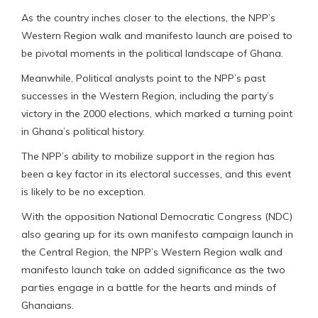
As the country inches closer to the elections, the NPP’s
Western Region walk and manifesto launch are poised to
be pivotal moments in the political landscape of Ghana.
Meanwhile, Political analysts point to the NPP’s past
successes in the Western Region, including the party’s
victory in the 2000 elections, which marked a turning point
in Ghana’s political history.
The NPP’s ability to mobilize support in the region has
been a key factor in its electoral successes, and this event
is likely to be no exception.
With the opposition National Democratic Congress (NDC)
also gearing up for its own manifesto campaign launch in
the Central Region, the NPP’s Western Region walk and
manifesto launch take on added significance as the two
parties engage in a battle for the hearts and minds of
Ghanaians.