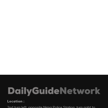
Location :
2nd turn left, opposite Nima Police Station, turn right to