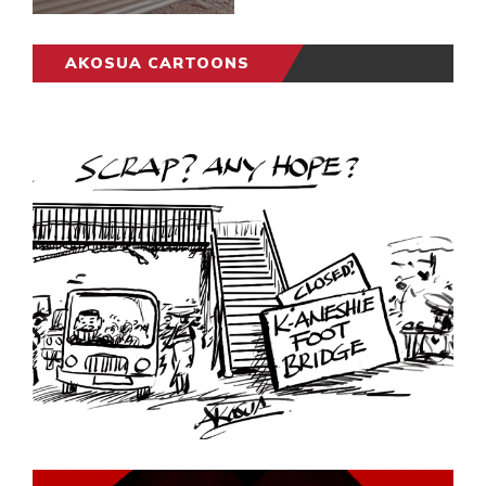
AKOSUA CARTOONS