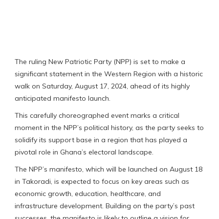
The ruling New Patriotic Party (NPP) is set to make a
significant statement in the Western Region with a historic
walk on Saturday, August 17, 2024, ahead of its highly
anticipated manifesto launch.
This carefully choreographed event marks a critical
moment in the NPP’s political history, as the party seeks to
solidify its support base in a region that has played a
pivotal role in Ghana’s electoral landscape.
The NPP’s manifesto, which will be launched on August 18
in Takoradi, is expected to focus on key areas such as
economic growth, education, healthcare, and
infrastructure development. Building on the party’s past
successes, the manifesto is likely to outline a vision for