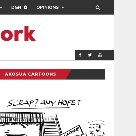
DGN
OPINIONS
DEMOCRACYUNDE
POLITICS
AKOSUA CARTOONS