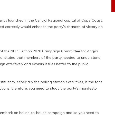
ently launched in the Central Regional capital of Cape Coast,
ed correctly would enhance the party’s chances of victory on
 of the NPP Election 2020 Campaign Committee for Afigya
led, stated that members of the party needed to understand
n effectively and explain issues better to the public.
uency, especially the polling station executives, is the face
tions; therefore, you need to study the party’s manifesto
hall embark on house-to-house campaign and so you need to