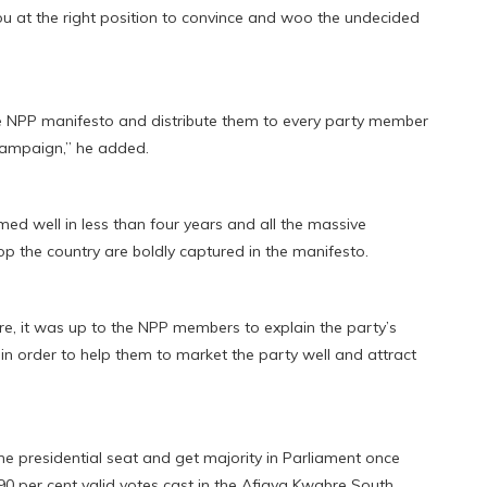
you at the right position to convince and woo the undecided
he NPP manifesto and distribute them to every party member
 campaign,” he added.
d well in less than four years and all the massive
p the country are boldly captured in the manifesto.
re, it was up to the NPP members to explain the party’s
n order to help them to market the party well and attract
e presidential seat and get majority in Parliament once
90 per cent valid votes cast in the Afigya Kwabre South