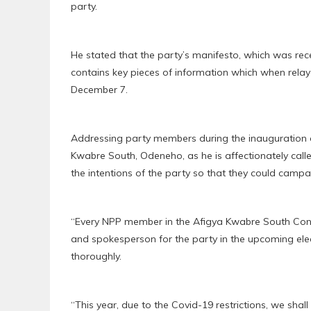
party.
He stated that the party’s manifesto, which was rec
contains key pieces of information which when relay
December 7.
Addressing party members during the inauguration
Kwabre South, Odeneho, as he is affectionately cal
the intentions of the party so that they could campaig
“Every NPP member in the Afigya Kwabre South Constit
and spokesperson for the party in the upcoming elec
thoroughly.
“This year, due to the Covid-19 restrictions, we s