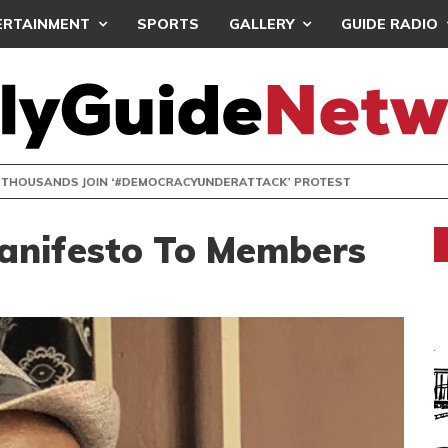
ERTAINMENT
SPORTS
GALLERY
GUIDE RADIO
NDS JOIN ‘#DEMOCRACYUNDERATTACK’ PROTEST
Manifesto To Members