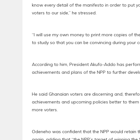
know every detail of the manifesto in order to put 
voters to our side,” he stressed.
“I will use my own money to print more copies of t
to study so that you can be convincing during your
According to him, President Akufo-Addo has performe
achievements and plans of the NPP to further develo
He said Ghanaian voters are discerning and, therefo
achievements and upcoming policies better to them i
more voters.
Odeneho was confident that the NPP would retain th
again, adding that “the NPP’s target of winning the 