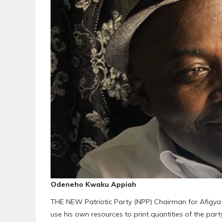
Odeneho Kwaku Appiah
THE NEW Patriotic Party (NPP) Chairman for Afigy
use his own resources to print quantities of the par