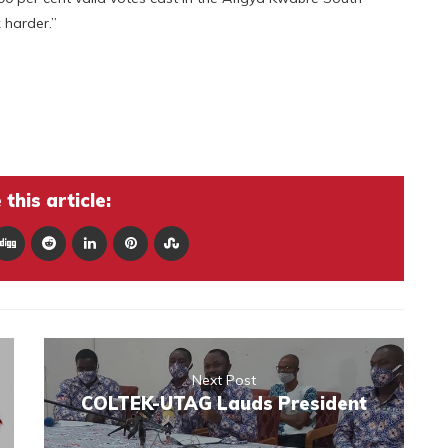
 harder.”
this article:
Next Post
COLTEK-UTAG Lauds President