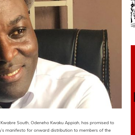
a Kwabre South, Odeneho Kwaku Appiah, has promised to
ty’s manifesto for onward distribution to members of the