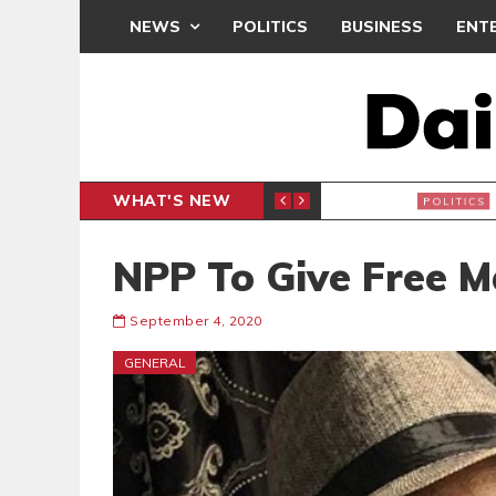
NEWS
POLITICS
BUSINESS
ENT
WHAT'S NEW
PP PETITION
THOUSA
POLITICS
NPP To Give Free 
September 4, 2020
GENERAL