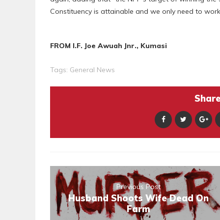
Constituency is attainable and we only need to work
FROM I.F. Joe Awuah Jnr., Kumasi
Tags:
General News
Share 
Previous Post
Husband Shoots Wife Dead On
Farm