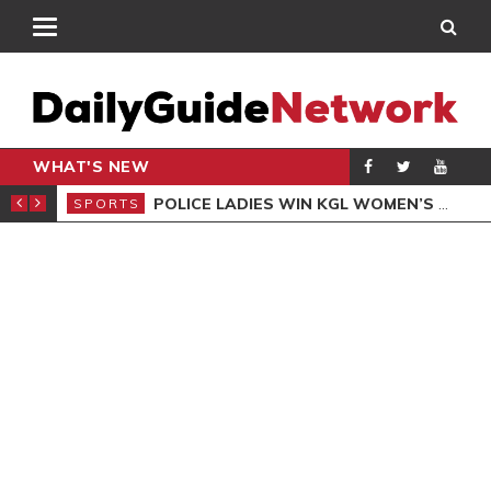
WHAT'S NEW
N QUALIFIERS
POLICE LADIES WIN KGL WOMEN’S DEMOCRACY CUP
SPORTS
SPO