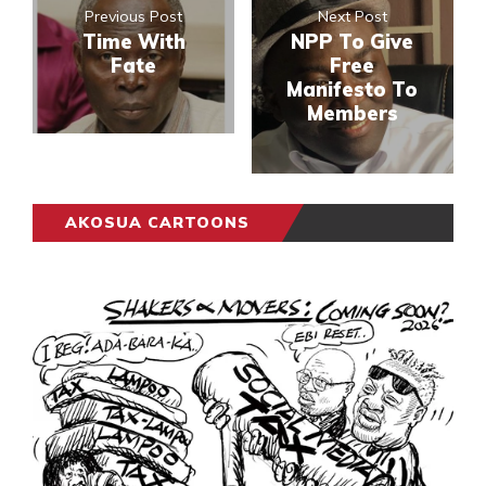
Previous Post
Next Post
Time With
NPP To Give
Fate
Free
Manifesto To
Members
AKOSUA CARTOONS