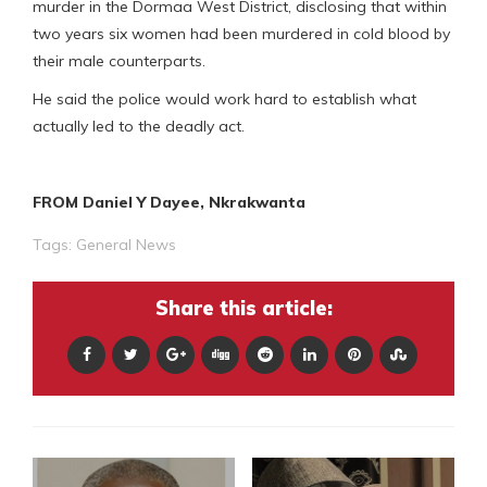
murder in the Dormaa West District, disclosing that within
two years six women had been murdered in cold blood by
their male counterparts.
He said the police would work hard to establish what
actually led to the deadly act.
FROM Daniel Y Dayee, Nkrakwanta
Tags:
General News
Share this article: