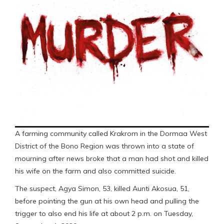
A farming community called Krakrom in the Dormaa West
District of the Bono Region was thrown into a state of
mourning after news broke that a man had shot and killed
his wife on the farm and also committed suicide.
The suspect, Agya Simon, 53, killed Aunti Akosua, 51,
before pointing the gun at his own head and pulling the
trigger to also end his life at about 2 p.m. on Tuesday,