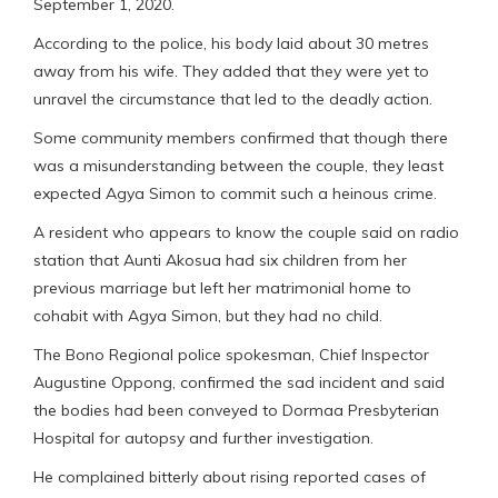
September 1, 2020.
According to the police, his body laid about 30 metres
away from his wife. They added that they were yet to
unravel the circumstance that led to the deadly action.
Some community members confirmed that though there
was a misunderstanding between the couple, they least
expected Agya Simon to commit such a heinous crime.
A resident who appears to know the couple said on radio
station that Aunti Akosua had six children from her
previous marriage but left her matrimonial home to
cohabit with Agya Simon, but they had no child.
The Bono Regional police spokesman, Chief Inspector
Augustine Oppong, confirmed the sad incident and said
the bodies had been conveyed to Dormaa Presbyterian
Hospital for autopsy and further investigation.
He complained bitterly about rising reported cases of