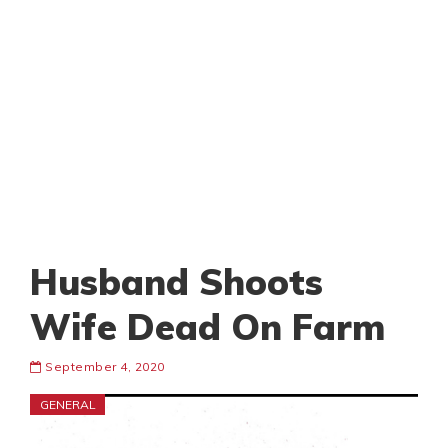
Husband Shoots
Wife Dead On Farm
September 4, 2020
GENERAL