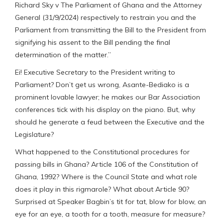
Richard Sky v The Parliament of Ghana and the Attorney
General (31/9/2024) respectively to restrain you and the
Parliament from transmitting the Bill to the President from
signifying his assent to the Bill pending the final
determination of the matter.”
Ei! Executive Secretary to the President writing to
Parliament? Don’t get us wrong, Asante-Bediako is a
prominent lovable lawyer; he makes our Bar Association
conferences tick with his display on the piano. But, why
should he generate a feud between the Executive and the
Legislature?
What happened to the Constitutional procedures for
passing bills in Ghana? Article 106 of the Constitution of
Ghana, 1992? Where is the Council State and what role
does it play in this rigmarole? What about Article 90?
Surprised at Speaker Bagbin’s tit for tat, blow for blow, an
eye for an eye, a tooth for a tooth, measure for measure?