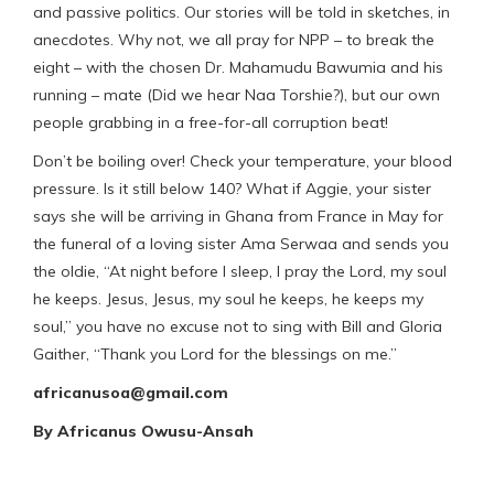
and passive politics. Our stories will be told in sketches, in
anecdotes. Why not, we all pray for NPP – to break the
eight – with the chosen Dr. Mahamudu Bawumia and his
running – mate (Did we hear Naa Torshie?), but our own
people grabbing in a free-for-all corruption beat!
Don’t be boiling over! Check your temperature, your blood
pressure. Is it still below 140? What if Aggie, your sister
says she will be arriving in Ghana from France in May for
the funeral of a loving sister Ama Serwaa and sends you
the oldie, “At night before I sleep, I pray the Lord, my soul
he keeps. Jesus, Jesus, my soul he keeps, he keeps my
soul,” you have no excuse not to sing with Bill and Gloria
Gaither, “Thank you Lord for the blessings on me.”
africanusoa@gmail.com
By
Africanus Owusu-Ansah