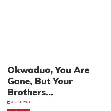
Okwaduo, You Are
Gone, But Your
Brothers…
April 4, 2024