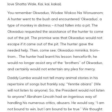
love Shatta Wale, Kai, kai, kakai).
You remember Okwaduo, Wodee Wokoo Na Wonuanom;
A hunter went to the bush and encountered ‘Okwaduo’, a
type of monkey in distress – it had fallen into a pit. The
Okwaduo requested the assistance of the hunter to come
out of the pit. The promise was that Okwaduo would not
escape if it came out of the pit. The hunter gave the
needed help. Then, come see; Okwaduo mmirika, trom–
trom… The hunter had learnt his lesson: henceforth, he
would no longer assist any of the “brothers” of Okwaduo,
and certainly would not entertain any plea for mercy.
Daddy Lumba would not tell many animal stories in his
repertoire of songs but frankly say, “Yenntie obiara” (We
will not listen to anyone). So, the President would not listen
to anyone? Abraham Lincoln had an ingenious way of
handling his numerous critics, abusers. He would say, “I am
not bound to win, but I am bound to be true.” We thought