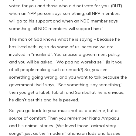
voted for you and those who did not vote for you. (BUT)
when an NPP person says something, all NPP members
will go to his support and when an NDC member says
something, all NDC members will support him.”
The man of God knows what he is saying – because he
has lived with us; so do some of us, because we are
involved in “mankind”. You criticise a government policy,
and you will be asked, “Wo paa na woreka sei” (Is it you
of all people making such a remark?) So, you see
something going wrong, and you want to talk because the
government itself says, “See something, say something,”
then you get a label, Tobiah and Samballat; he is envious;
he didn’t get this and he is peeved.
So, you go back to your music not as a pastime, but as
source of comfort. Then you remember Nana Ampadu
and his animal stories. (We loved those “animal story –
songs”, just as the “modern” Ghanaian lads and lassies