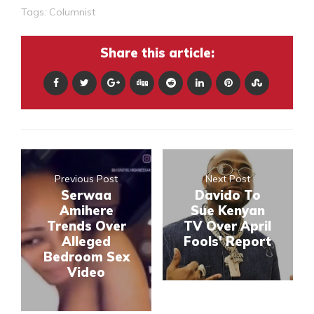
Tags:
Columnist
Share this article:
Previous Post
Next Post
Serwaa
Davido To
Amihere
Sue Kenyan
Trends Over
TV Over April
Alleged
Fools' Report
Bedroom Sex
Video