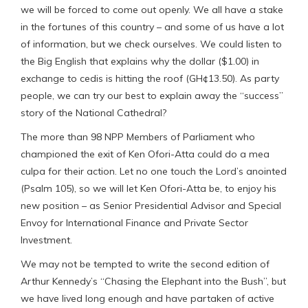
we will be forced to come out openly. We all have a stake
in the fortunes of this country – and some of us have a lot
of information, but we check ourselves. We could listen to
the Big English that explains why the dollar ($1.00) in
exchange to cedis is hitting the roof (GH¢13.50). As party
people, we can try our best to explain away the “success”
story of the National Cathedral?
The more than 98 NPP Members of Parliament who
championed the exit of Ken Ofori-Atta could do a mea
culpa for their action. Let no one touch the Lord’s anointed
(Psalm 105), so we will let Ken Ofori-Atta be, to enjoy his
new position – as Senior Presidential Advisor and Special
Envoy for International Finance and Private Sector
Investment.
We may not be tempted to write the second edition of
Arthur Kennedy’s “Chasing the Elephant into the Bush”, but
we have lived long enough and have partaken of active