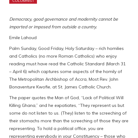
COLUMNIST
Democracy, good governance and modernity cannot be
imported or imposed from outside a country.
Emile Lahoud
Palm Sunday, Good Friday, Holy Saturday – rich homilies
and Catholics (no more Roman Catholics) who enjoy
reading must have read the Catholic Standard (March 31
– April 6) which captures some aspects of the homily of
The Metropolitan Archbishop of Accra, Most Rev. John
Bonaventure Kwofie, at St. James Catholic Church.
The paper quotes the Man of God, “Lack of Political Will
Killing Ghana,” and he expatiates, “They represent us but
some do not listen to us. (They) listen to the screeching of
their stomachs more than the screeching of those they are
representing. To hold a political office, you are
representing everybody in your Constituency – those who