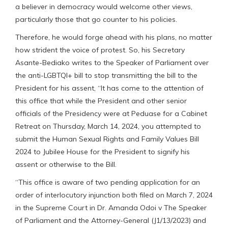
a believer in democracy would welcome other views,
particularly those that go counter to his policies.
Therefore, he would forge ahead with his plans, no matter
how strident the voice of protest. So, his Secretary
Asante-Bediako writes to the Speaker of Parliament over
the anti-LGBTQI+ bill to stop transmitting the bill to the
President for his assent, “It has come to the attention of
this office that while the President and other senior
officials of the Presidency were at Peduase for a Cabinet
Retreat on Thursday, March 14, 2024, you attempted to
submit the Human Sexual Rights and Family Values Bill
2024 to Jubilee House for the President to signify his
assent or otherwise to the Bill.
“This office is aware of two pending application for an
order of interlocutory injunction both filed on March 7, 2024
in the Supreme Court in Dr. Amanda Odoi v The Speaker
of Parliament and the Attorney-General (J1/13/2023) and