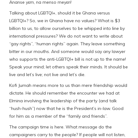
Ananse yɛm, na menso meyɛn!
Talking about LGBTQI+, should it be Ghana versus
LGBTQI+? So, we in Ghana have no values? What is $3
billion to us, to allow ourselves to be whipped into line by
international pressures? We do not want to write about
“gay rights”, “human rights” again. They leave something
bitter in our mouths. And someone would say any lawyer
who supports the anti-LGBTQI+ bill is not up to the name!
Speak your mind; let others speak their minds. It should be
live and let’s live; not live and let’s die.
Kofi Jumah means more to us than mere friendship would
dictate. He should remember the encounter we had at
Elmina involving the leadership of the party (and talk
“hush-hush”) now that he is the President’s in-law. Good
for him as a member of the “family and friends”.
The campaign time is here. What message do the
campaigners carry to the people? If people will not listen,