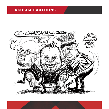
AKOSUA CARTOONS