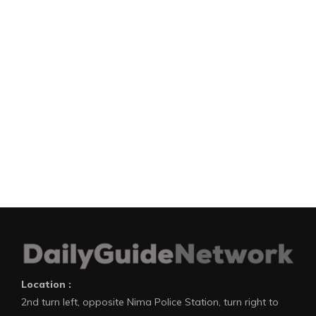
Location :
2nd turn left, opposite Nima Police Station, turn right to