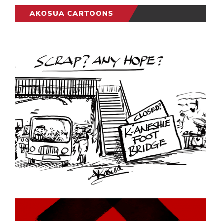
AKOSUA CARTOONS