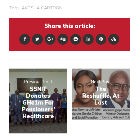
Tags:
AKOSUA CARTOON
Share this article:
Previous Post
Next Post
SSNIT
The
Donates
Reshuffle, At
GH¢1m For
Last
Pensioners’
Healthcare