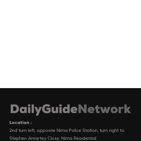
Location :
2nd turn left, opposite Nima Police Station, turn right to
Stephen Amartey Close, Nima Residential