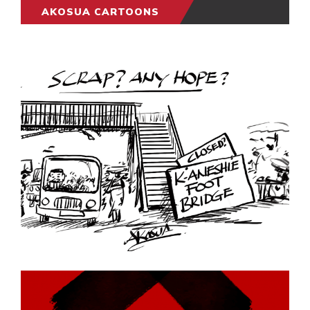
AKOSUA CARTOONS