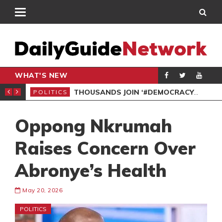
WHAT'S NEW
PP PETITION
THOUSANDS JOIN ‘#DEMOCRACYUNDERATTACK’ PROTEST
POLITICS
POL
Oppong Nkrumah
Raises Concern Over
Abronye’s Health
May 20, 2026
POLITICS