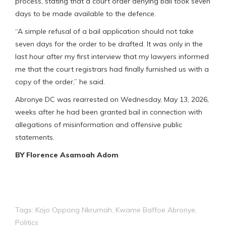
process, stating that a court order denying bail took seven
days to be made available to the defence.
“A simple refusal of a bail application should not take
seven days for the order to be drafted. It was only in the
last hour after my first interview that my lawyers informed
me that the court registrars had finally furnished us with a
copy of the order,” he said.
Abronye DC was rearrested on Wednesday, May 13, 2026,
weeks after he had been granted bail in connection with
allegations of misinformation and offensive public
statements.
BY Florence Asamoah Adom
Tags:
Kojo Oppong Nkrumah
,
Kwame Baffoe Abronye
,
Politics