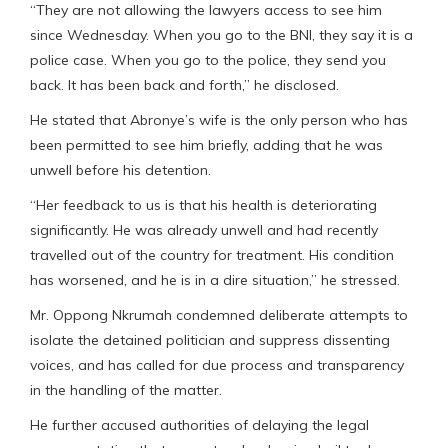
“They are not allowing the lawyers access to see him
since Wednesday. When you go to the BNI, they say it is a
police case. When you go to the police, they send you
back. It has been back and forth,” he disclosed.
He stated that Abronye’s wife is the only person who has
been permitted to see him briefly, adding that he was
unwell before his detention.
“Her feedback to us is that his health is deteriorating
significantly. He was already unwell and had recently
travelled out of the country for treatment. His condition
has worsened, and he is in a dire situation,” he stressed.
Mr. Oppong Nkrumah condemned deliberate attempts to
isolate the detained politician and suppress dissenting
voices, and has called for due process and transparency
in the handling of the matter.
He further accused authorities of delaying the legal