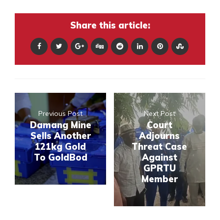
Share this article:
Previous Post
Next Post
Damang Mine
Court
Sells Another
Adjourns
121kg Gold
Threat Case
To GoldBod
Against
GPRTU
Member