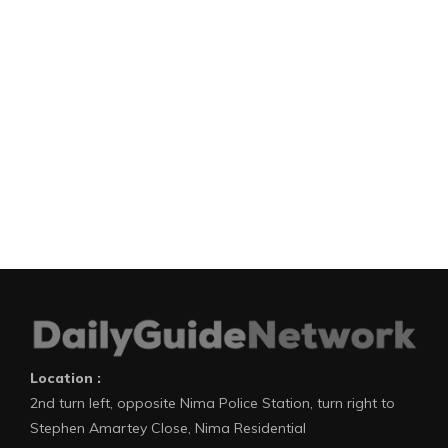
Location :
2nd turn left, opposite Nima Police Station, turn right to
Stephen Amartey Close, Nima Residential