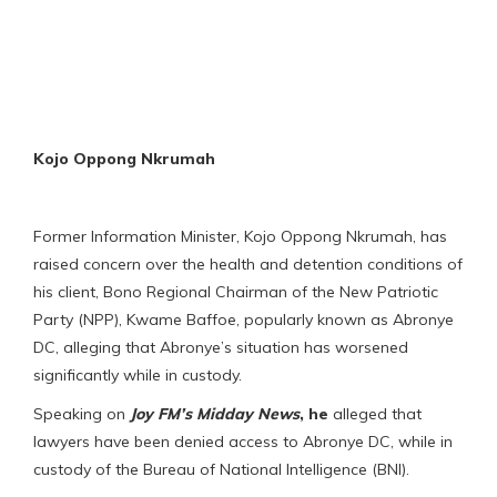
Kojo Oppong Nkrumah
Former Information Minister, Kojo Oppong Nkrumah, has
raised concern over the health and detention conditions of
his client, Bono Regional Chairman of the New Patriotic
Party (NPP), Kwame Baffoe, popularly known as Abronye
DC, alleging that Abronye’s situation has worsened
significantly while in custody.
Speaking on
Joy FM’s
Midday News
,
he
alleged that
lawyers have been denied access to Abronye DC, while in
custody of the Bureau of National Intelligence (BNI).