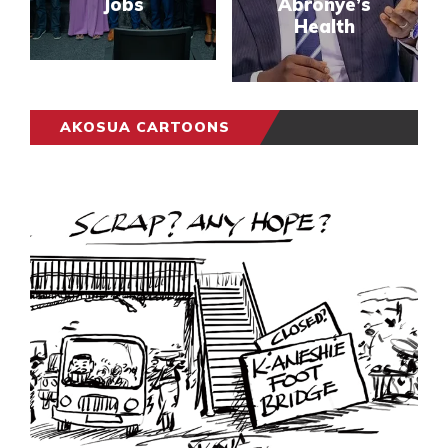
Jobs
Abronye’s
Health
AKOSUA CARTOONS