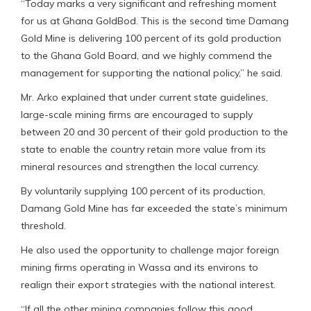
“Today marks a very significant and refreshing moment
for us at Ghana GoldBod. This is the second time Damang
Gold Mine is delivering 100 percent of its gold production
to the Ghana Gold Board, and we highly commend the
management for supporting the national policy,” he said.
Mr. Arko explained that under current state guidelines,
large-scale mining firms are encouraged to supply
between 20 and 30 percent of their gold production to the
state to enable the country retain more value from its
mineral resources and strengthen the local currency.
By voluntarily supplying 100 percent of its production,
Damang Gold Mine has far exceeded the state’s minimum
threshold.
He also used the opportunity to challenge major foreign
mining firms operating in Wassa and its environs to
realign their export strategies with the national interest.
“If all the other mining companies follow this good