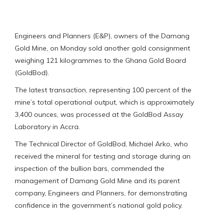
Engineers and Planners (E&P), owners of the Damang
Gold Mine, on Monday sold another gold consignment
weighing 121 kilogrammes to the Ghana Gold Board
(GoldBod).
The latest transaction, representing 100 percent of the
mine’s total operational output, which is approximately
3,400 ounces, was processed at the GoldBod Assay
Laboratory in Accra.
The Technical Director of GoldBod, Michael Arko, who
received the mineral for testing and storage during an
inspection of the bullion bars, commended the
management of Damang Gold Mine and its parent
company, Engineers and Planners, for demonstrating
confidence in the government’s national gold policy.