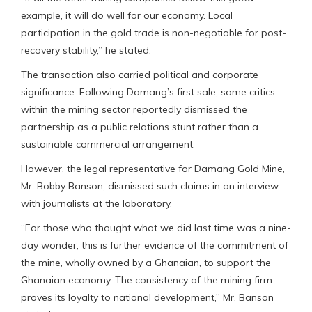
example, it will do well for our economy. Local
participation in the gold trade is non-negotiable for post-
recovery stability,” he stated.
The transaction also carried political and corporate
significance. Following Damang’s first sale, some critics
within the mining sector reportedly dismissed the
partnership as a public relations stunt rather than a
sustainable commercial arrangement.
However, the legal representative for Damang Gold Mine,
Mr. Bobby Banson, dismissed such claims in an interview
with journalists at the laboratory.
“For those who thought what we did last time was a nine-
day wonder, this is further evidence of the commitment of
the mine, wholly owned by a Ghanaian, to support the
Ghanaian economy. The consistency of the mining firm
proves its loyalty to national development,” Mr. Banson