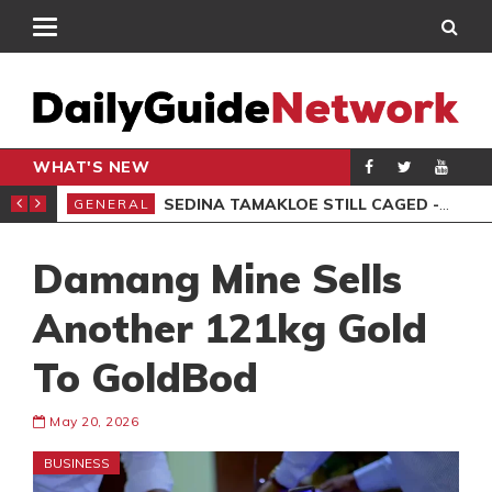
WHAT'S NEW
MS, 6 ARRESTED
SEDINA TAMAKLOE STILL CAGED -KWAKYE OFOSU
GENERAL
AKO
Damang Mine Sells
Another 121kg Gold
To GoldBod
May 20, 2026
BUSINESS