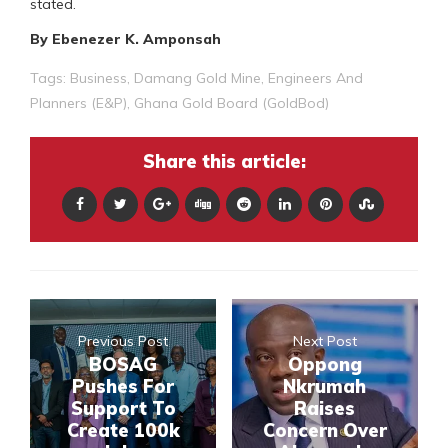
stated.
By Ebenezer K. Amponsah
Tags:
Business
,
Damang Gold Mine
,
Engineers And
Planners (E&P)
,
Ghana Gold Board (GoldBod)
Share this article:
Previous Post
Next Post
BOSAG
Oppong
Pushes For
Nkrumah
Support To
Raises
Create 100k
Concern Over