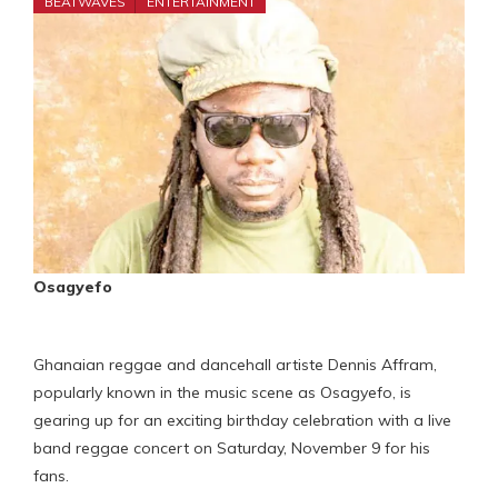
BEATWAVES
ENTERTAINMENT
Osagyefo
Ghanaian reggae and dancehall artiste Dennis Affram,
popularly known in the music scene as Osagyefo, is
gearing up for an exciting birthday celebration with a live
band reggae concert on Saturday, November 9 for his
fans.