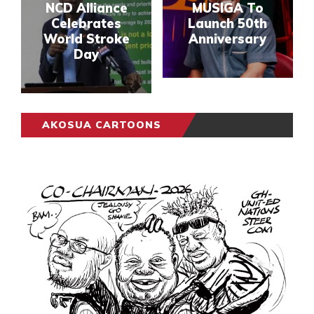
NCD Alliance
MUSIGA To
Celebrates
Launch 50th
World Stroke
Anniversary
Day
AKOSUA CARTOONS