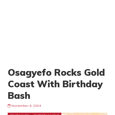
Osagyefo Rocks Gold
Coast With Birthday
Bash
November 6, 2024