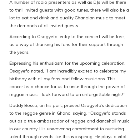
A number of radio presenters as well as DJs will be there
to thrill invited guests with good tunes, there will also be a
lot to eat and drink and quality Ghanaian music to meet
the demands of all invited guests.
According to Osagyefo, entry to the concert will be free,
as a way of thanking his fans for their support through
the years.
Expressing his enthusiasm for the upcoming celebration,
Osagyefo noted, “I am incredibly excited to celebrate my
birthday with all my fans and fellow musicians. This
concert is a chance for us to unite through the power of
reggae music. I look forward to an unforgettable night!”
Daddy Bosco, on his part, praised Osagyefo’s dedication
to the reggae genre in Ghana, saying, “Osagyefo stands
out as a true ambassador of reggae and dancehall music
in our country. His unwavering commitment to nurturing
talent through events like this is inspiring. He plays a vital