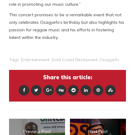
role in promoting our music culture.”
This concert promises to be a remarkable event that not
only celebrates Osagyefo’s birthday but also highlights his
passion for reggae music and his efforts in fostering
talent within the industry.
Tags:
Entertainment
,
Gold Coast Restaurant
,
Osagyefo
Share this article:
Previous Post
Next Post