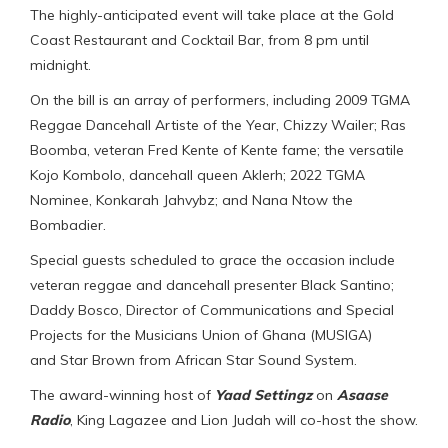
The highly-anticipated event will take place at the Gold
Coast Restaurant and Cocktail Bar, from 8 pm until
midnight.
On the bill is an array of performers, including 2009 TGMA
Reggae Dancehall Artiste of the Year, Chizzy Wailer; Ras
Boomba, veteran Fred Kente of Kente fame; the versatile
Kojo Kombolo, dancehall queen Aklerh; 2022 TGMA
Nominee, Konkarah Jahvybz; and Nana Ntow the
Bombadier.
Special guests scheduled to grace the occasion include
veteran reggae and dancehall presenter Black Santino;
Daddy Bosco, Director of Communications and Special
Projects for the Musicians Union of Ghana (MUSIGA)
and Star Brown from African Star Sound System.
The award-winning host of
Yaad Settingz
on
Asaase
Radio
, King Lagazee and Lion Judah will co-host the show.