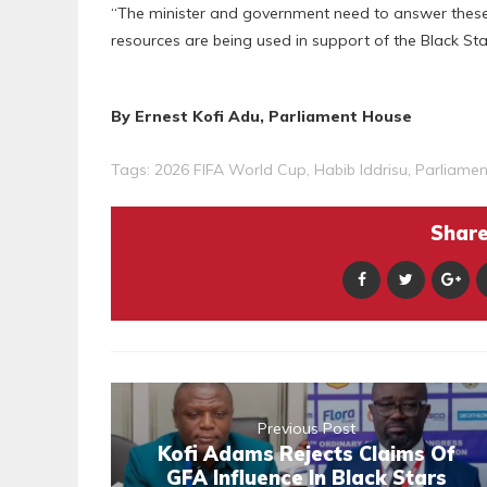
“The minister and government need to answer these
resources are being used in support of the Black Sta
By Ernest Kofi Adu, Parliament House
Tags:
2026 FIFA World Cup
,
Habib Iddrisu
,
Parliamen
Share 
Previous Post
Kofi Adams Rejects Claims Of
GFA Influence In Black Stars