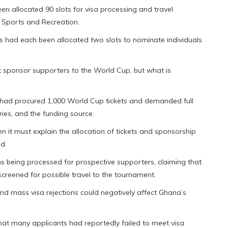
n allocated 90 slots for visa processing and travel
f Sports and Recreation.
s had each been allocated two slots to nominate individuals
 sponsor supporters to the World Cup, but what is
had procured 1,000 World Cup tickets and demanded full
ries, and the funding source.
n it must explain the allocation of tickets and sponsorship
d.
ons being processed for prospective supporters, claiming that
creened for possible travel to the tournament.
 mass visa rejections could negatively affect Ghana’s
that many applicants had reportedly failed to meet visa