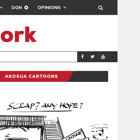
DGN
OPINIONS
DEMOCRACYUNDE
POLITICS
AKOSUA CARTOONS