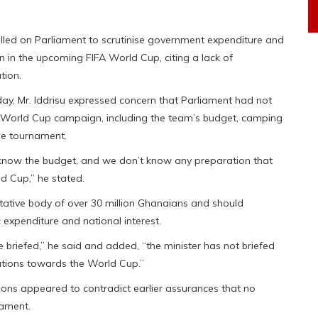
called on Parliament to scrutinise government expenditure and
on in the upcoming FIFA World Cup, citing a lack of
tion.
ay, Mr. Iddrisu expressed concern that Parliament had not
n’s World Cup campaign, including the team’s budget, camping
he tournament.
know the budget, and we don’t know any preparation that
d Cup,” he stated.
tative body of over 30 million Ghanaians and should
 expenditure and national interest.
 briefed,” he said and added, “the minister has not briefed
ations towards the World Cup.”
tions appeared to contradict earlier assurances that no
nament.