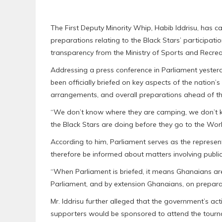
The First Deputy Minority Whip, Habib Iddrisu, has 
preparations relating to the Black Stars’ participati
transparency from the Ministry of Sports and Recrea
Addressing a press conference in Parliament yesterd
been officially briefed on key aspects of the natio
arrangements, and overall preparations ahead of t
“We don’t know where they are camping, we don’t 
the Black Stars are doing before they go to the Worl
According to him, Parliament serves as the represen
therefore be informed about matters involving public
“When Parliament is briefed, it means Ghanaians are
Parliament, and by extension Ghanaians, on prepar
Mr. Iddrisu further alleged that the government’s ac
supporters would be sponsored to attend the tour