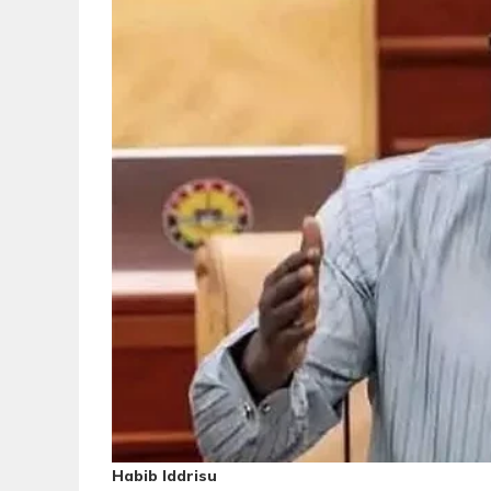
Habib Iddrisu