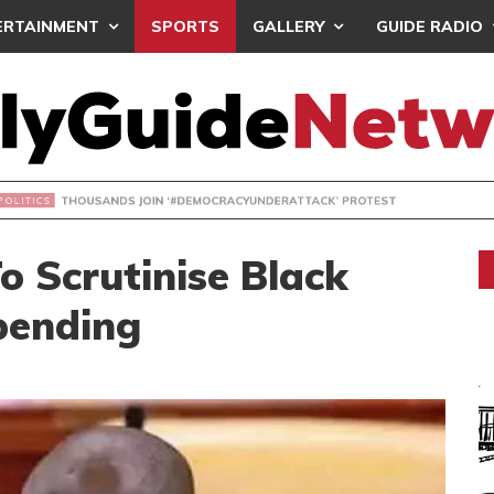
ERTAINMENT
SPORTS
GALLERY
GUIDE RADIO
NDS JOIN ‘#DEMOCRACYUNDERATTACK’ PROTEST
o Scrutinise Black
pending