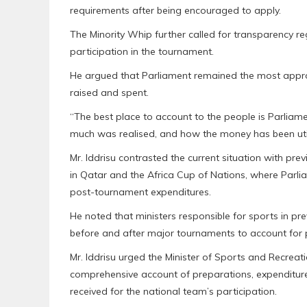
requirements after being encouraged to apply.
The Minority Whip further called for transparency r
participation in the tournament.
He argued that Parliament remained the most appropr
raised and spent.
“The best place to account to the people is Parlia
much was realised, and how the money has been util
Mr. Iddrisu contrasted the current situation with pr
in Qatar and the Africa Cup of Nations, where Parli
post-tournament expenditures.
He noted that ministers responsible for sports in p
before and after major tournaments to account for
Mr. Iddrisu urged the Minister of Sports and Recrea
comprehensive account of preparations, expenditur
received for the national team’s participation.