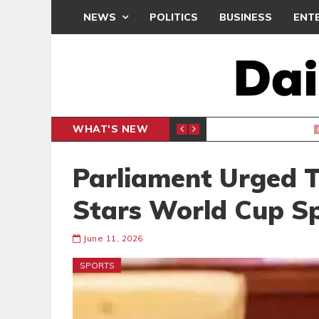
NEWS
POLITICS
BUSINESS
ENT
WHAT'S NEW
PP PETITION
THOUSA
POLITICS
Parliament Urged T
Stars World Cup S
June 11, 2026
SPORTS