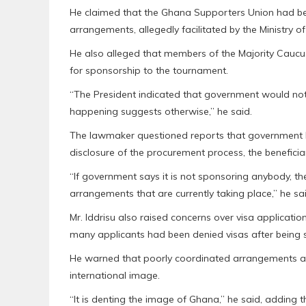
He claimed that the Ghana Supporters Union had bee
arrangements, allegedly facilitated by the Ministry o
He also alleged that members of the Majority Caucu
for sponsorship to the tournament.
“The President indicated that government would not
happening suggests otherwise,” he said.
The lawmaker questioned reports that government 
disclosure of the procurement process, the beneficia
“If government says it is not sponsoring anybody, the
arrangements that are currently taking place,” he sai
Mr. Iddrisu also raised concerns over visa applicati
many applicants had been denied visas after being s
He warned that poorly coordinated arrangements and
international image.
“It is denting the image of Ghana,” he said, adding 