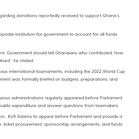
egarding donations reportedly received to support Ghana’s
iate institution for government to account for all funds
ment. Government should tell Ghanaians who contributed, how
ised,” he stated.
evious international tournaments, including the 2022 World Cup
ament was formally briefed on budgets, preparations, and
revious administrations regularly appeared before Parliament
 public expenditure and answer questions from lawmakers.
tion , Kofi Adams to appear before Parliament and provide a
e, ticket procurement, sponsorship arrangements, and funds