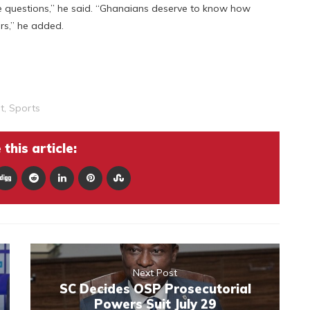
 questions,” he said. “Ghanaians deserve to know how
rs,” he added.
t
,
Sports
this article:
Next Post
SC Decides OSP Prosecutorial
Powers Suit July 29