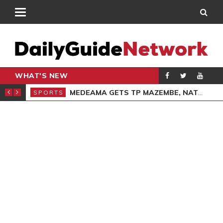
WHAT'S NEW
GIVING SERVICE
MEDEAMA GETS TP MAZEMBE, NATIONS FC FACE FCDIARRA IN CAF INTER-CLUB DRAW
SPORTS
SPO