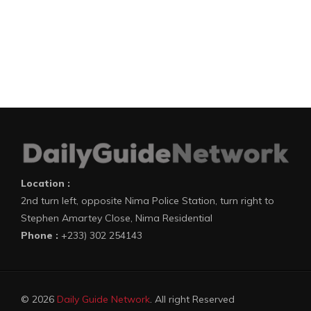
Location :
2nd turn left, opposite Nima Police Station, turn right to
Stephen Amartey Close, Nima Residential
Phone :
+233) 302 254143
© 2026
Daily Guide Network
. All right Reserved