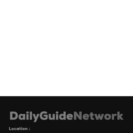
Location :