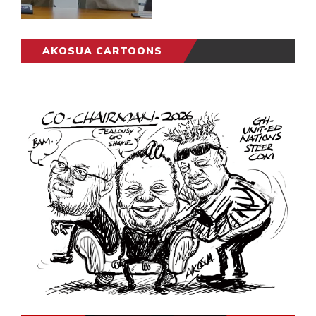
AKOSUA CARTOONS