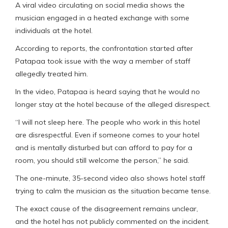
A viral video circulating on social media shows the
musician engaged in a heated exchange with some
individuals at the hotel.
According to reports, the confrontation started after
Patapaa took issue with the way a member of staff
allegedly treated him.
In the video, Patapaa is heard saying that he would no
longer stay at the hotel because of the alleged disrespect.
“I will not sleep here. The people who work in this hotel
are disrespectful. Even if someone comes to your hotel
and is mentally disturbed but can afford to pay for a
room, you should still welcome the person,” he said.
The one-minute, 35-second video also shows hotel staff
trying to calm the musician as the situation became tense.
The exact cause of the disagreement remains unclear,
and the hotel has not publicly commented on the incident.