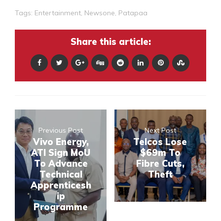
Tags:
Entertainment
,
Newsone
,
Patapaa
Share this article:
Previous Post
Next Post
Vivo Energy,
Telcos Lose
ATI Sign MoU
$69m To
To Advance
Fibre Cuts,
Technical
Theft
Apprenticesh
ip
Programme