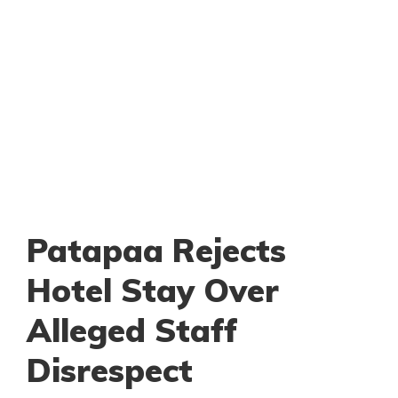
Patapaa Rejects
Hotel Stay Over
Alleged Staff
Disrespect