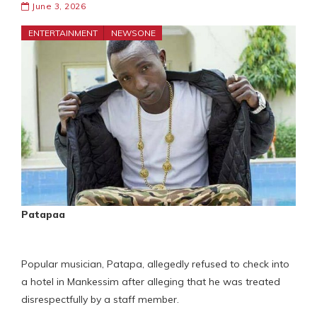
June 3, 2026
ENTERTAINMENT
NEWSONE
Patapaa
Popular musician, Patapa, allegedly refused to check into
a hotel in Mankessim after alleging that he was treated
disrespectfully by a staff member.