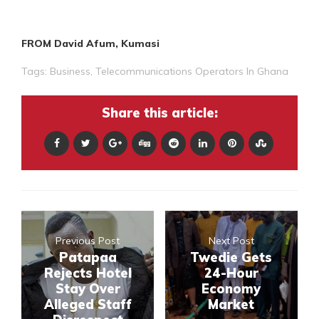
FROM David Afum, Kumasi
Tags:
Business
,
Telecommunications Operators In Ghana
Share this article:
Previous Post
Next Post
Patapaa
Twedie Gets
Rejects Hotel
24-Hour
Stay Over
Economy
Alleged Staff
Market