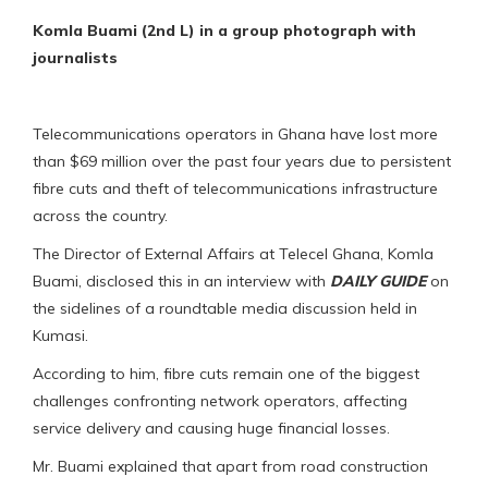
Komla Buami (2nd L) in a group photograph with
journalists
Telecommunications operators in Ghana have lost more
than $69 million over the past four years due to persistent
fibre cuts and theft of telecommunications infrastructure
across the country.
The Director of External Affairs at Telecel Ghana, Komla
Buami, disclosed this in an interview with
DAILY GUIDE
on
the sidelines of a roundtable media discussion held in
Kumasi.
According to him, fibre cuts remain one of the biggest
challenges confronting network operators, affecting
service delivery and causing huge financial losses.
Mr. Buami explained that apart from road construction