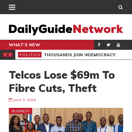
WHAT'S NEW
PP PETITION
THOUSANDS JOIN ‘#DEMOCRACYUNDERATTACK’ PROTEST
POLITICS
POL
Telcos Lose $69m To
Fibre Cuts, Theft
June 3, 2026
BUSINESS