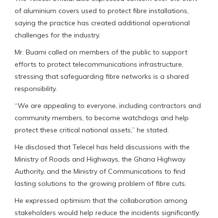
of aluminium covers used to protect fibre installations,
saying the practice has created additional operational
challenges for the industry.
Mr. Buami called on members of the public to support
efforts to protect telecommunications infrastructure,
stressing that safeguarding fibre networks is a shared
responsibility.
“We are appealing to everyone, including contractors and
community members, to become watchdogs and help
protect these critical national assets,” he stated.
He disclosed that Telecel has held discussions with the
Ministry of Roads and Highways, the Ghana Highway
Authority, and the Ministry of Communications to find
lasting solutions to the growing problem of fibre cuts.
He expressed optimism that the collaboration among
stakeholders would help reduce the incidents significantly.