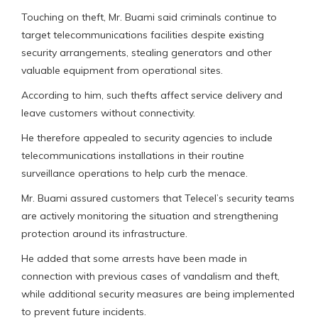
Touching on theft, Mr. Buami said criminals continue to
target telecommunications facilities despite existing
security arrangements, stealing generators and other
valuable equipment from operational sites.
According to him, such thefts affect service delivery and
leave customers without connectivity.
He therefore appealed to security agencies to include
telecommunications installations in their routine
surveillance operations to help curb the menace.
Mr. Buami assured customers that Telecel’s security teams
are actively monitoring the situation and strengthening
protection around its infrastructure.
He added that some arrests have been made in
connection with previous cases of vandalism and theft,
while additional security measures are being implemented
to prevent future incidents.