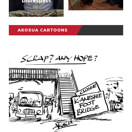
Disrespect
AKOSUA CARTOONS