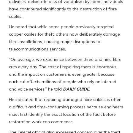
activities, deliberate acts of vandalism by some individuals
have contributed significantly to the destruction of fibre
cables.
He noted that while some people previously targeted
copper cables for theft, others now deliberately damage
fibre installations, causing major disruptions to
telecommunications services.
“On average, we experience between three and nine fibre
cuts every day. The cost of repairing them is enormous,
and the impact on customers is even greater because
each cut affects millions of people who rely on internet
and voice services,” he told
DAILY GUIDE
.
He indicated that repairing damaged fibre cables is often
a difficult and time-consuming process because engineers
must first identify the exact location of the fault before
restoration work can commence.
The Telecel official also expressed concern over the theft