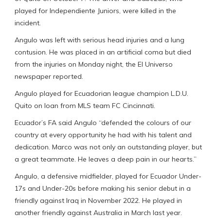
played for Independiente Juniors, were killed in the
incident.
Angulo was left with serious head injuries and a lung
contusion. He was placed in an artificial coma but died
from the injuries on Monday night, the El Universo
newspaper reported.
Angulo played for Ecuadorian league champion L.D.U.
Quito on loan from MLS team FC Cincinnati.
Ecuador’s FA said Angulo “defended the colours of our
country at every opportunity he had with his talent and
dedication. Marco was not only an outstanding player, but
a great teammate. He leaves a deep pain in our hearts.”
Angulo, a defensive midfielder, played for Ecuador Under-
17s and Under-20s before making his senior debut in a
friendly against Iraq in November 2022. He played in
another friendly against Australia in March last year.