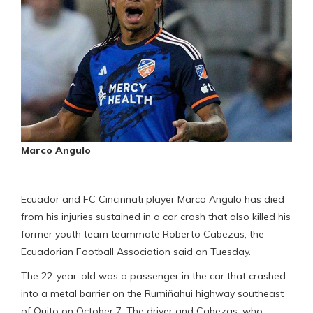
Marco Angulo
Ecuador and FC Cincinnati player Marco Angulo has died
from his injuries sustained in a car crash that also killed his
former youth team teammate Roberto Cabezas, the
Ecuadorian Football Association said on Tuesday.
The 22-year-old was a passenger in the car that crashed
into a metal barrier on the Rumiñahui highway southeast
of Quito on October 7. The driver and Cabezas, who