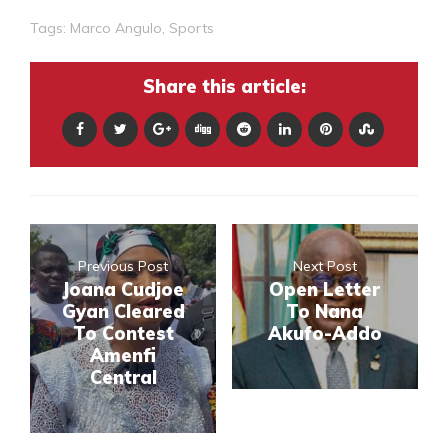
Tags:
Marco Angulo
,
Sports
Share this article:
Previous Post
Next Post
Joana Cudjoe
Open Letter
Gyan Cleared
To Nana
To Contest
Akufo-Addo
Amenfi
Central