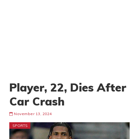
Player, 22, Dies After
Car Crash
November 13, 2024
SPORTS