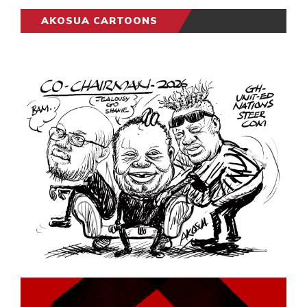
AKOSUA CARTOONS