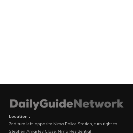
Location :
2nd turn left, opposite Nima Police Station, turn right to
Stephen Amartey Close, Nima Residential