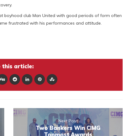
covery.
rs at boyhood club Man United with good periods of form often
came frustrated with his performances and attitude.
this article:
Next Post
Two Bankers Win CIMG
Topmost Awards