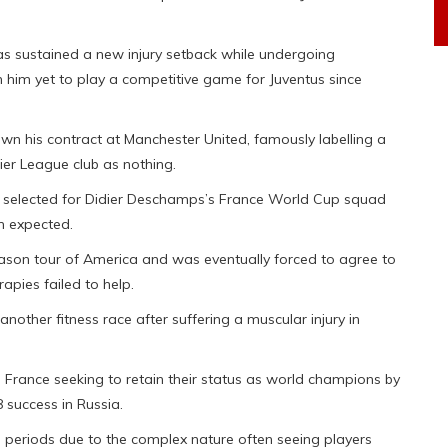
s sustained a new injury setback while undergoing
en him yet to play a competitive game for Juventus since
own his contract at Manchester United, famously labelling a
er League club as nothing.
be selected for Didier Deschamps’s France World Cup squad
an expected.
eason tour of America and was eventually forced to agree to
rapies failed to help.
nother fitness race after suffering a muscular injury in
h France seeking to retain their status as world champions by
 success in Russia.
ion periods due to the complex nature often seeing players