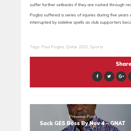
suffer further setbacks if they are rushed through re
Pogba suffered a series of injuries during five yea
interrupted by sideline spells as club supporters be
Tags:
Paul Pogba
,
Qatar 2022
,
Sports
Share 
Previous Post
Sack GES Boss By Nov 4 – GNAT