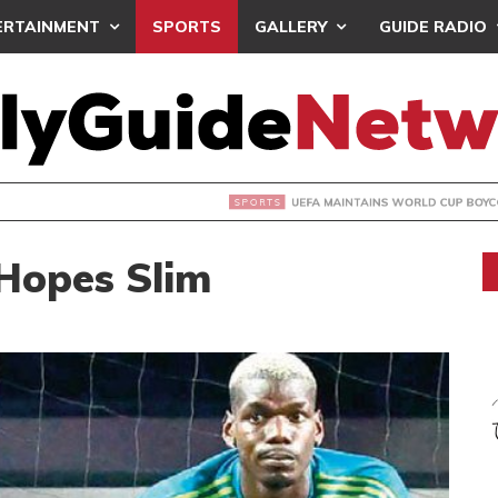
ERTAINMENT
SPORTS
GALLERY
GUIDE RADIO
INTAINS WORLD CUP BOYCOTT DESPITE INFANTINO’S APOLO
Hopes Slim