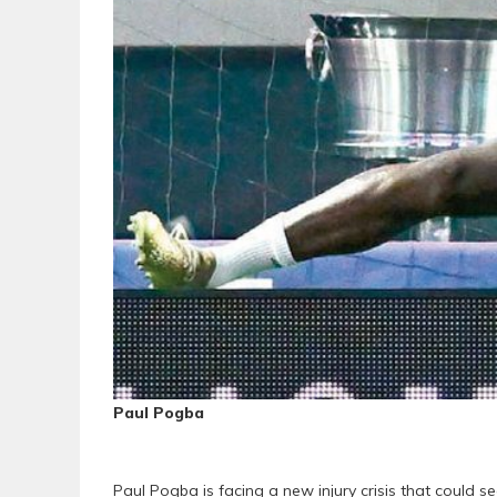
Paul Pogba
Paul Pogba is facing a new injury crisis that could 