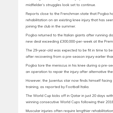
midfielder’s struggles look set to continue.
Reports close to the Frenchman state that Pogba ha
rehabilitation on an existing knee injury that has se
joining the club in the summer.
Pogba returned to the Italian giants after running d
new deal exceeding £300,000-per-week at the Premi
The 29-year-old was expected to be fit in time to 
after recovering from a pre-season injury earlier th
Pogba tore the meniscus in his knee during a pre-s
an operation to repair the injury after alternative the
However, the Juventus star now finds himself facing a
training, as reported by Football Italia.
The World Cup kicks off in Qatar in just 20 days wit
winning consecutive World Cups following their 2018
Muscular injuries often require lengthier rehabilitat