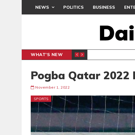
NEWS
POLITICS
BUSINESS
ENT
WHAT'S NEW
N CAF INTER-CLUB DRAW
UEFA MA
SPORTS
Pogba Qatar 2022 
November 1, 2022
SPORTS