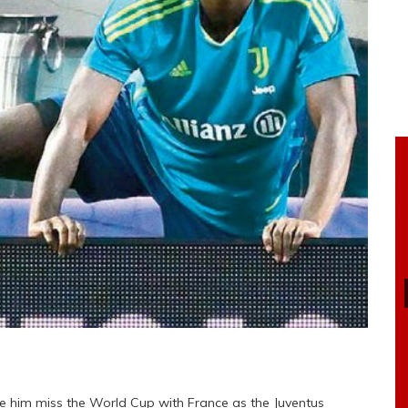
see him miss the World Cup with France as the Juventus