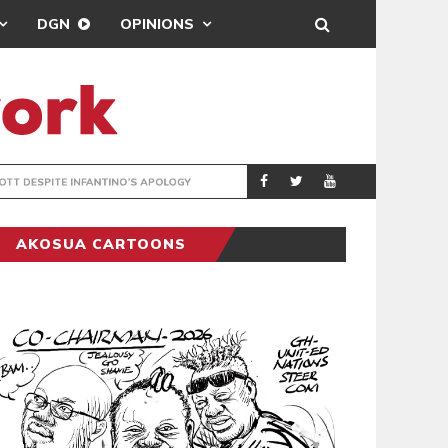
DGN
OPINIONS
GY
REAL MADRID SIG
SPORTS
AKOSUA CARTOONS