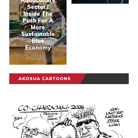
Aquaculture
Sector?
Inside The
Push For A
More
Sustainable
Blue
Economy
AKOSUA CARTOONS