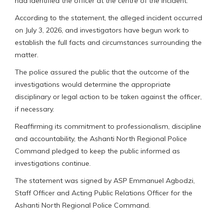
had identified the officer at the centre of the incident.
According to the statement, the alleged incident occurred
on July 3, 2026, and investigators have begun work to
establish the full facts and circumstances surrounding the
matter.
The police assured the public that the outcome of the
investigations would determine the appropriate
disciplinary or legal action to be taken against the officer,
if necessary.
Reaffirming its commitment to professionalism, discipline
and accountability, the Ashanti North Regional Police
Command pledged to keep the public informed as
investigations continue.
The statement was signed by ASP Emmanuel Agbodzi,
Staff Officer and Acting Public Relations Officer for the
Ashanti North Regional Police Command.