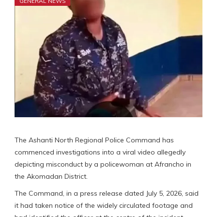
GENERAL NEWS
The Ashanti North Regional Police Command has
commenced investigations into a viral video allegedly
depicting misconduct by a policewoman at Afrancho in
the Akomadan District.
The Command, in a press release dated July 5, 2026, said
it had taken notice of the widely circulated footage and