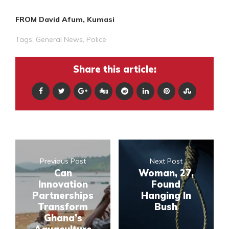
FROM David Afum, Kumasi
Tags:
General News
,
Police
Share this article:
Previous Post
Next Post
Can
Woman, 27,
Innovation
Found
Partnerships
Hanging In
Transform
Bush
Ghana’s