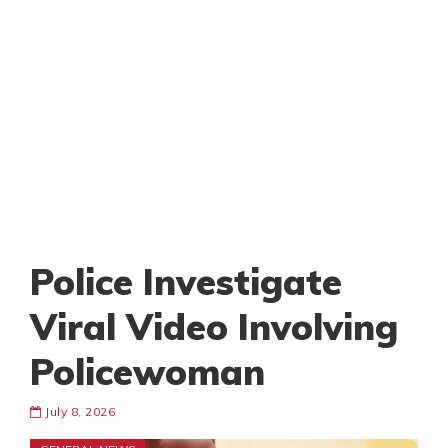
Police Investigate
Viral Video Involving
Policewoman
July 8, 2026