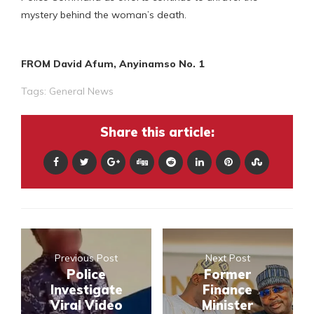
mystery behind the woman’s death.
FROM David Afum, Anyinamso No. 1
Tags:
General News
Share this article:
Previous Post
Next Post
Police
Former
Investigate
Finance
Viral Video
Minister