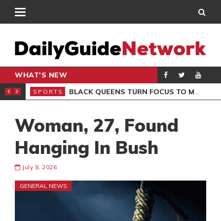
WHAT'S NEW
ROCCAN CLUB
BLACK QUEENS TURN FOCUS TO MALI CLASH AFTER RESUMING TRAINING
SPORTS
SPO
Woman, 27, Found
Hanging In Bush
July 8, 2026
GENERAL NEWS