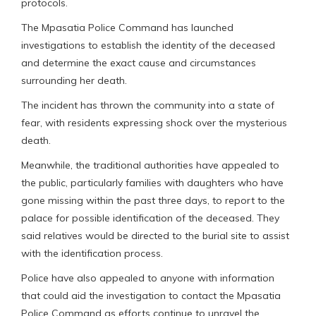
protocols.
The Mpasatia Police Command has launched
investigations to establish the identity of the deceased
and determine the exact cause and circumstances
surrounding her death.
The incident has thrown the community into a state of
fear, with residents expressing shock over the mysterious
death.
Meanwhile, the traditional authorities have appealed to
the public, particularly families with daughters who have
gone missing within the past three days, to report to the
palace for possible identification of the deceased. They
said relatives would be directed to the burial site to assist
with the identification process.
Police have also appealed to anyone with information
that could aid the investigation to contact the Mpasatia
Police Command as efforts continue to unravel the