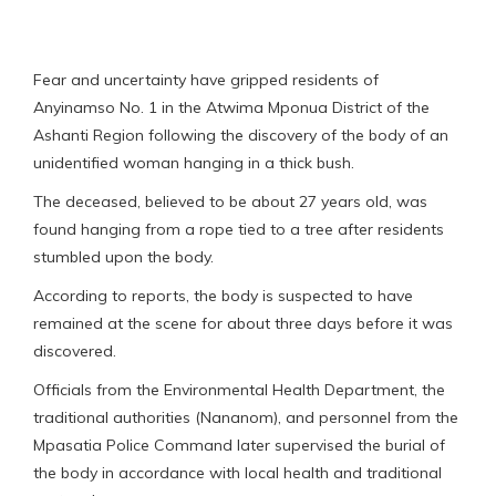
Fear and uncertainty have gripped residents of
Anyinamso No. 1 in the Atwima Mponua District of the
Ashanti Region following the discovery of the body of an
unidentified woman hanging in a thick bush.
The deceased, believed to be about 27 years old, was
found hanging from a rope tied to a tree after residents
stumbled upon the body.
According to reports, the body is suspected to have
remained at the scene for about three days before it was
discovered.
Officials from the Environmental Health Department, the
traditional authorities (Nananom), and personnel from the
Mpasatia Police Command later supervised the burial of
the body in accordance with local health and traditional