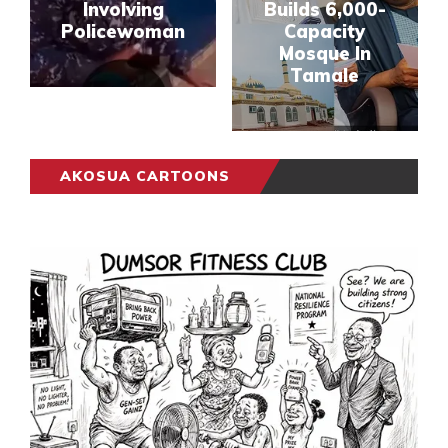
Involving
Builds 6,000-
Policewoman
Capacity
Mosque In
Tamale
AKOSUA CARTOONS