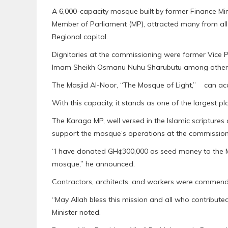
A 6,000-capacity mosque built by former Finance Mi
Member of Parliament (MP), attracted many from all 
Regional capital.
Dignitaries at the commissioning were former Vice
Imam Sheikh Osmanu Nuhu Sharubutu among other
The Masjid Al-Noor, “The Mosque of Light,” can ac
With this capacity, it stands as one of the largest p
The Karaga MP, well versed in the Islamic scripture
support the mosque’s operations at the commission
“I have donated GH¢300,000 as seed money to the M
mosque,” he announced.
Contractors, architects, and workers were commende
“May Allah bless this mission and all who contributed
Minister noted.