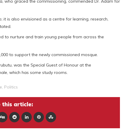
ia, who graced the commissioning, commended Dr. Adam for
; it is also envisioned as a centre for learning, research,
tated.
d to nurture and train young people from across the
,000 to support the newly commissioned mosque.
butu, was the Special Guest of Honour at the
male, which has some study rooms.
e
,
Politics
this article: