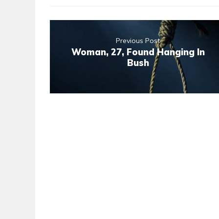
Previous Post
Woman, 27, Found Hanging In
Bush