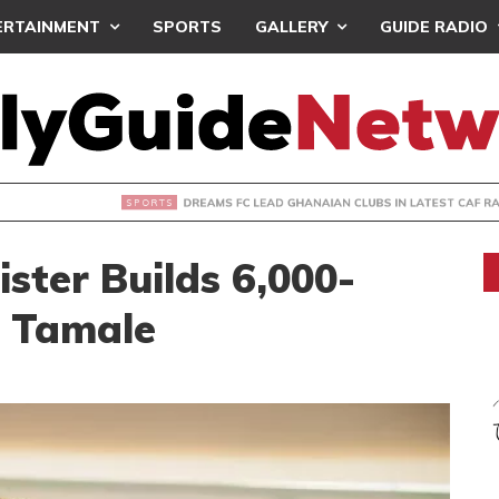
ERTAINMENT
SPORTS
GALLERY
GUIDE RADIO
FC LEAD GHANAIAN CLUBS IN LATEST CAF RANKINGS
ster Builds 6,000-
n Tamale