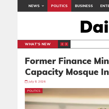
NEWS
POLITICS
BUSINESS
ENT
WHAT'S NEW
DREAMS 
SPORTS
Former Finance Mini
Capacity Mosque I
July 8, 2026
POLITICS