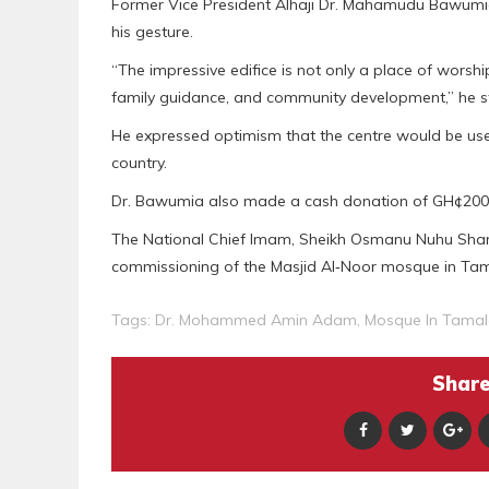
Former Vice President Alhaji Dr. Mahamudu Bawum
his gesture.
“The impressive edifice is not only a place of worship
family guidance, and community development,” he s
He expressed optimism that the centre would be use
country.
Dr. Bawumia also made a cash donation of GH¢200
The National Chief Imam, Sheikh Osmanu Nuhu Sharu
commissioning of the Masjid Al‑Noor mosque in Ta
Tags:
Dr. Mohammed Amin Adam
,
Mosque In Tamal
Share 