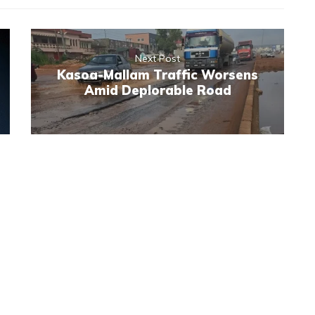
Next Post
Kasoa-Mallam Traffic Worsens
Amid Deplorable Road