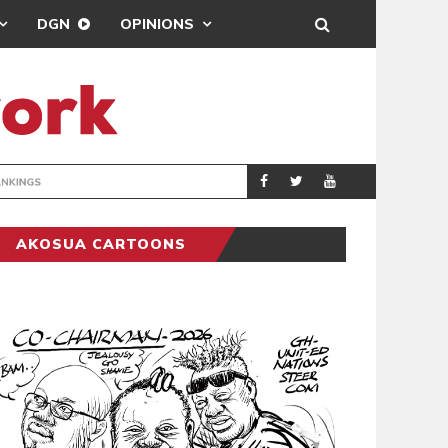
DGN
OPINIONS
BEATWAVES
ENTERTAINM
AKOSUA CARTOONS