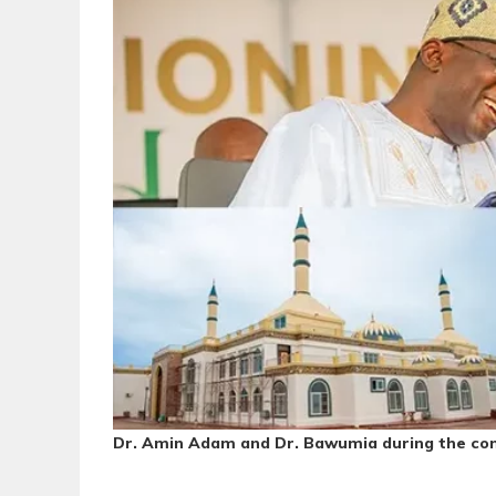
Dr. Amin Adam and Dr. Bawumia during the com