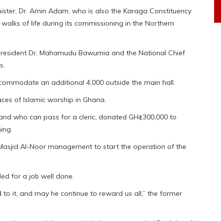
nister, Dr. Amin Adam, who is also the Karaga Constituency
walks of life during its commissioning in the Northern
 President Dr. Mahamudu Bawumia and the National Chief
s.
commodate an additional 4,000 outside the main hall.
laces of Islamic worship in Ghana.
s and who can pass for a cleric, donated GH¢300,000 to
ing.
asjid Al-Noor management to start the operation of the
d for a job well done.
 to it, and may he continue to reward us all,” the former