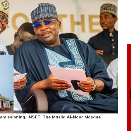
missioning. INSET: The Masjid Al-Noor Mosque