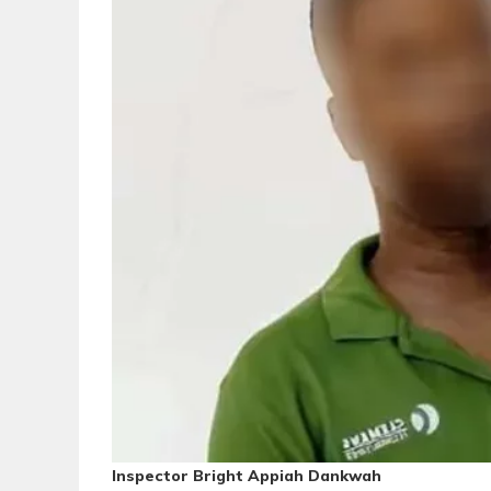
Inspector Bright Appiah Dankwah