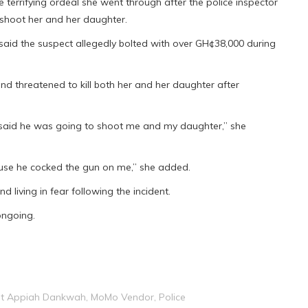
 terrifying ordeal she went through after the police inspector
 shoot her and her daughter.
 said the suspect allegedly bolted with over GH¢38,000 during
nd threatened to kill both her and her daughter after
 said he was going to shoot me and my daughter,” she
ause he cocked the gun on me,” she added.
nd living in fear following the incident.
 ongoing.
ght Appiah Dankwah
,
MoMo Vendor
,
Police