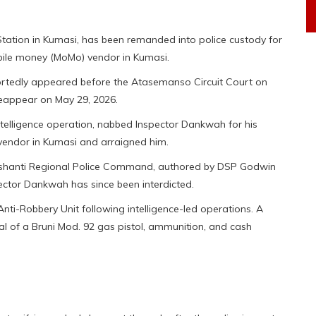
ation in Kumasi, has been remanded into police custody for
obile money (MoMo) vendor in Kumasi.
ortedly appeared before the Atasemanso Circuit Court on
eappear on May 29, 2026.
ntelligence operation, nabbed Inspector Dankwah for his
vendor in Kumasi and arraigned him.
e Ashanti Regional Police Command, authored by DSP Godwin
ector Dankwah has since been interdicted.
nti-Robbery Unit following intelligence-led operations. A
val of a Bruni Mod. 92 gas pistol, ammunition, and cash