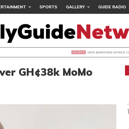
ERTAINMENT
SPORTS
GALLERY
GUIDE RADIO
INTAINS WORLD CUP BOYCOTT DESPITE INFANTINO’S APOLO
Over GH¢38k MoMo