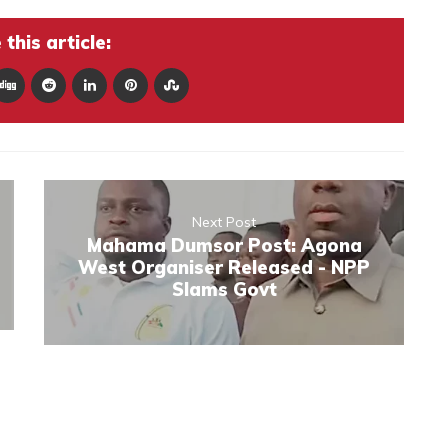
this article:
Next Post
Mahama Dumsor Post: Agona
West Organiser Released - NPP
Slams Govt