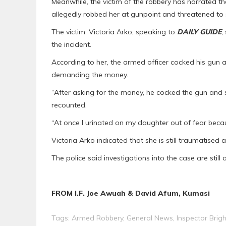
Meanwhile, the victim of the robbery has narrated the
allegedly robbed her at gunpoint and threatened to
The victim, Victoria Arko, speaking to
DAILY GUIDE
,
the incident.
According to her, the armed officer cocked his gun a
demanding the money.
“After asking for the money, he cocked the gun and
recounted.
“At once I urinated on my daughter out of fear bec
Victoria Arko indicated that she is still traumatised a
The police said investigations into the case are still
FROM I.F. Joe Awuah & David Afum, Kumasi
Tags:
Armed Robbery
,
General News
,
Inspector Bri