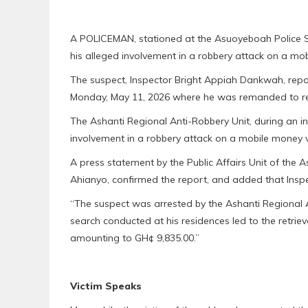
A POLICEMAN, stationed at the Asuoyeboah Police St
his alleged involvement in a robbery attack on a m
The suspect, Inspector Bright Appiah Dankwah, rep
Monday, May 11, 2026 where he was remanded to r
The Ashanti Regional Anti-Robbery Unit, during an i
involvement in a robbery attack on a mobile money 
A press statement by the Public Affairs Unit of th
Ahianyo, confirmed the report, and added that Insp
“The suspect was arrested by the Ashanti Regional A
search conducted at his residences led to the retrie
amounting to GH¢ 9,835.00.”
Victim Speaks