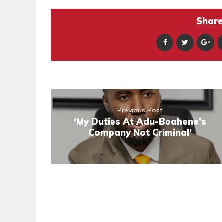
Share 
Previous Post
‘My Duties At Adu-Boahene’s
Company Not Criminal’