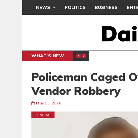
NEWS
POLITICS
BUSINESS
ENT
WHAT'S NEW
N CAF INTER-CLUB DRAW
UEFA MA
SPORTS
Policeman Caged 
Vendor Robbery
May 13, 2026
GENERAL