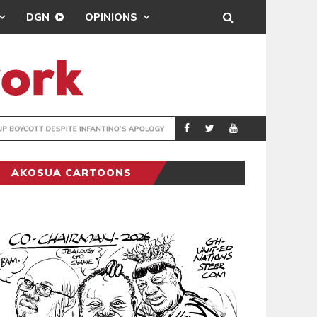
DGN
OPINIONS
GY
REAL MADRID SIG
SPORTS
AKOSUA CARTOONS