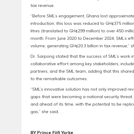
tax revenue.
“Before SML’s engagement, Ghana lost approximately
introduction, this loss was reduced to GH¢375 milli
litres (translated to GH¢299 million) to over 450 mill
month. From June 2020 to December 2024, SML’s effort
volume, generating GH¢20.3 billion in tax revenue,” 
Dr. Sarpong stated that the success of SML’s work i
collaborative effort among key stakeholders, includi
partners, and the SML team, adding that this shared
to the remarkable outcomes.
“SML’s innovative solution has not only improved rev
gaps that were becoming a national security threat
and ahead of its time, with the potential to be repl
gas,” she said.
BY Prince Fiifi Yorke