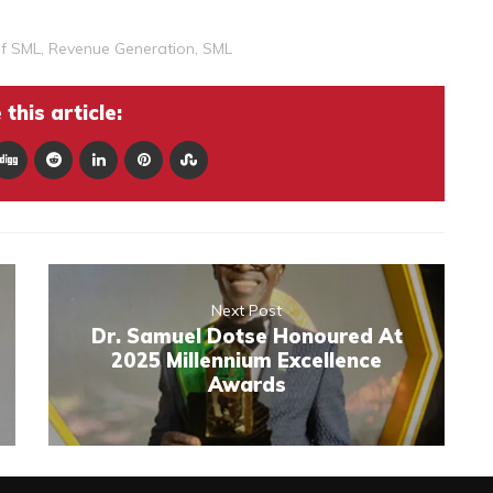
Of SML
,
Revenue Generation
,
SML
this article:
Next Post
Dr. Samuel Dotse Honoured At
2025 Millennium Excellence
Awards