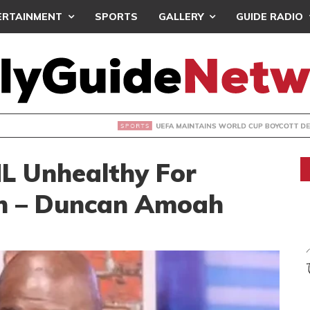
ERTAINMENT
SPORTS
GALLERY
GUIDE RADIO
INTAINS WORLD CUP BOYCOTT DESPITE INFANTINO’S APOLO
ML Unhealthy For
n – Duncan Amoah