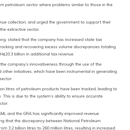
ream petroleum sector where problems similar to those in the
ue collection, and urged the government to support their
the extractive sector.
ng, stated that the company has increased state tax
cking and recovering excess volume discrepancies totaling
GH¢20.3 billion in additional tax revenue.
f the company’s innovativeness through the use of the
ther initiatives, which have been instrumental in generating
sector.
ion litres of petroleum products have been tracked, leading to
e. This is due to the system’s ability to ensure accurate
ctor.
SML and the GRA has significantly improved revenue
ting that the discrepancy between National Petroleum
.2 billion litres to 260 million litres, resulting in increased