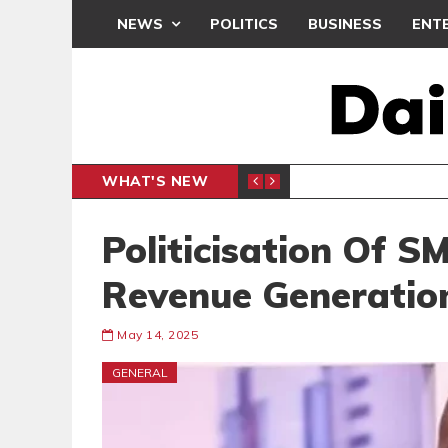
NEWS
POLITICS
BUSINESS
ENT
WHAT'S NEW
N CAF INTER-CLUB DRAW
UEFA MA
SPORTS
Politicisation Of S
Revenue Generatio
May 14, 2025
GENERAL