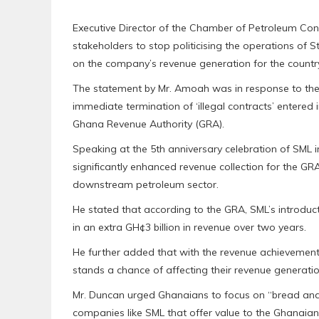
Executive Director of the Chamber of Petroleum 
stakeholders to stop politicising the operations of 
on the company’s revenue generation for the countr
The statement by Mr. Amoah was in response to the 
immediate termination of ‘illegal contracts’ entered
Ghana Revenue Authority (GRA).
Speaking at the 5th anniversary celebration of SML 
significantly enhanced revenue collection for the GRA
downstream petroleum sector.
He stated that according to the GRA, SML’s introduct
in an extra GH¢3 billion in revenue over two years.
He further added that with the revenue achievement o
stands a chance of affecting their revenue generatio
Mr. Duncan urged Ghanaians to focus on “bread and 
companies like SML that offer value to the Ghanaian