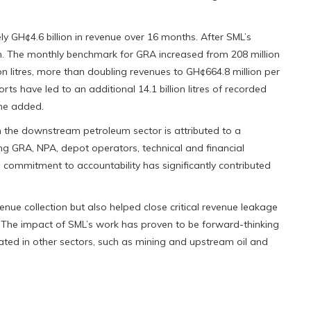
 GH¢4.6 billion in revenue over 16 months. After SML’s
on. The monthly benchmark for GRA increased from 208 million
ion litres, more than doubling revenues to GH¢664.8 million per
s have led to an additional 14.1 billion litres of recorded
she added.
n the downstream petroleum sector is attributed to a
ng GRA, NPA, depot operators, technical and financial
 commitment to accountability has significantly contributed
enue collection but also helped close critical revenue leakage
. The impact of SML’s work has proven to be forward-thinking
icated in other sectors, such as mining and upstream oil and