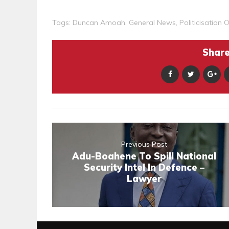
Tags:
Duncan Amoah
,
General News
,
Politicisation 
Share 
Previous Post
Adu-Boahene To Spill National
Security Intel In Defence –
Lawyer