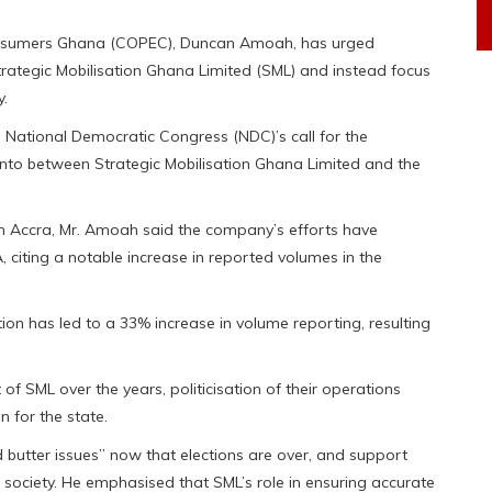
Consumers Ghana (COPEC), Duncan Amoah, has urged
Strategic Mobilisation Ghana Limited (SML) and instead focus
y.
National Democratic Congress (NDC)’s call for the
 into between Strategic Mobilisation Ghana Limited and the
in Accra, Mr. Amoah said the company’s efforts have
, citing a notable increase in reported volumes in the
ion has led to a 33% increase in volume reporting, resulting
f SML over the years, politicisation of their operations
n for the state.
butter issues” now that elections are over, and support
 society. He emphasised that SML’s role in ensuring accurate