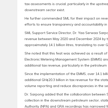
tax assessments is crucial, particularly in the upst
downstream sector exist.
He further commended SML for their impact on reven
efforts to ensure transparency and accountability in 
SML Support Service Director, Dr. Yaa Serwaa Sarpo
revenue between May 2020 and December 2024 by tra
approximately 14.1 billion litres, translating to over 
She noted that this feat was achieved as a result o
Electronic Metering Management System (EMMS) and o
additional tax revenue, particularly in the petroleum 
Since the implementation of the EMMS, over 14.1 bill
additional GH¢20.3 billion in tax revenue for the stat
volume reporting and reduce discrepancies in the se
Dr. Sarpong added that the collaboration between 
collection in the downstream petroleum sector, sta
Authority (NPA) and GRA recordings has narrowed from 3