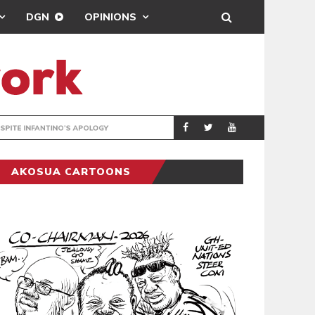
DGN
OPINIONS
GY
REAL MADRID SIG
SPORTS
AKOSUA CARTOONS