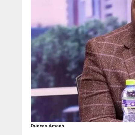
Duncan Amoah