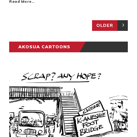
Read More…
OLDER
AKOSUA CARTOONS