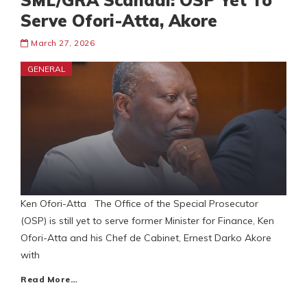
SML/GRA Scandal: OSP Yet To
Serve Ofori-Atta, Akore
March 27, 2026
GENERAL
Ken Ofori-Atta The Office of the Special Prosecutor
(OSP) is still yet to serve former Minister for Finance, Ken
Ofori-Atta and his Chef de Cabinet, Ernest Darko Akore
with
Read More…