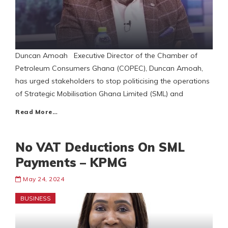
Duncan Amoah Executive Director of the Chamber of
Petroleum Consumers Ghana (COPEC), Duncan Amoah,
has urged stakeholders to stop politicising the operations
of Strategic Mobilisation Ghana Limited (SML) and
Read More…
No VAT Deductions On SML
Payments – KPMG
May 24, 2024
BUSINESS