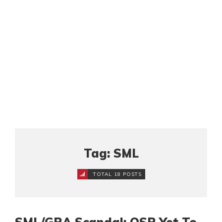
Tag: SML
TOTAL 18 POSTS