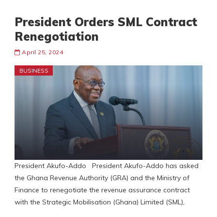
President Orders SML Contract
Renegotiation
April 25, 2024
BUSINESS
President Akufo-Addo President Akufo-Addo has asked
the Ghana Revenue Authority (GRA) and the Ministry of
Finance to renegotiate the revenue assurance contract
with the Strategic Mobilisation (Ghana) Limited (SML),