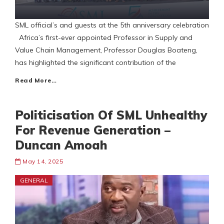
SML official’s and guests at the 5th anniversary celebration
Africa’s first-ever appointed Professor in Supply and
Value Chain Management, Professor Douglas Boateng,
has highlighted the significant contribution of the
Read More…
Politicisation Of SML Unhealthy
For Revenue Generation –
Duncan Amoah
May 14, 2025
GENERAL