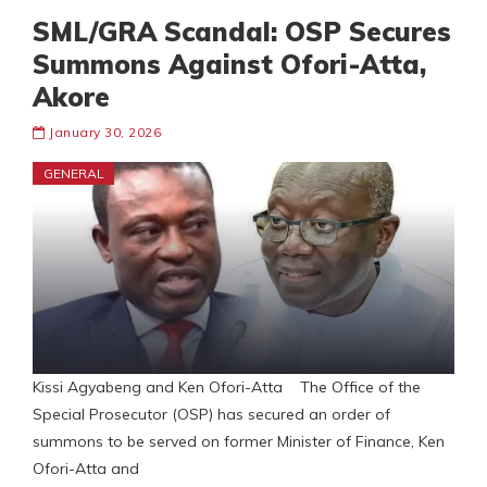
SML/GRA Scandal: OSP Secures
Summons Against Ofori-Atta,
Akore
January 30, 2026
GENERAL
Kissi Agyabeng and Ken Ofori-Atta The Office of the
Special Prosecutor (OSP) has secured an order of
summons to be served on former Minister of Finance, Ken
Ofori-Atta and