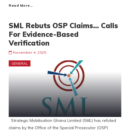
Read More…
SML Rebuts OSP Claims… Calls
For Evidence-Based
Verification
November 4, 2025
GENERAL
Strategic Mobilisation Ghana Limited (SML) has refuted
claims by the Office of the Special Prosecutor (OSP)