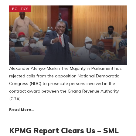
POLITICS
Alexander Afenyo-Markin The Majority in Parliament has
rejected calls from the opposition National Democratic
Congress (NDC) to prosecute persons involved in the
contract award between the Ghana Revenue Authority
(GRA)
Read More…
KPMG Report Clears Us – SML