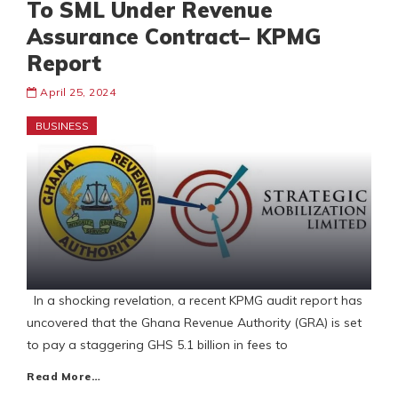
To SML Under Revenue
Assurance Contract– KPMG
Report
April 25, 2024
BUSINESS
In a shocking revelation, a recent KPMG audit report has
uncovered that the Ghana Revenue Authority (GRA) is set
to pay a staggering GHS 5.1 billion in fees to
Read More…