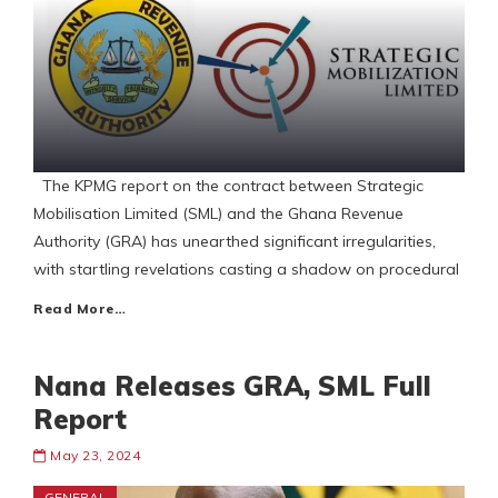
The KPMG report on the contract between Strategic
Mobilisation Limited (SML) and the Ghana Revenue
Authority (GRA) has unearthed significant irregularities,
with startling revelations casting a shadow on procedural
Read More…
Nana Releases GRA, SML Full
Report
May 23, 2024
GENERAL