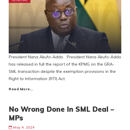
President Nana Akufo-Addo President Nana Akufo-Addo
has released in full the report of the KPMG on the GRA-
SML transaction despite the exemption provisions in the
Right to Information (RTI) Act.
Read More…
No Wrong Done In SML Deal –
MPs
May 4, 2024