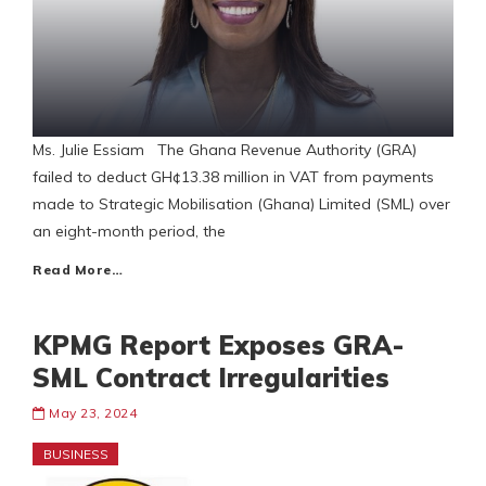
Ms. Julie Essiam The Ghana Revenue Authority (GRA)
failed to deduct GH¢13.38 million in VAT from payments
made to Strategic Mobilisation (Ghana) Limited (SML) over
an eight-month period, the
Read More…
KPMG Report Exposes GRA-
SML Contract Irregularities
May 23, 2024
BUSINESS