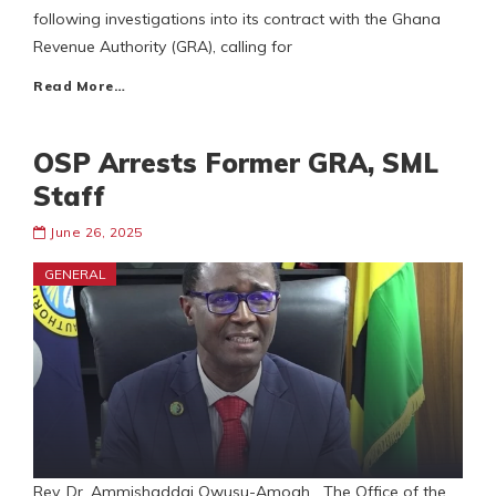
following investigations into its contract with the Ghana
Revenue Authority (GRA), calling for
Read More…
OSP Arrests Former GRA, SML
Staff
June 26, 2025
GENERAL
Rev. Dr. Ammishaddai Owusu-Amoah The Office of the