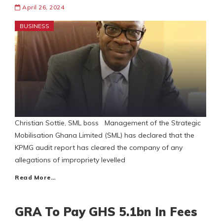
April 26, 2024
BUSINESS
Christian Sottie, SML boss Management of the Strategic
Mobilisation Ghana Limited (SML) has declared that the
KPMG audit report has cleared the company of any
allegations of impropriety levelled
Read More…
GRA To Pay GHS 5.1bn In Fees