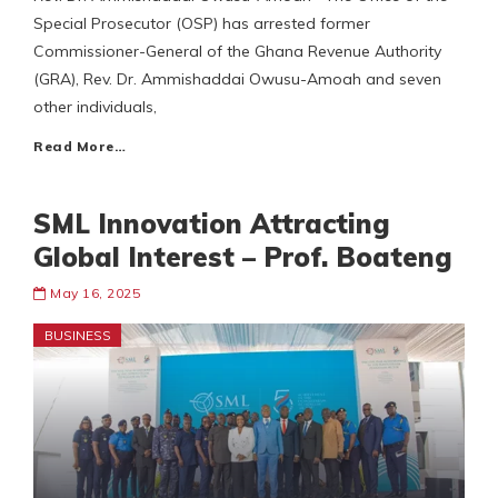
Special Prosecutor (OSP) has arrested former
Commissioner-General of the Ghana Revenue Authority
(GRA), Rev. Dr. Ammishaddai Owusu-Amoah and seven
other individuals,
Read More…
SML Innovation Attracting
Global Interest – Prof. Boateng
May 16, 2025
BUSINESS