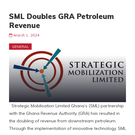
SML Doubles GRA Petroleum
Revenue
March 1, 2024
GENERAL
Strategic Mobilisation Limited Ghana’s (SML) partnership
with the Ghana Revenue Authority (GRA) has resulted in
the doubling of revenue from downstream petroleum.
Through the implementation of innovative technology, SML