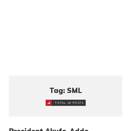
Tag: SML
TOTAL 18 POSTS