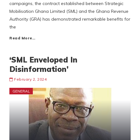
campaigns, the contract established between Strategic
Mobilisation Ghana Limited (SML) and the Ghana Revenue
Authority (GRA) has demonstrated remarkable benefits for
the
Read More…
‘SML Enveloped In
Disinformation’
February 2, 2024
GENERAL