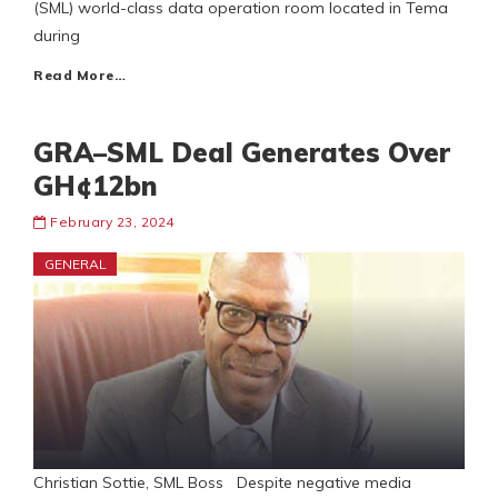
(SML) world-class data operation room located in Tema
during
Read More…
GRA–SML Deal Generates Over
GH¢12bn
February 23, 2024
GENERAL
Christian Sottie, SML Boss Despite negative media