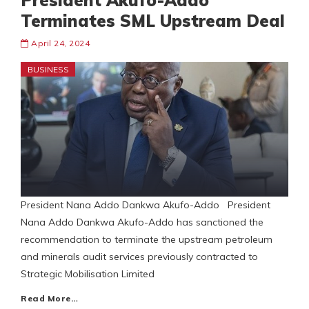
President Akufo-Addo
Terminates SML Upstream Deal
April 24, 2024
BUSINESS
President Nana Addo Dankwa Akufo-Addo President
Nana Addo Dankwa Akufo-Addo has sanctioned the
recommendation to terminate the upstream petroleum
and minerals audit services previously contracted to
Strategic Mobilisation Limited
Read More…