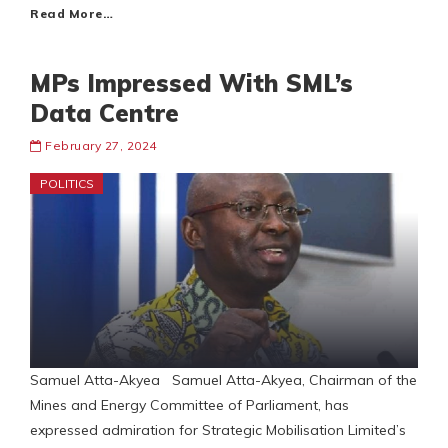
Read More…
MPs Impressed With SML’s
Data Centre
February 27, 2024
POLITICS
Samuel Atta-Akyea Samuel Atta-Akyea, Chairman of the
Mines and Energy Committee of Parliament, has
expressed admiration for Strategic Mobilisation Limited’s