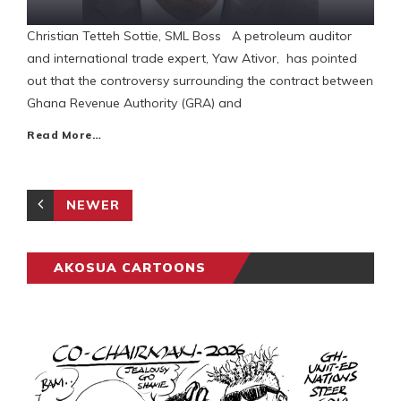
Christian Tetteh Sottie, SML Boss A petroleum auditor
and international trade expert, Yaw Ativor, has pointed
out that the controversy surrounding the contract between
Ghana Revenue Authority (GRA) and
Read More…
NEWER
AKOSUA CARTOONS