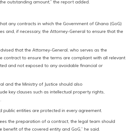
he outstanding amount,” the report added.
that any contracts in which the Government of Ghana (GoG)
ces and, if necessary, the Attorney-General to ensure that the
 advised that the Attorney-General, who serves as the
e contract to ensure the terms are compliant with all relevant
ted and not exposed to any avoidable financial or
l and the Ministry of Justice should also
de key clauses such as intellectual property rights,
.
d public entities are protected in every agreement.
sees the preparation of a contract, the legal team should
e benefit of the covered entity and GoG,” he said.