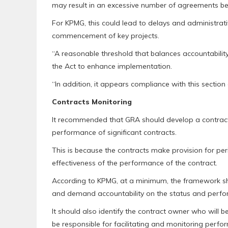
may result in an excessive number of agreements be
For KPMG, this could lead to delays and administrati
commencement of key projects.
“A reasonable threshold that balances accountabili
the Act to enhance implementation.
“In addition, it appears compliance with this section
Contracts Monitoring
It recommended that GRA should develop a contract
performance of significant contracts.
This is because the contracts make provision for pe
effectiveness of the performance of the contract.
According to KPMG, at a minimum, the framework sh
and demand accountability on the status and perfor
It should also identify the contract owner who will b
be responsible for facilitating and monitoring perf