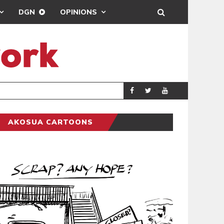
DGN
OPINIONS
DEMOCRACYUNDE
POLITICS
AKOSUA CARTOONS