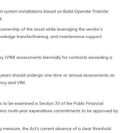
ant system installations based on Build-Operate-Transfer
d.
 ownership of the asset while leveraging the vendor’s
wledge transfer/training, and maintenance support.
 (VfM) assessments biennially for contracts exceeding a
wo years should undergo one-time or annual assessments as
ency and VfM.
 to be examined is Section 33 of the Public Financial
ires multi-year expenditure commitments to be approved by
ity measure, the Act’s current absence of a clear threshold