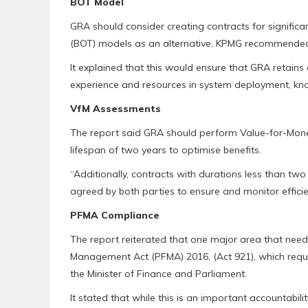
BOT Model
GRA should consider creating contracts for signific
(BOT) models as an alternative, KPMG recommende
It explained that this would ensure that GRA retains
experience and resources in system deployment, kno
VfM Assessments
The report said GRA should perform Value-for-Money
lifespan of two years to optimise benefits.
“Additionally, contracts with durations less than t
agreed by both parties to ensure and monitor effici
PFMA Compliance
The report reiterated that one major area that needs
Management Act (PFMA) 2016, (Act 921), which requ
the Minister of Finance and Parliament.
It stated that while this is an important accountabil