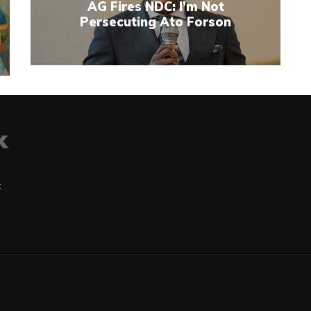
AG Fires NDC: I’m Not
Persecuting Ato Forson
t