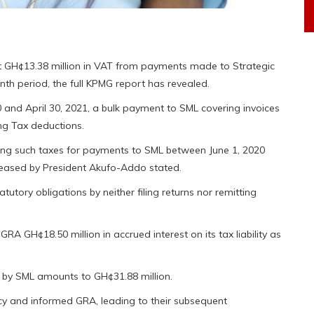
t GH¢13.38 million in VAT from payments made to Strategic
th period, the full KPMG report has revealed.
and April 30, 2021, a bulk payment to SML covering invoices
ng Tax deductions.
ting such taxes for payments to SML between June 1, 2020
eleased by President Akufo-Addo stated.
statutory obligations by neither filing returns nor remitting
A GH¢18.50 million in accrued interest on its tax liability as
red by SML amounts to GH¢31.88 million.
ncy and informed GRA, leading to their subsequent