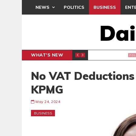
NEWS
POLITICS
BUSINESS
ENT
WHAT'S NEW
PP PETITION
THOUSA
POLITICS
No VAT Deductions
KPMG
May 24, 2024
BUSINESS