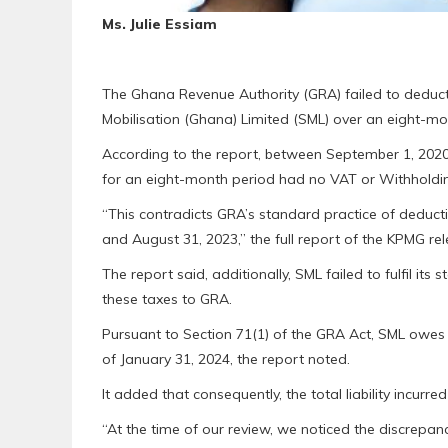
Ms. Julie Essiam
The Ghana Revenue Authority (GRA) failed to deduc
Mobilisation (Ghana) Limited (SML) over an eight-mon
According to the report, between September 1, 2020 
for an eight-month period had no VAT or Withholdi
“This contradicts GRA’s standard practice of deduc
and August 31, 2023,” the full report of the KPMG r
The report said, additionally, SML failed to fulfil its 
these taxes to GRA.
Pursuant to Section 71(1) of the GRA Act, SML owes GR
of January 31, 2024, the report noted.
It added that consequently, the total liability incur
“At the time of our review, we noticed the discrepa