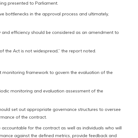
ing presented to Parliament.
ve bottlenecks in the approval process and ultimately,
ty and efficiency should be considered as an amendment to
 of the Act is not widespread,” the report noted.
 monitoring framework to govern the evaluation of the
riodic monitoring and evaluation assessment of the
ould set out appropriate governance structures to oversee
mance of the contract.
e accountable for the contract as well as individuals who will
ormance against the defined metrics, provide feedback and