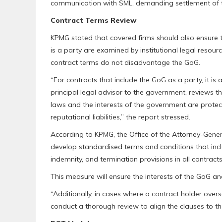
communication with SML, demanding settlement of t
Contract Terms Review
KPMG stated that covered firms should also ensure 
is a party are examined by institutional legal resour
contract terms do not disadvantage the GoG.
“For contracts that include the GoG as a party, it is
principal legal advisor to the government, reviews th
laws and the interests of the government are protec
reputational liabilities,” the report stressed.
According to KPMG, the Office of the Attorney-Genera
develop standardised terms and conditions that inclu
indemnity, and termination provisions in all contracts
This measure will ensure the interests of the GoG an
“Additionally, in cases where a contract holder over
conduct a thorough review to align the clauses to th