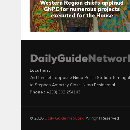
Western Region chiefs applaud
GNPC for numerous projects
executed for the House
Location :
2nd turn left, opposite Nima Police Station, turn righ
to Stephen Amartey Close, Nima Residential
Phone :
+233) 302 254143
© 2026
Daily Guide Network
. All right Reserved