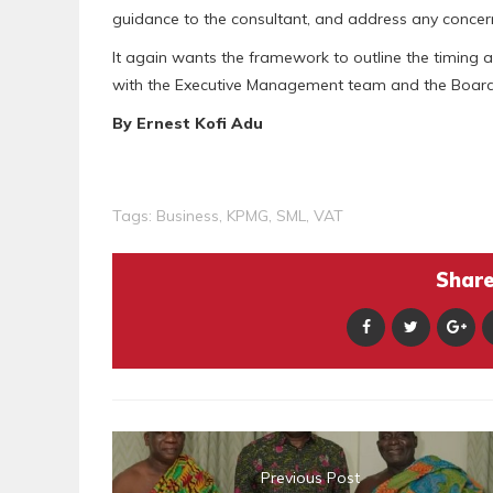
guidance to the consultant, and address any concern
It again wants the framework to outline the timing 
with the Executive Management team and the Board 
By Ernest Kofi Adu
Tags:
Business
,
KPMG
,
SML
,
VAT
Share 
Previous Post