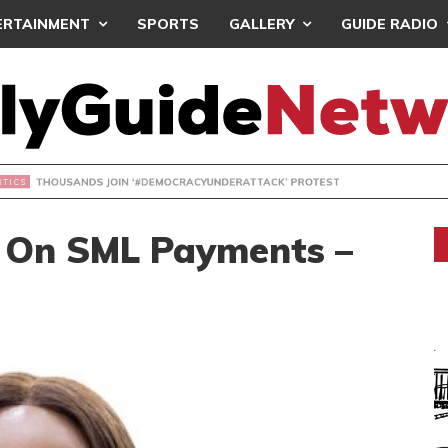
ERTAINMENT
SPORTS
GALLERY
GUIDE RADIO
NDS JOIN ‘#DEMOCRACYUNDERATTACK’ PROTEST
 On SML Payments –