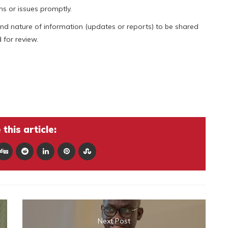
s or issues promptly.
and nature of information (updates or reports) to be shared
for review.
this article:
Next Post