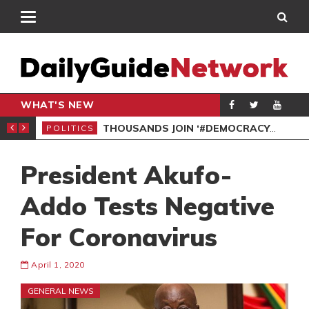
WHAT'S NEW
PP PETITION
THOUSANDS JOIN ‘#DEMOCRACYUNDERATTACK’ PROTEST
POLITICS
POL
President Akufo-
Addo Tests Negative
For Coronavirus
April 1, 2020
GENERAL NEWS