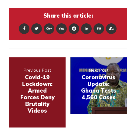
Share this article:
Previous Post
Next Post
Covid-19
Coronavirus
Lockdown:
Update:
Armed
Ghana Tests
Forces Deny
4,560 Cases
Brutality
Videos