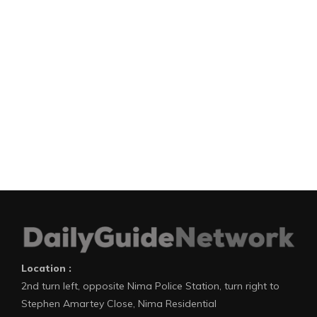
Location :
2nd turn left, opposite Nima Police Station, turn right to
Stephen Amartey Close, Nima Residential