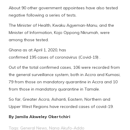
About 90 other government appointees have also tested
negative following a series of tests.
The Minister of Health, Kwaku Agyeman-Manu, and the
Minister of Information, Kojo Oppong Nkrumah, were
among those tested.
Ghana as at April 1, 2020, has
confirmed 195 cases of coronavirus (Covid-19) .
Out of the total confirmed cases, 106 were recorded from
the general surveillance system, both in Accra and Kumasi,
79 from those on mandatory quarantine in Accra and 10
from those in mandatory quarantine in Tamale.
So far, Greater Accra, Ashanti, Eastern, Northern and
Upper West Regions have recorded cases of covid-19.
By Jamila Akweley Okertchiri
Tags:
General News
,
Nana Akufo-Addo