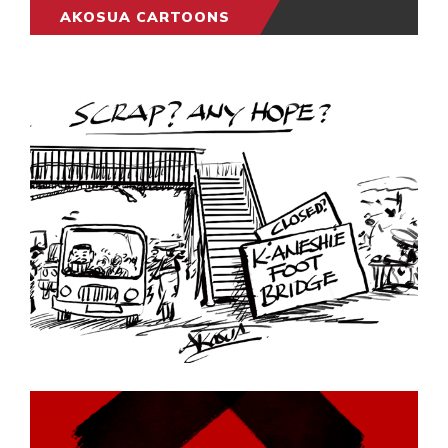
AKOSUA CARTOONS