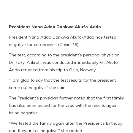
President Nana Addo Dankwa Akufo-Addo
President Nana Addo Dankwa Akufo-Addo has tested
negative for coronavirus (Covid-19).
The test, according to the president’s personal physician,
Dr. Takyi Ankrah, was conducted immediately Mr. Akufo-
Addo returned from his trip to Oslo, Norway.
“I am glad to say that the test results for the president
came out negative,” she said.
The President’s physician further noted that the first family
has also been tested for the virus with the results again
being negative.
“We tested the family again after the President’s birthday
and they are all negative,” she added.