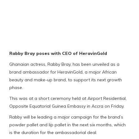
Rabby Bray poses with CEO of HeravinGold
Ghanaian actress, Rabby Bray, has been unveiled as a
brand ambassador for HeravinGold, a major African
beauty and make-up brand, to support its next growth
phase.
This was at a short ceremony held at Airport Residential,
Opposite Equatorial Guinea Embassy in Accra on Friday.
Rabby will be leading a major campaign for the brand’s
powder pallet and lip pallet in the next six months, which
is the duration for the ambassadorial deal.