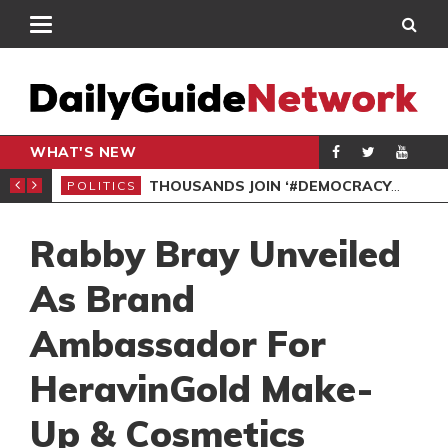
WHAT'S NEW
PP PETITION
THOUSANDS JOIN ‘#DEMOCRACYUNDERATTACK’ PROTEST
POLITICS
POL
Rabby Bray Unveiled
As Brand
Ambassador For
HeravinGold Make-
Up & Cosmetics