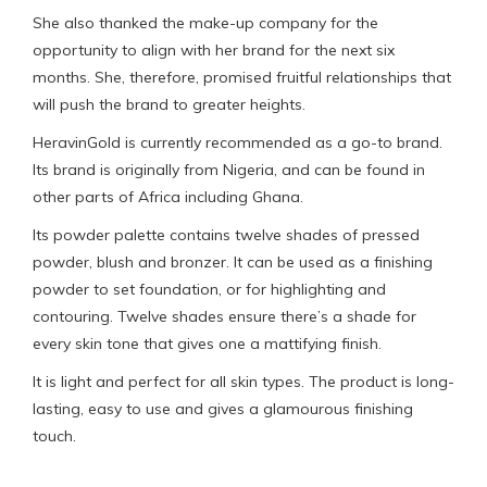
She also thanked the make-up company for the
opportunity to align with her brand for the next six
months. She, therefore, promised fruitful relationships that
will push the brand to greater heights.
HeravinGold is currently recommended as a go-to brand.
Its brand is originally from Nigeria, and can be found in
other parts of Africa including Ghana.
Its powder palette contains twelve shades of pressed
powder, blush and bronzer. It can be used as a finishing
powder to set foundation, or for highlighting and
contouring. Twelve shades ensure there’s a shade for
every skin tone that gives one a mattifying finish.
It is light and perfect for all skin types. The product is long-
lasting, easy to use and gives a glamourous finishing
touch.