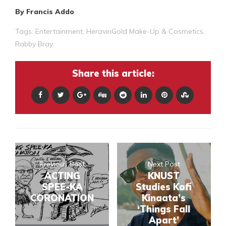
By Francis Addo
Tags:
Entertainment
,
HeravinGold Make-Up & Cosmetics
,
Rabby Bray
Share this article:
Previous Post
Next Post
ACTING
KNUST
SPEE-KA
Studies Kofi
CORONATION
Kinaata’s
‘Things Fall
Apart’