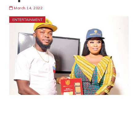
March 14, 2022
ENTERTAINMENT