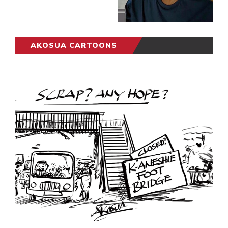
AKOSUA CARTOONS