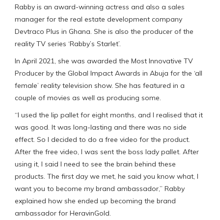
Rabby is an award-winning actress and also a sales
manager for the real estate development company
Devtraco Plus in Ghana. She is also the producer of the
reality TV series ‘Rabby’s Starlet’.
In April 2021, she was awarded the Most Innovative TV
Producer by the Global Impact Awards in Abuja for the ‘all
female’ reality television show. She has featured in a
couple of movies as well as producing some.
“I used the lip pallet for eight months, and I realised that it
was good. It was long-lasting and there was no side
effect. So I decided to do a free video for the product.
After the free video, I was sent the boss lady pallet. After
using it, I said I need to see the brain behind these
products. The first day we met, he said you know what, I
want you to become my brand ambassador,” Rabby
explained how she ended up becoming the brand
ambassador for HeravinGold.