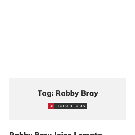
Tag: Rabby Bray
TOTAL 3 POSTS