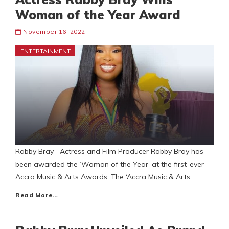
Woman of the Year Award
November 16, 2022
ENTERTAINMENT
Rabby Bray Actress and Film Producer Rabby Bray has
been awarded the ‘Woman of the Year’ at the first-ever
Accra Music & Arts Awards. The ‘Accra Music & Arts
Read More…