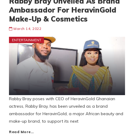
Rabby Bray Unveiled As Brand
Ambassador For HeravinGold
Make-Up & Cosmetics
March 14, 2022
ENTERTAINMENT
Rabby Bray poses with CEO of HeravinGold Ghanaian
actress, Rabby Bray, has been unveiled as a brand
ambassador for HeravinGold, a major African beauty and
make-up brand, to support its next
Read More…