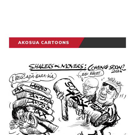
AKOSUA CARTOONS