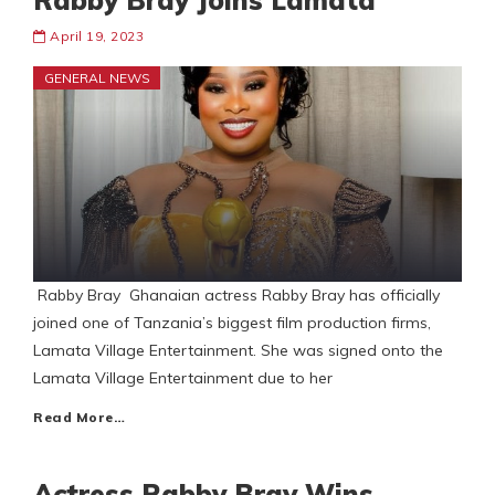
Rabby Bray Joins Lamata
April 19, 2023
GENERAL NEWS
Rabby Bray Ghanaian actress Rabby Bray has officially
joined one of Tanzania’s biggest film production firms,
Lamata Village Entertainment. She was signed onto the
Lamata Village Entertainment due to her
Read More…
Actress Rabby Bray Wins