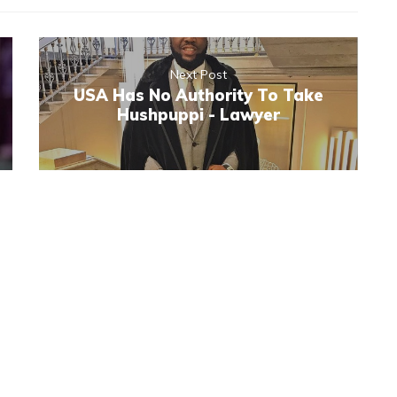
Next Post
USA Has No Authority To Take
Hushpuppi - Lawyer