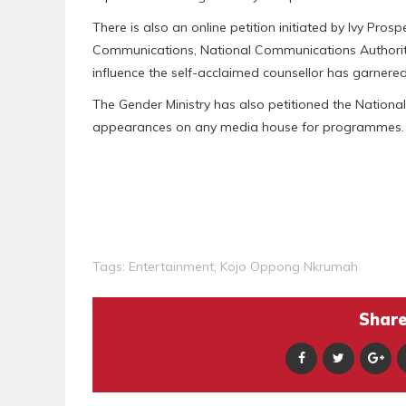
There is also an online petition initiated by Ivy Pro
Communications, National Communications Authority
influence the self-acclaimed counsellor has garnered
The Gender Ministry has also petitioned the Natio
appearances on any media house for programmes.
Tags:
Entertainment
,
Kojo Oppong Nkrumah
Share 