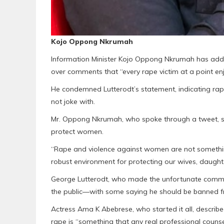
Kojo Oppong Nkrumah
Information Minister Kojo Oppong Nkrumah has added 
over comments that “every rape victim at a point enj
He condemned Lutterodt’s statement, indicating ra
not joke with.
Mr. Oppong Nkrumah, who spoke through a tweet, s
protect women.
“Rape and violence against women are not somethin
robust environment for protecting our wives, daughte
George Lutterodt, who made the unfortunate com
the public—with some saying he should be banned fr
Actress Ama K Abebrese, who started it all, describe
rape is “something that any real professional counsel