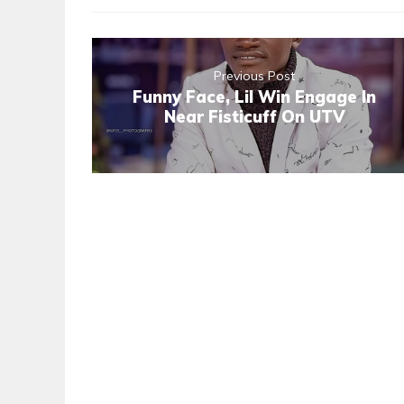
Previous Post
Funny Face, Lil Win Engage In
Near Fisticuff On UTV