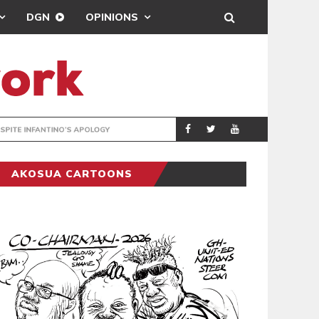
DGN
OPINIONS
GY
REAL MADRID SIG
SPORTS
AKOSUA CARTOONS