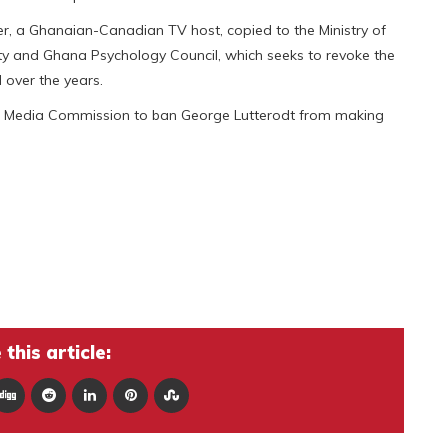
sper, a Ghanaian-Canadian TV host, copied to the Ministry of
 and Ghana Psychology Council, which seeks to revoke the
 over the years.
nal Media Commission to ban George Lutterodt from making
this article: