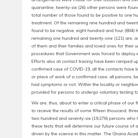
quarantine, twenty-six (26) other persons were found 
total number of those found to be positive to one hu
treatment. Of the remaining nine hundred and twen
found to be negative, eight hundred and four (804) h
remaining one hundred and twenty-one (121) are, as I
of them and their families and loved ones for their 
procedures that Government was forced to deploy in 
Efforts also at contact tracing have been ramped up
confirmed case of COVID-19, all the contacts have be
or place of work of a confirmed case, all persons, 
had symptoms or not. Within the locality or neighbo
provided for persons to undergo voluntary testing t
We are, thus, about to enter a critical phase of our 
to receive the results of some fifteen thousand, thr
two hundred and seventy-six (19,276) persons who ha
these tests that will determine our future course of
driven by the science in this matter. The Ghana Aca