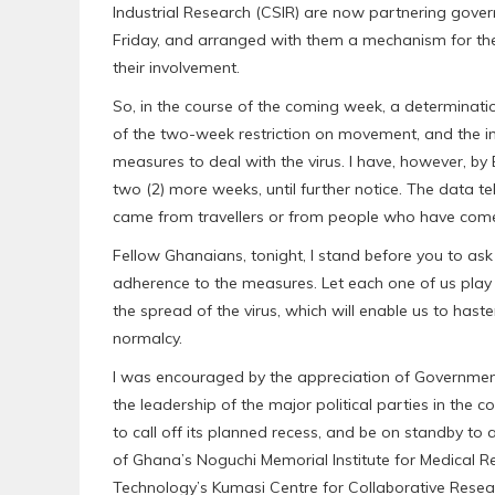
Industrial Research (CSIR) are now partnering govern
Friday, and arranged with them a mechanism for the 
their involvement.
So, in the course of the coming week, a determinati
of the two-week restriction on movement, and the 
measures to deal with the virus. I have, however, by
two (2) more weeks, until further notice. The data t
came from travellers or from people who have come i
Fellow Ghanaians, tonight, I stand before you to ask
adherence to the measures. Let each one of us play h
the spread of the virus, which will enable us to hasten
normalcy.
I was encouraged by the appreciation of Government
the leadership of the major political parties in the 
to call off its planned recess, and be on standby to ai
of Ghana’s Noguchi Memorial Institute for Medical 
Technology’s Kumasi Centre for Collaborative Resear