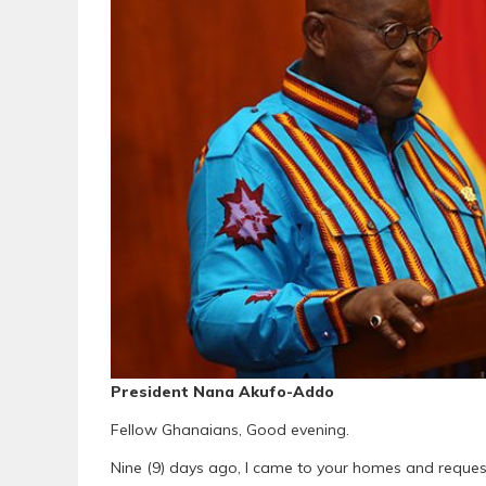
President Nana Akufo-Addo
Fellow Ghanaians, Good evening.
Nine (9) days ago, I came to your homes and request