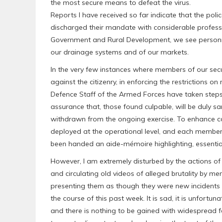
the most secure means to defeat the virus.
Reports I have received so far indicate that the poli
discharged their mandate with considerable professi
Government and Rural Development, we see personne
our drainage systems and of our markets.
In the very few instances where members of our sec
against the citizenry, in enforcing the restrictions 
Defence Staff of the Armed Forces have taken steps 
assurance that, those found culpable, will be duly 
withdrawn from the ongoing exercise. To enhance c
deployed at the operational level, and each member o
been handed an aide-mémoire highlighting, essentiall
However, I am extremely disturbed by the actions of 
and circulating old videos of alleged brutality by mem
presenting them as though they were new incidents 
the course of this past week. It is sad, it is unfortun
and there is nothing to be gained with widespread fa