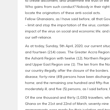
to create discontent, and undermine the trust of th
Who gains from such conduct? Nobody in their righ
locate the originators of these anti-social acts.
Fellow Ghanaians, as I have said before, all that Gov
– limit and stop the importation of the virus; contain
impact of the virus on social and economic life; and
our self-reliance.
As at today, Sunday, 5th April, 2020, our current si
and fourteen (214) cases. The Greater Accra Region
the Ashanti Region with twelve (12), Northern Region
and Upper East Region one (1). The ten from the No
our country illegally, after the closure of the borders
disease, forty-nine (49) persons have been dischar
home; and the remaining one hundred and fifty-five 
moderately ill, and five (5) persons, as I said before, h
Of the one thousand and thirty (1,030) travellers, w
Ghana on the 21st and 22nd of March, seventy-nine (7
arrangements were made for their isolation and trea