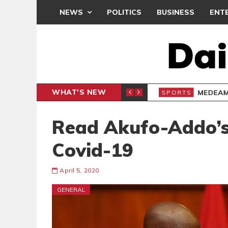
NEWS
POLITICS
BUSINESS
ENT
WHAT'S NEW
 THANKSGIVING SERVICE
MEDEAMA
SPORTS
Read Akufo-Addo’s
Covid-19
April 5, 2020
GENERAL