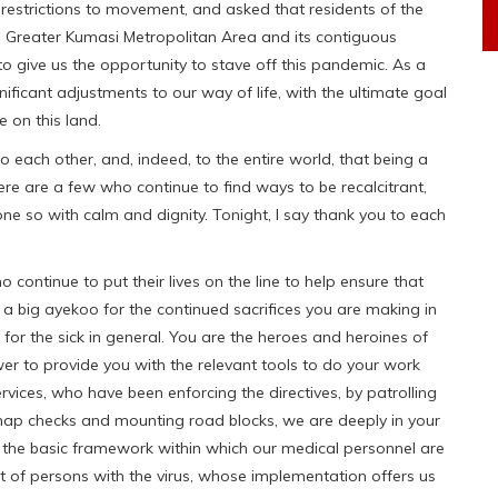
 restrictions to movement, and asked that residents of the
 Greater Kumasi Metropolitan Area and its contiguous
 to give us the opportunity to stave off this pandemic. As a
ificant adjustments to our way of life, with the ultimate goal
 on this land.
o each other, and, indeed, to the entire world, that being a
re are a few who continue to find ways to be recalcitrant,
ne so with calm and dignity. Tonight, I say thank you to each
ho continue to put their lives on the line to help ensure that
y a big ayekoo for the continued sacrifices you are making in
g for the sick in general. You are the heroes and heroines of
wer to provide you with the relevant tools to do your work
rvices, who have been enforcing the directives, by patrolling
 snap checks and mounting road blocks, we are deeply in your
ed the basic framework within which our medical personnel are
t of persons with the virus, whose implementation offers us