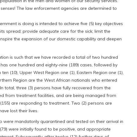
e population in the men and women of our security services.
t senses! The law enforcement agencies are determined to
ernment is doing is intended to achieve five (5) key objectives
 its spread; provide adequate care for the sick; limit the
 inspire the expansion of our domestic capability and deepen
tuation is such that we have recorded a total of two hundred
 has one hundred and eighty-nine (189) cases, followed by
 ten (10), Upper West Region one (1), Eastern Region one (1),
rthern Region are the West African nationals who entered
. In total, three (3) persons have fully recovered from the
ged from treatment facilities, and are being managed from
(155) are responding to treatment. Two (2) persons are
ave lost their lives.
ho were mandatorily quarantined and tested on their arrival in
9) were initially found to be positive, and appropriate
tment. Subsequently, after twelve (12) further days of