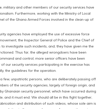
ce, military and other members of our security services have
onalism. Furthermore, working with the Ministry of Local
l of the Ghana Armed Forces involved in the clean-up of
urity agencies have employed the use of excessive force
on movement, the Inspector General of Police and the Chief of
to investigate such incidents, and, they have given me the
sanctioned. Thus far, the alleged wrongdoers have been
ommand and control, more senior officers have been
f our security services participating in the exercise has
y, the guidelines for the operation.
a few, unpatriotic persons, who are deliberately passing off
bers of the security agencies, largely of foreign origin, and
by Ghanaian security personnel, which have occurred during
ate, and it must end. We should all be in this fight together,
brication and distribution of such videos, whose sole aim is