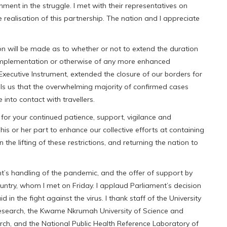
ment in the struggle. I met with their representatives on
realisation of this partnership. The nation and I appreciate
on will be made as to whether or not to extend the duration
implementation or otherwise of any more enhanced
 Executive Instrument, extended the closure of our borders for
ells us that the overwhelming majority of confirmed cases
nto contact with travellers.
 for your continued patience, support, vigilance and
is or her part to enhance our collective efforts at containing
 the lifting of these restrictions, and returning the nation to
’s handling of the pandemic, and the offer of support by
country, whom I met on Friday. I applaud Parliament’s decision
d in the fight against the virus. I thank staff of the University
Research, the Kwame Nkrumah University of Science and
ch, and the National Public Health Reference Laboratory of