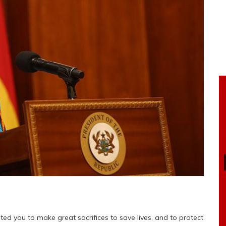
ed you to make great sacrifices to save lives, and to protect