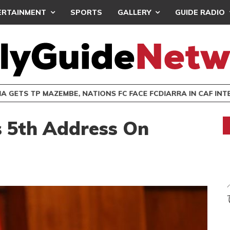
ERTAINMENT
SPORTS
GALLERY
GUIDE RADIO
 GETS TP MAZEMBE, NATIONS FC FACE FCDIARRA IN CAF IN
 5th Address On