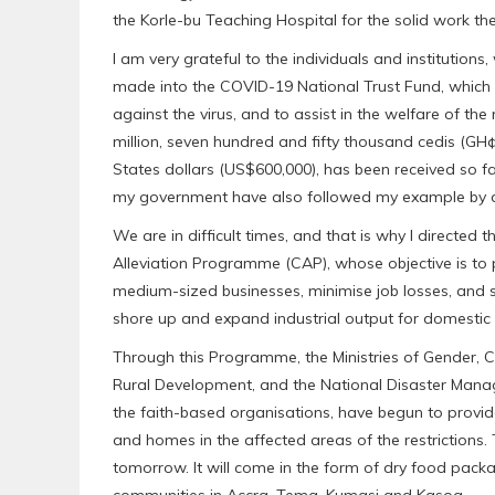
the Korle-bu Teaching Hospital for the solid work t
I am very grateful to the individuals and institutio
made into the COVID-19 National Trust Fund, which
against the virus, and to assist in the welfare of t
million, seven hundred and fifty thousand cedis (GH¢
States dollars (US$600,000), has been received so f
my government have also followed my example by don
We are in difficult times, and that is why I directed
Alleviation Programme (CAP), whose objective is to 
medium-sized businesses, minimise job losses, and s
shore up and expand industrial output for domesti
Through this Programme, the Ministries of Gender, 
Rural Development, and the National Disaster Ma
the faith-based organisations, have begun to provid
and homes in the affected areas of the restrictions.
tomorrow. It will come in the form of dry food packa