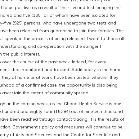
to be positive as a result of their second test, bringing the
ndred and five (105), all of whom have been isolated for
ty-five (925) persons, who have undergone two tests and
ave been released from quarantine to join their families. The
 speak, in the process of being released. I want to thank all
understanding and co-operation with the stringent
the public interest.
 over the course of the past week. Indeed, for every
en listed, monitored and tracked. Additionally, in the home
be they at home or at work, have been tested, whether they
urhood of a confirmed case, the opportunity is also being
o ascertain the extent of community spread.
fight in the coming week, as the Ghana Health Service is due
ee hundred and eighty-four (15,384) out of nineteen thousand,
ve been reached through contact tracing. It is the results of
 action. Government’s policy and measures will continue to be
demy of Arts and Sciences and the Centre for Scientific and