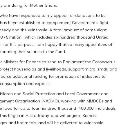
hey are doing for Mother Ghana.
ns, who have responded to my appeal for donations to be
 has been established to complement Government’s fight
he needy and the vulnerable. A total amount of some eight
8.75 million), which includes six hundred thousand United
ar for this purpose. I am happy that so many appointees of
ating their salaries to the Fund.
 the Minister for Finance to send to Parliament the Coronavirus
protect households and livelihoods, support micro, small, and
ource additional funding for promotion of industries to
c consumption and exports.
Children and Social Protection and Local Government and
nagement Organisation (NADMO), working with MMDCEs and
e food for up to four hundred thousand (400,000) individuals
 This begun in Accra today, and will begin in Kumasi
ges and hot meals, and will be delivered to vulnerable