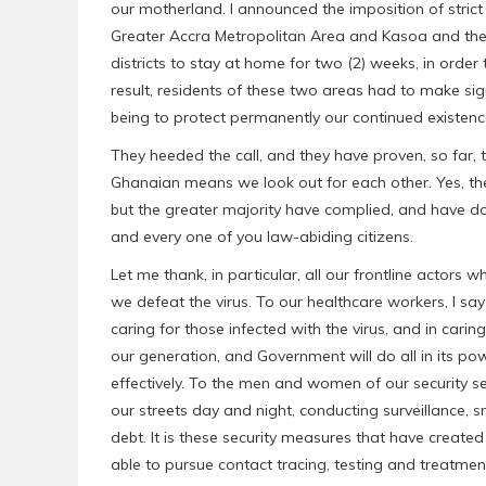
our motherland. I announced the imposition of strict
Greater Accra Metropolitan Area and Kasoa and the
districts to stay at home for two (2) weeks, in order
result, residents of these two areas had to make sign
being to protect permanently our continued existence
They heeded the call, and they have proven, so far, t
Ghanaian means we look out for each other. Yes, the
but the greater majority have complied, and have do
and every one of you law-abiding citizens.
Let me thank, in particular, all our frontline actors w
we defeat the virus. To our healthcare workers, I sa
caring for those infected with the virus, and in carin
our generation, and Government will do all in its po
effectively. To the men and women of our security se
our streets day and night, conducting surveillance,
debt. It is these security measures that have creat
able to pursue contact tracing, testing and treatmen