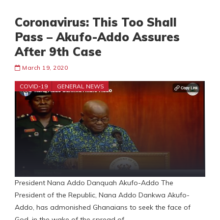
Coronavirus: This Too Shall
Pass – Akufo-Addo Assures
After 9th Case
March 19, 2020
COVID-19
GENERAL NEWS
President Nana Addo Danquah Akufo-Addo The
President of the Republic, Nana Addo Dankwa Akufo-
Addo, has admonished Ghanaians to seek the face of
God, in the wake of the spread of