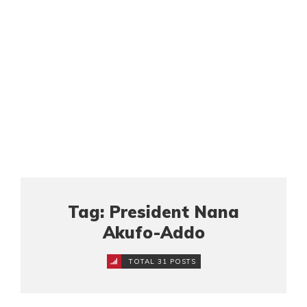
Tag: President Nana
Akufo-Addo
TOTAL 31 POSTS