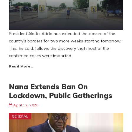
President Akufo-Addo has extended the closure of the
country’s borders for two more weeks starting tomorrow.
This, he said, follows the discovery that most of the
confirmed cases were imported
Read More…
Nana Extends Ban On
Lockdown, Public Gatherings
April 12, 2020
GENERAL