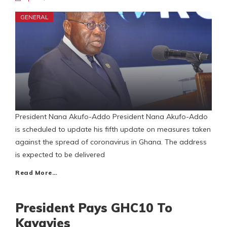
GENERAL
President Nana Akufo-Addo President Nana Akufo-Addo
is scheduled to update his fifth update on measures taken
against the spread of coronavirus in Ghana. The address
is expected to be delivered
Read More…
President Pays GHC10 To
Kayayies