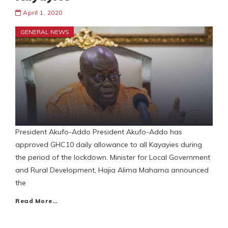
April 1, 2020
GENERAL NEWS
President Akufo-Addo President Akufo-Addo has
approved GHC10 daily allowance to all Kayayies during
the period of the lockdown. Minister for Local Government
and Rural Development, Hajia Alima Mahama announced
the
Read More…