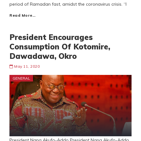
period of Ramadan fast, amidst the coronavirus crisis. “I
Read More…
President Encourages
Consumption Of Kotomire,
Dawadawa, Okro
May 11, 2020
GENERAL
President Nana Akufo-Addo President Nana Akufo-Addo