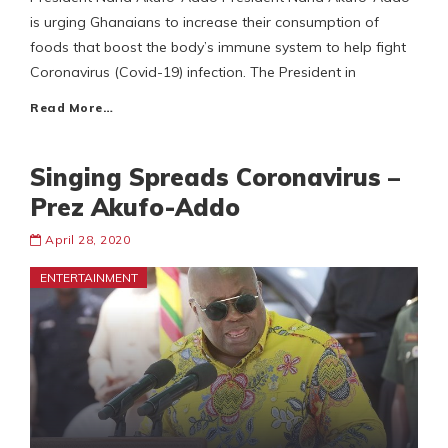
is urging Ghanaians to increase their consumption of
foods that boost the body’s immune system to help fight
Coronavirus (Covid-19) infection. The President in
Read More…
Singing Spreads Coronavirus –
Prez Akufo-Addo
April 28, 2020
ENTERTAINMENT