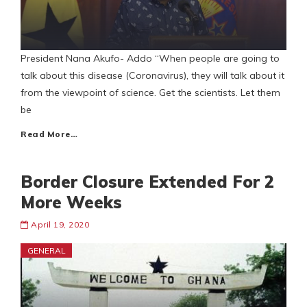
President Nana Akufo- Addo “When people are going to
talk about this disease (Coronavirus), they will talk about it
from the viewpoint of science. Get the scientists. Let them
be
Read More…
Border Closure Extended For 2
More Weeks
April 19, 2020
GENERAL