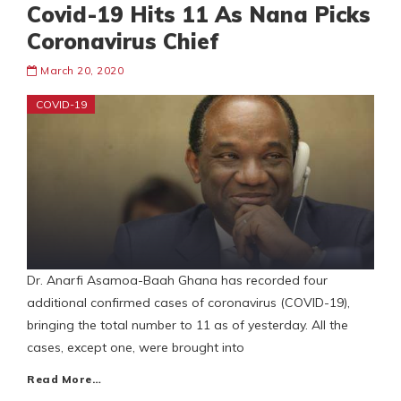
Covid-19 Hits 11 As Nana Picks
Coronavirus Chief
March 20, 2020
COVID-19
Dr. Anarfi Asamoa-Baah Ghana has recorded four
additional confirmed cases of coronavirus (COVID-19),
bringing the total number to 11 as of yesterday. All the
cases, except one, were brought into
Read More…