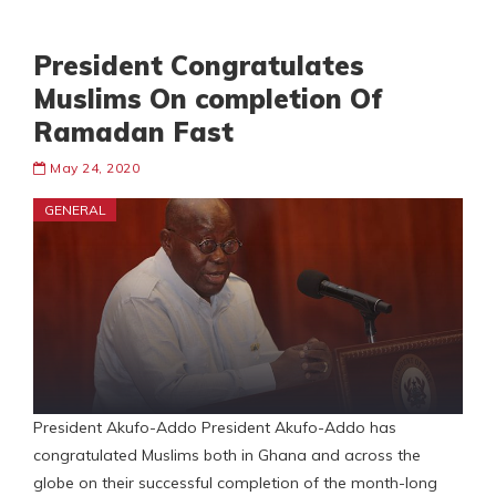
President Congratulates
Muslims On completion Of
Ramadan Fast
May 24, 2020
GENERAL
President Akufo-Addo President Akufo-Addo has
congratulated Muslims both in Ghana and across the
globe on their successful completion of the month-long