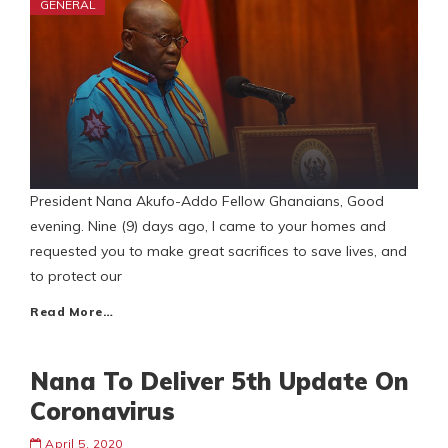
GENERAL
President Nana Akufo-Addo Fellow Ghanaians, Good
evening. Nine (9) days ago, I came to your homes and
requested you to make great sacrifices to save lives, and
to protect our
Read More…
Nana To Deliver 5th Update On
Coronavirus
April 5, 2020