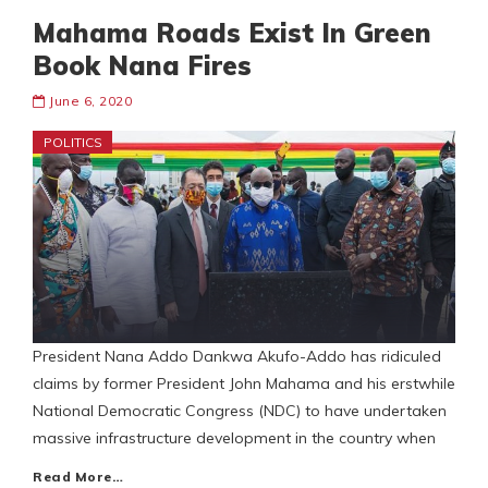
Mahama Roads Exist In Green
Book Nana Fires
June 6, 2020
POLITICS
President Nana Addo Dankwa Akufo-Addo has ridiculed
claims by former President John Mahama and his erstwhile
National Democratic Congress (NDC) to have undertaken
massive infrastructure development in the country when
Read More…