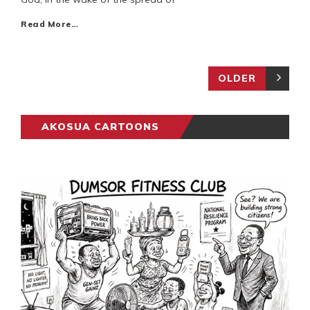
Read More…
OLDER
AKOSUA CARTOONS