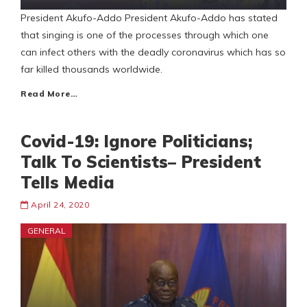
President Akufo-Addo President Akufo-Addo has stated
that singing is one of the processes through which one
can infect others with the deadly coronavirus which has so
far killed thousands worldwide.
Read More…
Covid-19: Ignore Politicians;
Talk To Scientists– President
Tells Media
April 24, 2020
GENERAL