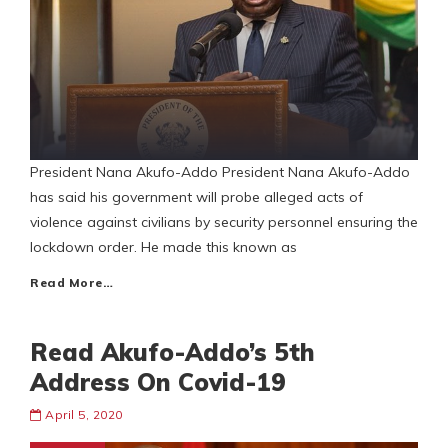
President Nana Akufo-Addo President Nana Akufo-Addo
has said his government will probe alleged acts of
violence against civilians by security personnel ensuring the
lockdown order. He made this known as
Read More…
Read Akufo-Addo’s 5th
Address On Covid-19
April 5, 2020