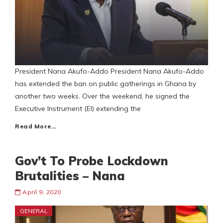
President Nana Akufo-Addo President Nana Akufo-Addo
has extended the ban on public gatherings in Ghana by
another two weeks. Over the weekend, he signed the
Executive Instrument (EI) extending the
Read More…
Gov’t To Probe Lockdown
Brutalities – Nana
April 9, 2020
GENERAL