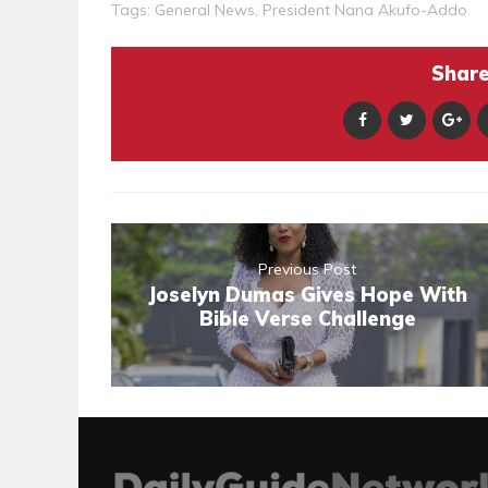
Tags:
General News
,
President Nana Akufo-Addo
Share 
Previous Post
Joselyn Dumas Gives Hope With
Bible Verse Challenge