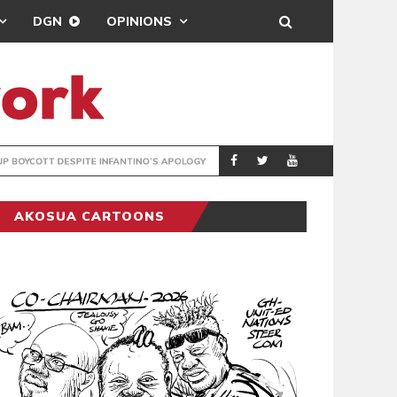
DGN
OPINIONS
GY
REAL MADRID SIG
SPORTS
AKOSUA CARTOONS