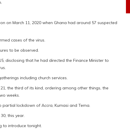
m.
nation on March 11, 2020 when Ghana had around 57 suspected
med cases of the virus.
sures to be observed.
, disclosing that he had directed the Finance Minister to
rus.
atherings including church services.
, the third of its kind, ordering among other things, the
 two weeks.
o partial lockdown of Accra, Kumasi and Tema.
0, this year.
g to introduce tonight.