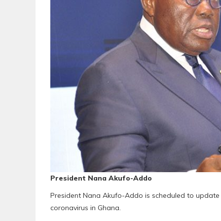
President Nana Akufo-Addo
President Nana Akufo-Addo is scheduled to update h
coronavirus in Ghana.