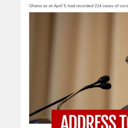
Ghana as at April 5, had recorded 214 cases of coro