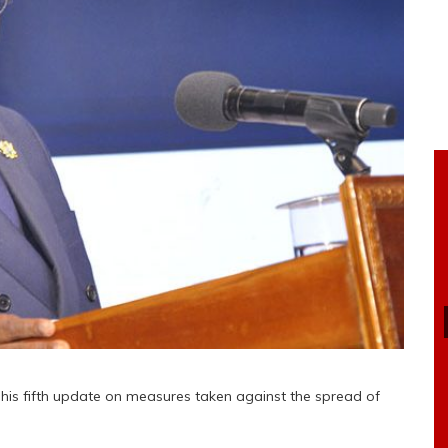
is fifth update on measures taken against the spread of