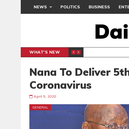
NEWS
POLITICS
BUSINESS
ENT
WHAT'S NEW
N CAF INTER-CLUB DRAW
UEFA MA
SPORTS
Nana To Deliver 5t
Coronavirus
April 5, 2020
GENERAL