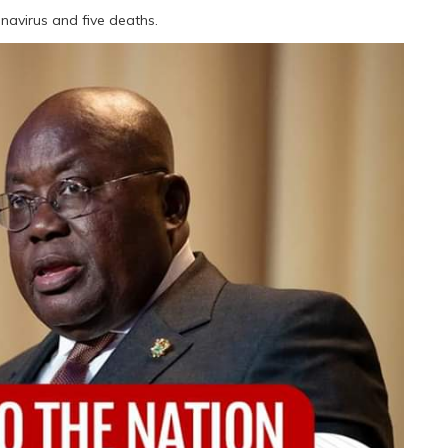
navirus and five deaths.