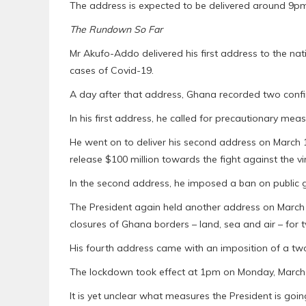
The address is expected to be delivered around 9p
The Rundown So Far
Mr Akufo-Addo delivered his first address to the 
cases of Covid-19.
A day after that address, Ghana recorded two confir
In his first address, he called for precautionary mea
He went on to deliver his second address on March 15
release $100 million towards the fight against the vi
In the second address, he imposed a ban on public g
The President again held another address on March 21
closures of Ghana borders – land, sea and air – for
His fourth address came with an imposition of a tw
The lockdown took effect at 1pm on Monday, March 3
It is yet unclear what measures the President is goin