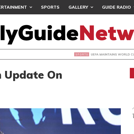
ERTAINMENT
SPORTS
GALLERY
GUIDE RADIO
INTAINS WORLD CUP BOYCOTT DESPITE INFANTINO’S APOLO
h Update On