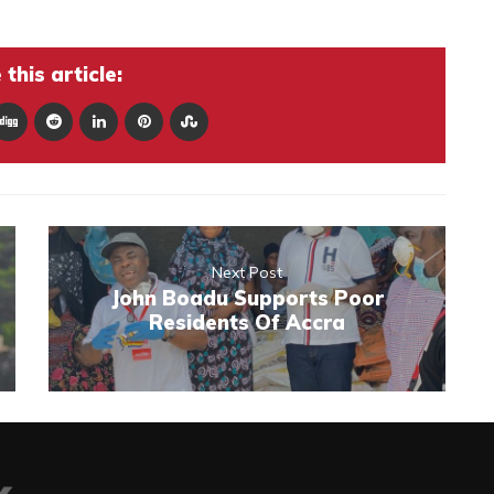
this article:
Next Post
John Boadu Supports Poor
Residents Of Accra