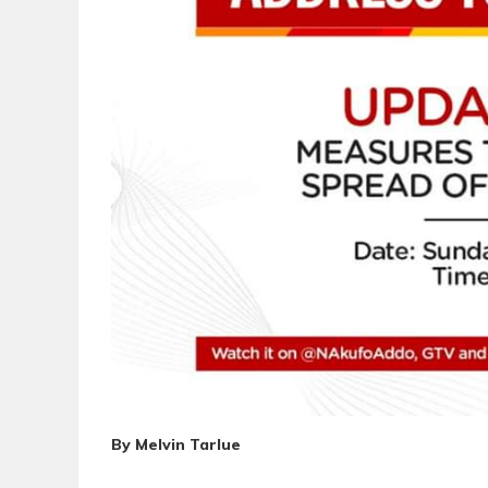
By Melvin Tarlue