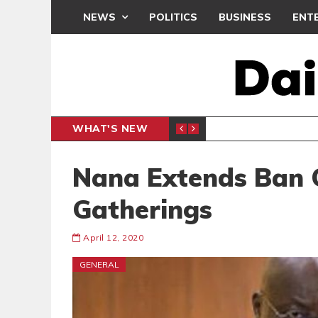
NEWS
POLITICS
BUSINESS
ENT
WHAT'S NEW
CLUB
BLACK Q
SPORTS
Nana Extends Ban 
Gatherings
April 12, 2020
GENERAL