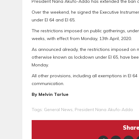
President Nana Akufo-Addo has extended the ban on
Over the weekend, he signed the Executive Instrument
under EI 64 and EI 65.
The restrictions imposed on public gatherings, under
weeks, with effect from Monday, 13th April, 2020.
As announced already, the restrictions imposed on
otherwise known as lockdown under EI 65, have been
Monday.
All other provisions, including all exemptions in EI 64 a
communication.
By Melvin Tarlue
Tags:
General News
,
President Nana Akufo-Addo
Share 