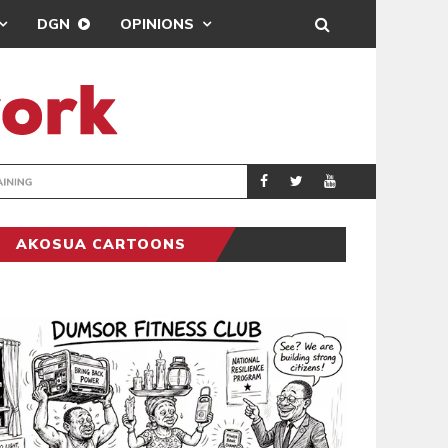
DGN
OPINIONS
ING
BRONG AHAFO CLI
SPORTS
AKOSUA CARTOONS