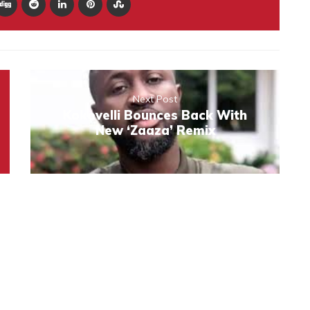
Next Post
Kokovelli Bounces Back With
New ‘Zaaza’ Remix