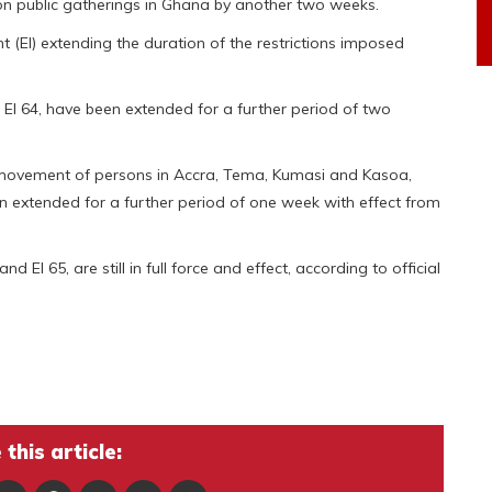
 public gatherings in Ghana by another two weeks.
 (EI) extending the duration of the restrictions imposed
 EI 64, have been extended for a further period of two
 movement of persons in Accra, Tema, Kumasi and Kasoa,
 extended for a further period of one week with effect from
nd EI 65, are still in full force and effect, according to official
this article: