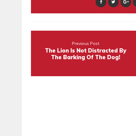
Previous Post
The Lion Is Not Distracted By
The Barking Of The Dog!