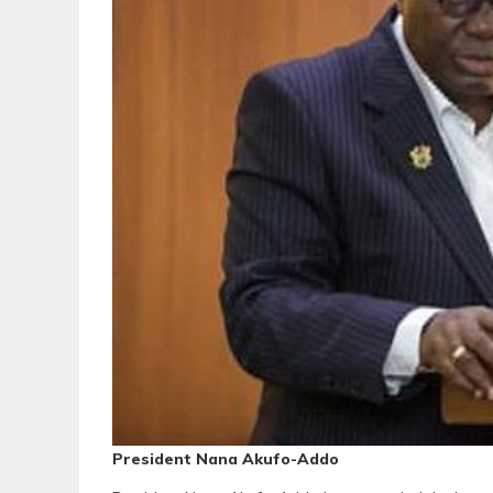
President Nana Akufo-Addo