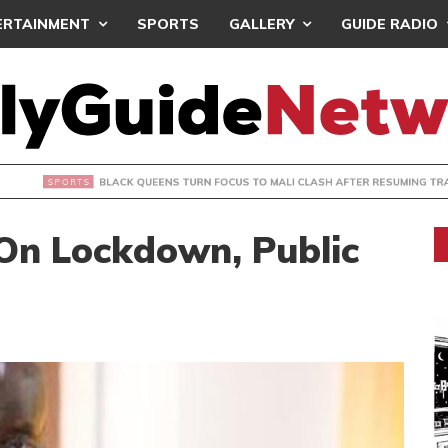
ERTAINMENT
SPORTS
GALLERY
GUIDE RADIO
UEENS TURN FOCUS TO MALI CLASH AFTER RESUMING TRAIN
On Lockdown, Public