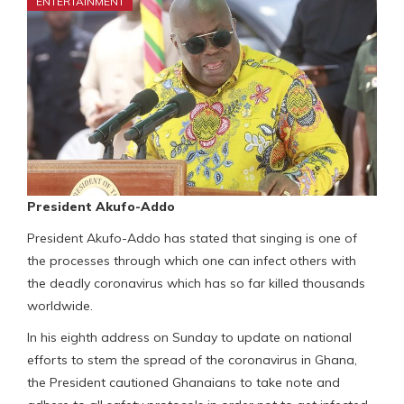
ENTERTAINMENT
President Akufo-Addo
President Akufo-Addo has stated that singing is one of
the processes through which one can infect others with
the deadly coronavirus which has so far killed thousands
worldwide.
In his eighth address on Sunday to update on national
efforts to stem the spread of the coronavirus in Ghana,
the President cautioned Ghanaians to take note and