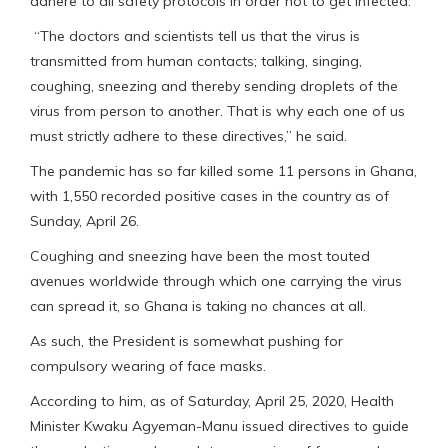
adhere to all safety protocols in order not to get infected.
“The doctors and scientists tell us that the virus is
transmitted from human contacts; talking, singing,
coughing, sneezing and thereby sending droplets of the
virus from person to another. That is why each one of us
must strictly adhere to these directives,” he said.
The pandemic has so far killed some 11 persons in Ghana,
with 1,550 recorded positive cases in the country as of
Sunday, April 26.
Coughing and sneezing have been the most touted
avenues worldwide through which one carrying the virus
can spread it, so Ghana is taking no chances at all.
As such, the President is somewhat pushing for
compulsory wearing of face masks.
According to him, as of Saturday, April 25, 2020, Health
Minister Kwaku Agyeman-Manu issued directives to guide