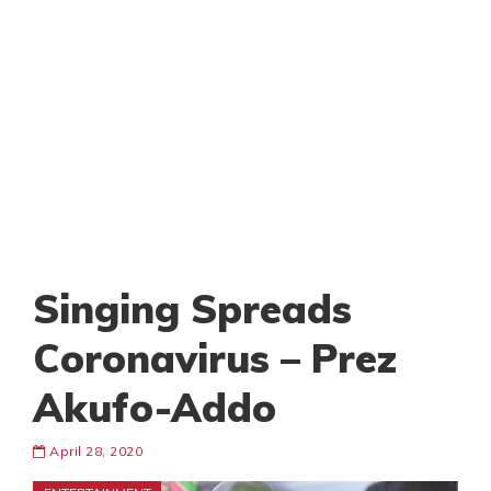
Singing Spreads
Coronavirus – Prez
Akufo-Addo
April 28, 2020