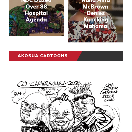
NDC Dazed
Nana Ama
Over 88
McBrown
Hospital
Denies
Agenda
Knocking
Mahama
AKOSUA CARTOONS