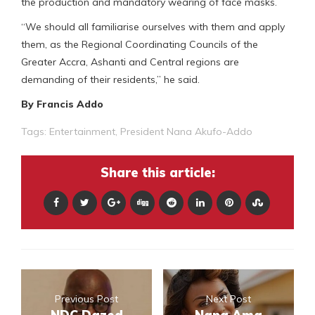
the production and mandatory wearing of face masks.
“We should all familiarise ourselves with them and apply
them, as the Regional Coordinating Councils of the
Greater Accra, Ashanti and Central regions are
demanding of their residents,” he said.
By Francis Addo
Tags:
Entertainment
,
President Nana Akufo-Addo
Share this article:
Previous Post
Next Post