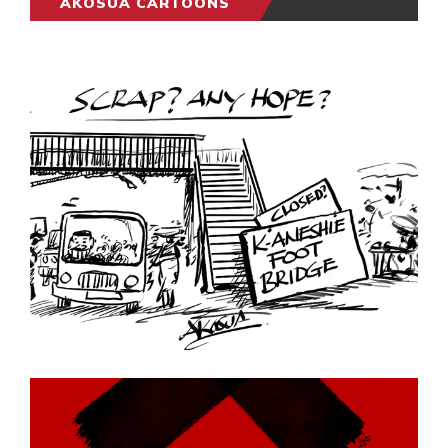
AKOSUA CARTOONS