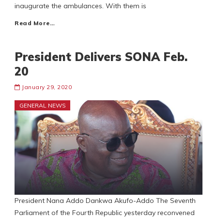
inaugurate the ambulances. With them is
Read More…
President Delivers SONA Feb.
20
January 29, 2020
GENERAL NEWS
President Nana Addo Dankwa Akufo-Addo The Seventh
Parliament of the Fourth Republic yesterday reconvened