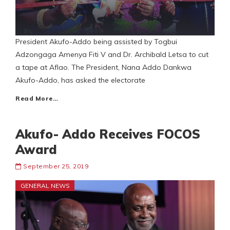
President Akufo-Addo being assisted by Togbui
Adzongaga Amenya Fiti V and Dr. Archibald Letsa to cut
a tape at Aflao. The President, Nana Addo Dankwa
Akufo-Addo, has asked the electorate
Read More…
Akufo- Addo Receives FOCOS
Award
September 25, 2019
GENERAL NEWS