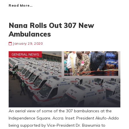
Read More…
Nana Rolls Out 307 New
Ambulances
January 29, 2020
GENERAL NEWS
An aerial view of some of the 307 bambulances at the
Independence Square, Accra. Inset: President Akufo-Addo
being supported by Vice-President Dr. Bawumia to