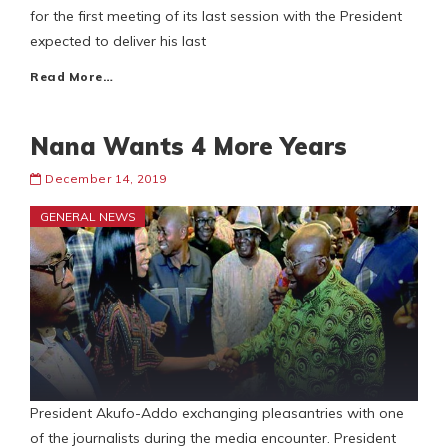
for the first meeting of its last session with the President
expected to deliver his last
Read More…
Nana Wants 4 More Years
December 14, 2019
GENERAL NEWS
President Akufo-Addo exchanging pleasantries with one
of the journalists during the media encounter. President