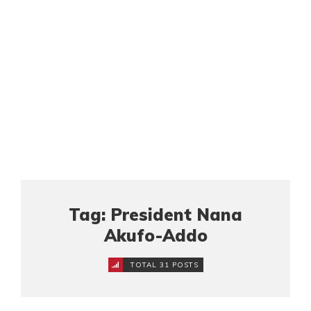
Tag: President Nana
Akufo-Addo
TOTAL 31 POSTS