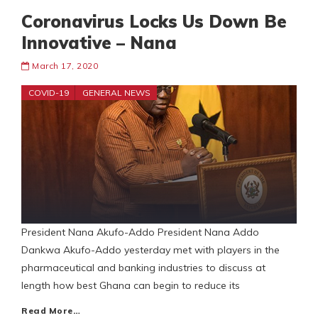
Coronavirus Locks Us Down Be
Innovative – Nana
March 17, 2020
COVID-19
GENERAL NEWS
President Nana Akufo-Addo President Nana Addo
Dankwa Akufo-Addo yesterday met with players in the
pharmaceutical and banking industries to discuss at
length how best Ghana can begin to reduce its
Read More…