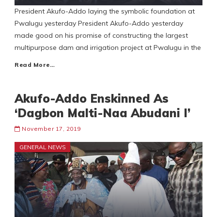
President Akufo-Addo laying the symbolic foundation at
Pwalugu yesterday President Akufo-Addo yesterday
made good on his promise of constructing the largest
multipurpose dam and irrigation project at Pwalugu in the
Read More…
Akufo-Addo Enskinned As
‘Dagbon Malti-Naa Abudani I’
November 17, 2019
GENERAL NEWS