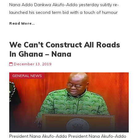
Nana Addo Dankwa Akufo-Addo yesterday subtly re-
launched his second term bid with a touch of humour
Read More…
We Can’t Construct All Roads
In Ghana – Nana
December 13, 2019
GENERAL NEWS
President Nana Akufo-Addo President Nana Akufo-Addo