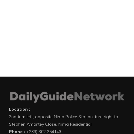
Location :
2nd turn left, opposite Nima Police Station, turn right to
Stephen Amartey Close, Nima Residential
Phone :
+233) 302 254143