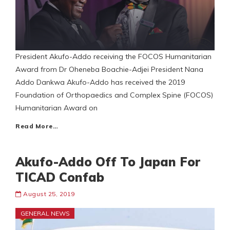
President Akufo-Addo receiving the FOCOS Humanitarian
Award from Dr Oheneba Boachie-Adjei President Nana
Addo Dankwa Akufo-Addo has received the 2019
Foundation of Orthopaedics and Complex Spine (FOCOS)
Humanitarian Award on
Read More…
Akufo-Addo Off To Japan For
TICAD Confab
August 25, 2019
GENERAL NEWS