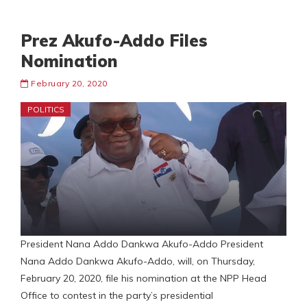
Prez Akufo-Addo Files
Nomination
February 20, 2020
POLITICS
President Nana Addo Dankwa Akufo-Addo President
Nana Addo Dankwa Akufo-Addo, will, on Thursday,
February 20, 2020, file his nomination at the NPP Head
Office to contest in the party’s presidential