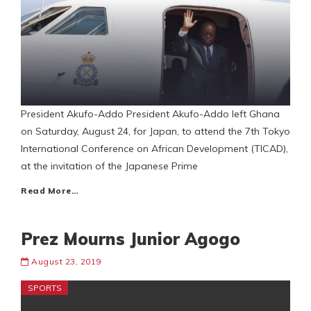
President Akufo-Addo President Akufo-Addo left Ghana
on Saturday, August 24, for Japan, to attend the 7th Tokyo
International Conference on African Development (TICAD),
at the invitation of the Japanese Prime
Read More…
Prez Mourns Junior Agogo
August 23, 2019
SPORTS