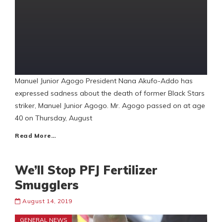
Manuel Junior Agogo President Nana Akufo-Addo has
expressed sadness about the death of former Black Stars
striker, Manuel Junior Agogo. Mr. Agogo passed on at age
40 on Thursday, August
Read More…
We’ll Stop PFJ Fertilizer
Smugglers
August 14, 2019
GENERAL NEWS