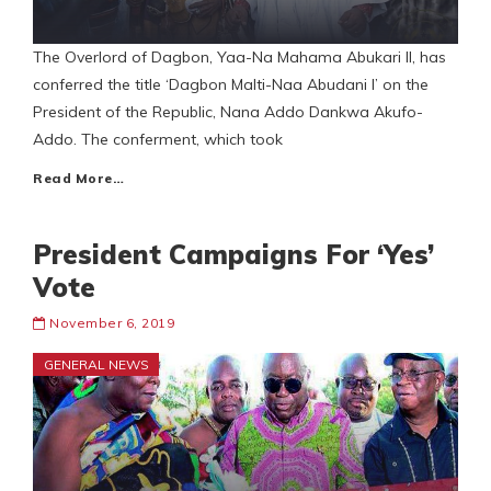
The Overlord of Dagbon, Yaa-Na Mahama Abukari II, has
conferred the title ‘Dagbon Malti-Naa Abudani I’ on the
President of the Republic, Nana Addo Dankwa Akufo-
Addo. The conferment, which took
Read More…
President Campaigns For ‘Yes’
Vote
November 6, 2019
GENERAL NEWS