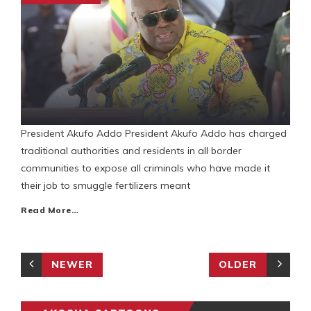
President Akufo Addo President Akufo Addo has charged
traditional authorities and residents in all border
communities to expose all criminals who have made it
their job to smuggle fertilizers meant
Read More…
NEWER
OLDER