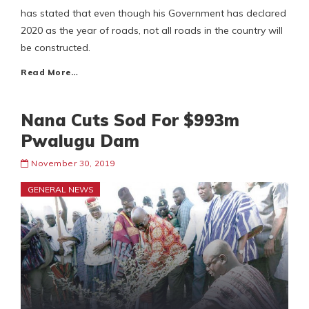
has stated that even though his Government has declared
2020 as the year of roads, not all roads in the country will
be constructed.
Read More…
Nana Cuts Sod For $993m
Pwalugu Dam
November 30, 2019
GENERAL NEWS